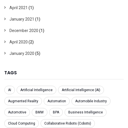
April 2021
(1)
January 2021
(1)
December 2020
(1)
April 2020
(2)
January 2020
(5)
TAGS
AI
Artificial Intelligence
Artificial Intelligence (AI)
Augmented Reality
Automation
Automobile Industry
Automotive
BMW
BPA
Business Intelligence
Cloud Computing
Collaborative Robots (Cobots)