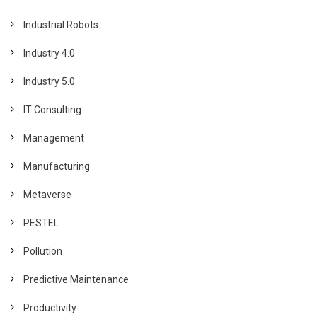
Industrial Robots
Industry 4.0
Industry 5.0
IT Consulting
Management
Manufacturing
Metaverse
PESTEL
Pollution
Predictive Maintenance
Productivity