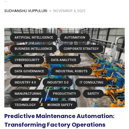
...
SUDHANSHU VUPPULURI
NOVEMBER 4, 2025
ARTIFICIAL INTELLIGENCE
AUTOMATION
BUSINESS INTELLIGENCE
CORPORATE STRATEGY
CYBERSECURITY
DATA ANALYTICS
DATA GOVERNANCE
INDUSTRIAL ROBOTS
INDUSTRY 4.0
INDUSTRY 5.0
IT CONSULTING
MANUFACTURING
PRODUCTIVITY
SAFETY
TECHNOLOGY
WORKER SAFETY
Predictive Maintenance Automation:
Transforming Factory Operations