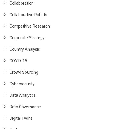
Collaboration
Collaborative Robots
Competitive Research
Corporate Strategy
Country Analysis
COVID-19
Crowd Sourcing
Cybersecurity
Data Analytics
Data Governance
Digital Twins