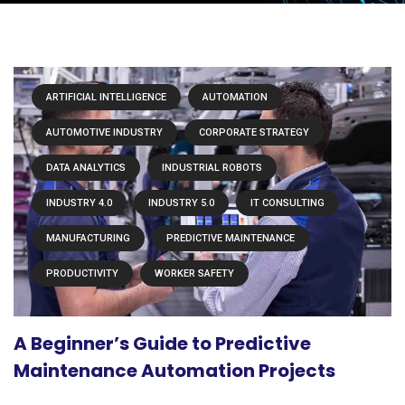
ARTIFICIAL INTELLIGENCE
AUTOMATION
AUTOMOTIVE INDUSTRY
CORPORATE STRATEGY
DATA ANALYTICS
INDUSTRIAL ROBOTS
INDUSTRY 4.0
INDUSTRY 5.0
IT CONSULTING
MANUFACTURING
PREDICTIVE MAINTENANCE
PRODUCTIVITY
WORKER SAFETY
A Beginner’s Guide to Predictive
Maintenance Automation Projects