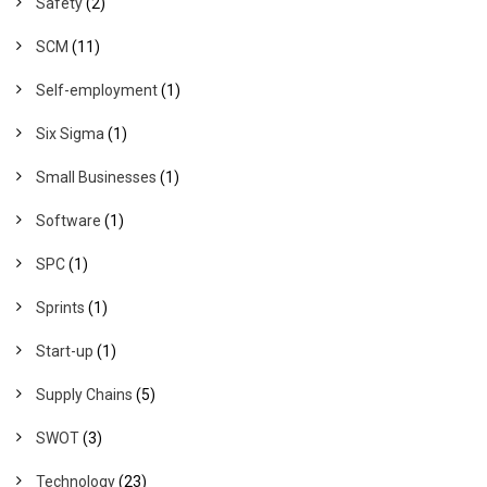
Safety
(2)
SCM
(11)
Self-employment
(1)
Six Sigma
(1)
Small Businesses
(1)
Software
(1)
SPC
(1)
Sprints
(1)
Start-up
(1)
Supply Chains
(5)
SWOT
(3)
Technology
(23)