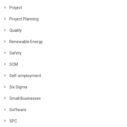
Project
Project Planning
Quality
Renewable Energy
Safety
SCM
Self-employment
Six Sigma
Small Businesses
Software
SPC