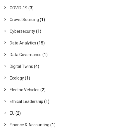
COVID-19
(3)
Crowd Sourcing
(1)
Cybersecurity
(1)
Data Analytics
(15)
Data Governance
(1)
Digital Twins
(4)
Ecology
(1)
Electric Vehicles
(2)
Ethical Leadership
(1)
EU
(2)
Finance & Accounting
(1)