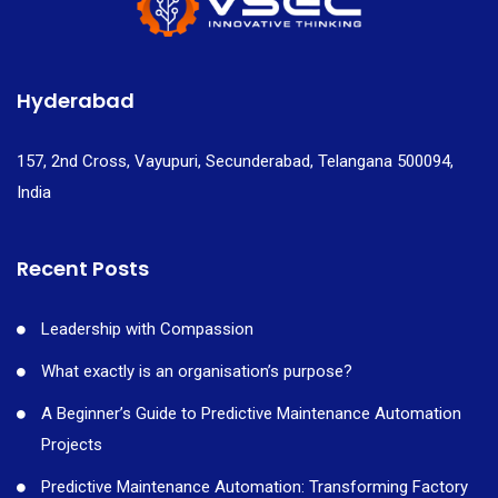
Hyderabad
157, 2nd Cross, Vayupuri, Secunderabad, Telangana 500094,
India
Recent Posts
Leadership with Compassion
What exactly is an organisation’s purpose?
A Beginner’s Guide to Predictive Maintenance Automation
Projects
Predictive Maintenance Automation: Transforming Factory