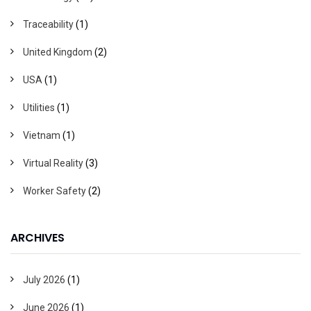
Traceability
(1)
United Kingdom
(2)
USA
(1)
Utilities
(1)
Vietnam
(1)
Virtual Reality
(3)
Worker Safety
(2)
ARCHIVES
July 2026
(1)
June 2026
(1)