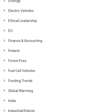
Ecology
Electric Vehicles
Ethical Leadership
EU
Finance & Accounting
Finland
Forest Fires
Fuel Cell Vehicles
Funding Trends
Global Warming
India
Industrial Robots