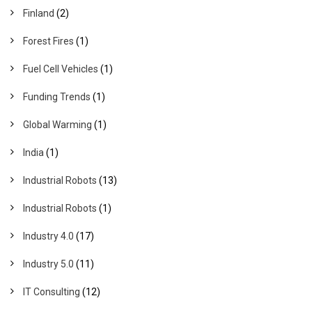
Finland
(2)
Forest Fires
(1)
Fuel Cell Vehicles
(1)
Funding Trends
(1)
Global Warming
(1)
India
(1)
Industrial Robots
(13)
Industrial Robots
(1)
Industry 4.0
(17)
Industry 5.0
(11)
IT Consulting
(12)