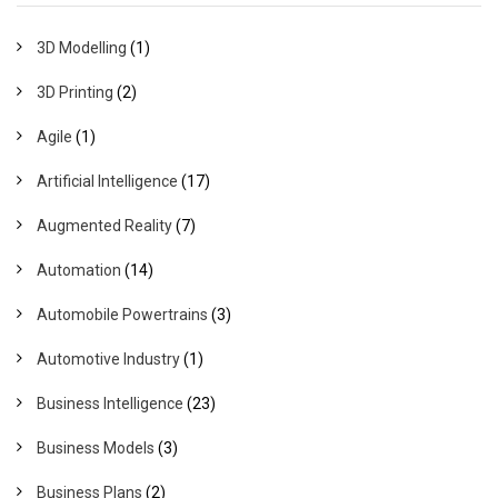
3D Modelling
(1)
3D Printing
(2)
Agile
(1)
Artificial Intelligence
(17)
Augmented Reality
(7)
Automation
(14)
Automobile Powertrains
(3)
Automotive Industry
(1)
Business Intelligence
(23)
Business Models
(3)
Business Plans
(2)