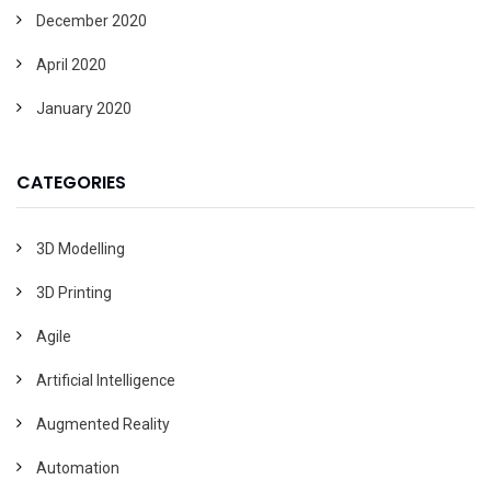
December 2020
April 2020
January 2020
CATEGORIES
3D Modelling
3D Printing
Agile
Artificial Intelligence
Augmented Reality
Automation