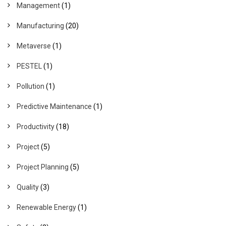
Management
(1)
Manufacturing
(20)
Metaverse
(1)
PESTEL
(1)
Pollution
(1)
Predictive Maintenance
(1)
Productivity
(18)
Project
(5)
Project Planning
(5)
Quality
(3)
Renewable Energy
(1)