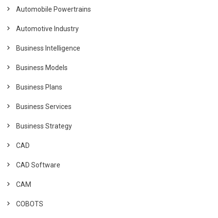
Automobile Powertrains
Automotive Industry
Business Intelligence
Business Models
Business Plans
Business Services
Business Strategy
CAD
CAD Software
CAM
COBOTS