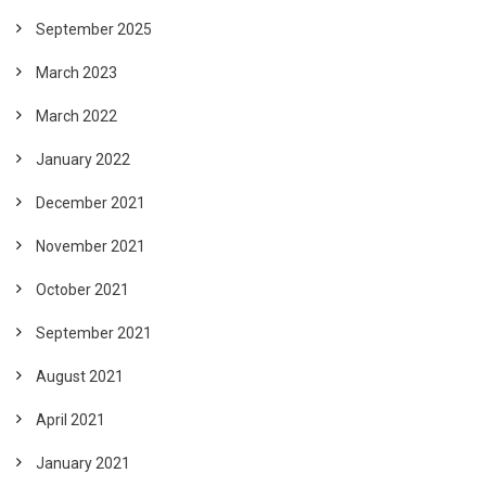
September 2025
March 2023
March 2022
January 2022
December 2021
November 2021
October 2021
September 2021
August 2021
April 2021
January 2021