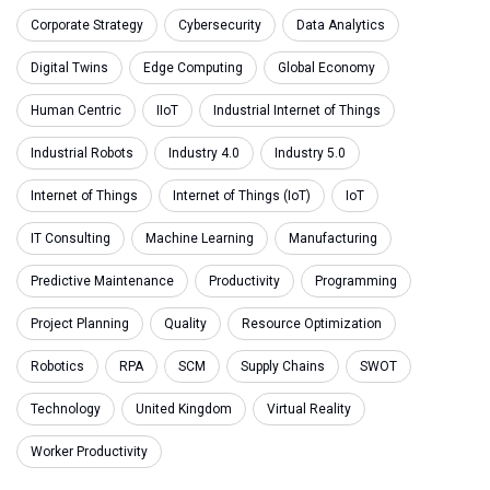
Corporate Strategy
Cybersecurity
Data Analytics
Digital Twins
Edge Computing
Global Economy
Human Centric
IIoT
Industrial Internet of Things
Industrial Robots
Industry 4.0
Industry 5.0
Internet of Things
Internet of Things (IoT)
IoT
IT Consulting
Machine Learning
Manufacturing
Predictive Maintenance
Productivity
Programming
Project Planning
Quality
Resource Optimization
Robotics
RPA
SCM
Supply Chains
SWOT
Technology
United Kingdom
Virtual Reality
Worker Productivity