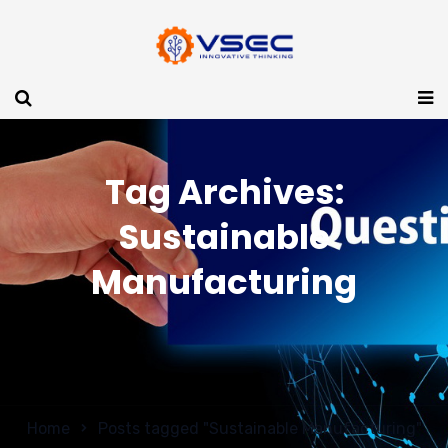
Tag Archives:
Sustainable
Manufacturing
Home
Posts tagged "Sustainable Manufacturing"