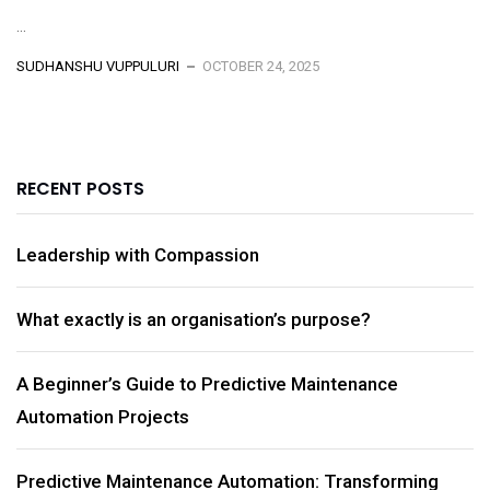
...
SUDHANSHU VUPPULURI
OCTOBER 24, 2025
RECENT POSTS
Leadership with Compassion
What exactly is an organisation’s purpose?
A Beginner’s Guide to Predictive Maintenance
Automation Projects
Predictive Maintenance Automation: Transforming