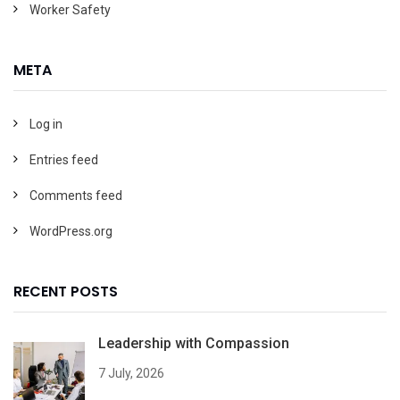
Worker Safety
META
Log in
Entries feed
Comments feed
WordPress.org
RECENT POSTS
Leadership with Compassion
7 July, 2026