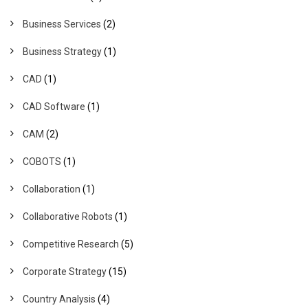
Business Services
(2)
Business Strategy
(1)
CAD
(1)
CAD Software
(1)
CAM
(2)
COBOTS
(1)
Collaboration
(1)
Collaborative Robots
(1)
Competitive Research
(5)
Corporate Strategy
(15)
Country Analysis
(4)