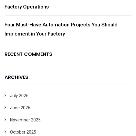
Factory Operations
Four Must-Have Automation Projects You Should
Implement in Your Factory
RECENT COMMENTS
ARCHIVES
July 2026
June 2026
November 2025
October 2025