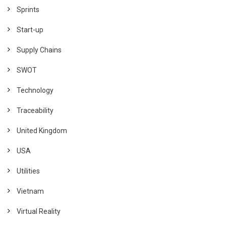
Sprints
Start-up
Supply Chains
SWOT
Technology
Traceability
United Kingdom
USA
Utilities
Vietnam
Virtual Reality