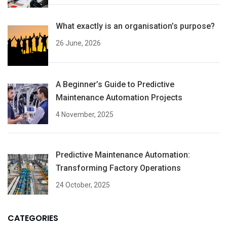
What exactly is an organisation’s purpose?
26 June, 2026
A Beginner’s Guide to Predictive
Maintenance Automation Projects
4 November, 2025
Predictive Maintenance Automation:
Transforming Factory Operations
24 October, 2025
CATEGORIES