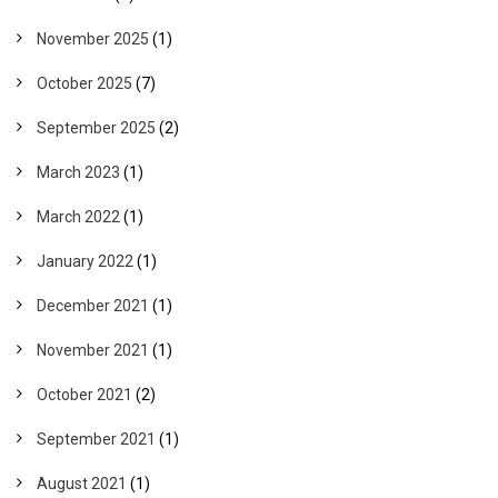
November 2025
(1)
October 2025
(7)
September 2025
(2)
March 2023
(1)
March 2022
(1)
January 2022
(1)
December 2021
(1)
November 2021
(1)
October 2021
(2)
September 2021
(1)
August 2021
(1)