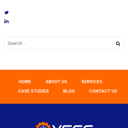
HOME
ABOUT US
SERVICES
CASE STUDIES
BLOG
CONTACT US