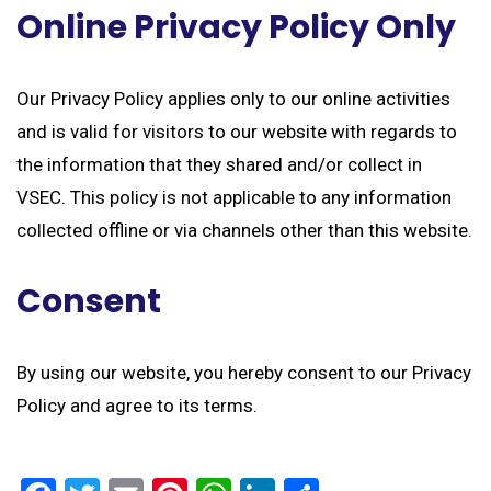
Online Privacy Policy Only
Our Privacy Policy applies only to our online activities
and is valid for visitors to our website with regards to
the information that they shared and/or collect in
VSEC. This policy is not applicable to any information
collected offline or via channels other than this website.
Consent
By using our website, you hereby consent to our Privacy
Policy and agree to its terms.