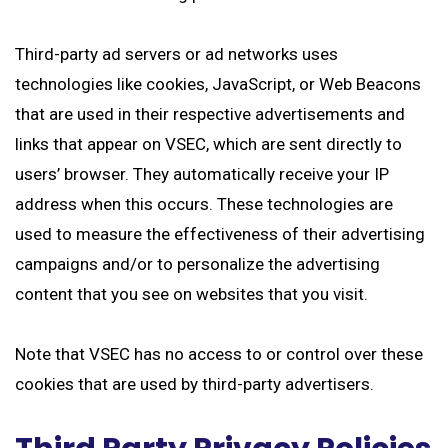
Third-party ad servers or ad networks uses
technologies like cookies, JavaScript, or Web Beacons
that are used in their respective advertisements and
links that appear on VSEC, which are sent directly to
users’ browser. They automatically receive your IP
address when this occurs. These technologies are
used to measure the effectiveness of their advertising
campaigns and/or to personalize the advertising
content that you see on websites that you visit.
Note that VSEC has no access to or control over these
cookies that are used by third-party advertisers.