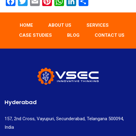
F
T
E
Pi
W
Li
S
a
wi
m
nt
h
n
h
ce
tt
ail
er
at
ke
ar
HOME
ABOUT US
SERVICES
b
er
es
s
dI
e
CASE STUDIES
BLOG
CONTACT US
o
t
A
n
o
p
k
p
Hyderabad
157, 2nd Cross, Vayupuri, Secunderabad, Telangana 500094,
India