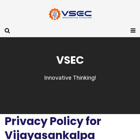
VSEC
Innovative Thinking!
Privacy Policy for
Vijayasankalpa