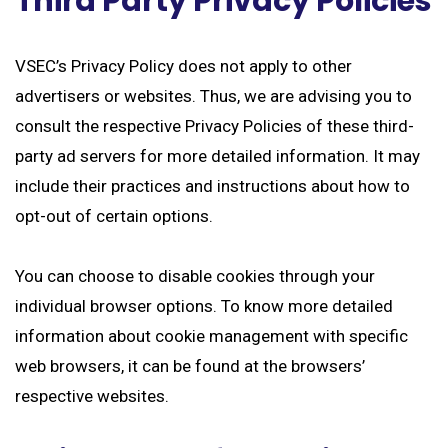
Third Party Privacy Policies
VSEC’s Privacy Policy does not apply to other
advertisers or websites. Thus, we are advising you to
consult the respective Privacy Policies of these third-
party ad servers for more detailed information. It may
include their practices and instructions about how to
opt-out of certain options.
You can choose to disable cookies through your
individual browser options. To know more detailed
information about cookie management with specific
web browsers, it can be found at the browsers’
respective websites.