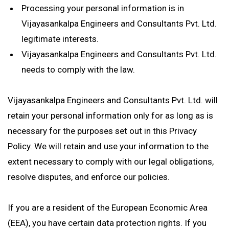
Processing your personal information is in
Vijayasankalpa Engineers and Consultants Pvt. Ltd.
legitimate interests.
Vijayasankalpa Engineers and Consultants Pvt. Ltd.
needs to comply with the law.
Vijayasankalpa Engineers and Consultants Pvt. Ltd. will
retain your personal information only for as long as is
necessary for the purposes set out in this Privacy
Policy. We will retain and use your information to the
extent necessary to comply with our legal obligations,
resolve disputes, and enforce our policies.
If you are a resident of the European Economic Area
(EEA), you have certain data protection rights. If you