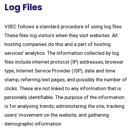
Log Files
VSEC follows a standard procedure of using log files.
These files log visitors when they visit websites. All
hosting companies do this and a part of hosting
services’ analytics. The information collected by log
files include internet protocol (IP) addresses, browser
type, Internet Service Provider (ISP), date and time
stamp, referring/exit pages, and possibly the number of
clicks. These are not linked to any information that is
personally identifiable. The purpose of the information
is for analysing trends, administering the site, tracking
users’ movement on the website, and gathering
demographic information.