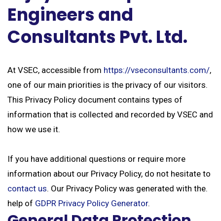
Engineers and
Consultants Pvt. Ltd.
At VSEC, accessible from
https://vseconsultants.com/
,
one of our main priorities is the privacy of our visitors.
This Privacy Policy document contains types of
information that is collected and recorded by VSEC and
how we use it.
If you have additional questions or require more
information about our Privacy Policy, do not hesitate to
contact us
. Our Privacy Policy was generated with the.
help of
GDPR Privacy Policy Generator
.
General Data Protection