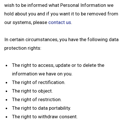
wish to be informed what Personal Information we
hold about you and if you want it to be removed from
our systems, please
contact us
.
In certain circumstances, you have the following data
protection rights:
The right to access, update or to delete the
information we have on you.
The right of rectification.
The right to object.
The right of restriction.
The right to data portability.
The right to withdraw consent.