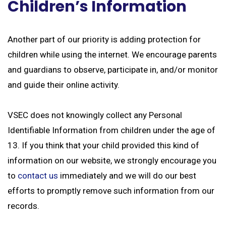
Children’s Information
Another part of our priority is adding protection for
children while using the internet. We encourage parents
and guardians to observe, participate in, and/or monitor
and guide their online activity.
VSEC does not knowingly collect any Personal
Identifiable Information from children under the age of
13. If you think that your child provided this kind of
information on our website, we strongly encourage you
to
contact us
immediately and we will do our best
efforts to promptly remove such information from our
records.