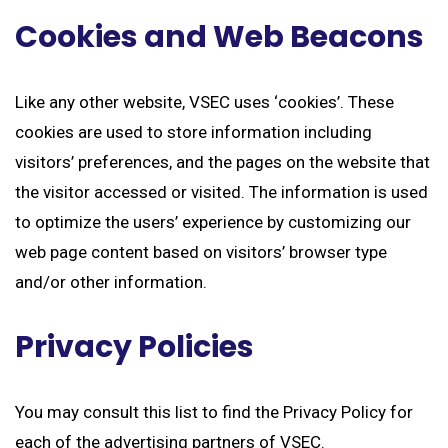
Cookies and Web Beacons
Like any other website, VSEC uses ‘cookies’. These
cookies are used to store information including
visitors’ preferences, and the pages on the website that
the visitor accessed or visited. The information is used
to optimize the users’ experience by customizing our
web page content based on visitors’ browser type
and/or other information.
Privacy Policies
You may consult this list to find the Privacy Policy for
each of the advertising partners of VSEC.