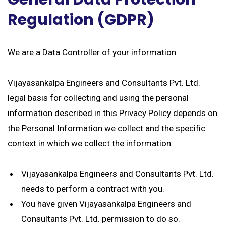
Regulation (GDPR)
We are a Data Controller of your information.
Vijayasankalpa Engineers and Consultants Pvt. Ltd.
legal basis for collecting and using the personal
information described in this Privacy Policy depends on
the Personal Information we collect and the specific
context in which we collect the information:
Vijayasankalpa Engineers and Consultants Pvt. Ltd.
needs to perform a contract with you.
You have given Vijayasankalpa Engineers and
Consultants Pvt. Ltd. permission to do so.