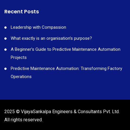
Recent Posts
Leadership with Compassion
What exactly is an organisation’s purpose?
A Beginner’s Guide to Predictive Maintenance Automation
Projects
Predictive Maintenance Automation: Transforming Factory
Operations
2025 © VijayaSankalpa Engineers & Consultants Pvt. Ltd.
All rights reserved.