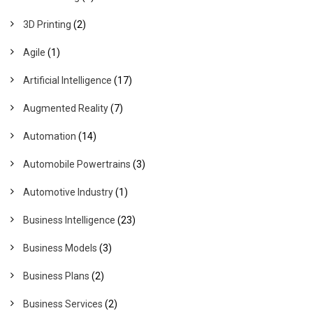
3D Printing
(2)
Agile
(1)
Artificial Intelligence
(17)
Augmented Reality
(7)
Automation
(14)
Automobile Powertrains
(3)
Automotive Industry
(1)
Business Intelligence
(23)
Business Models
(3)
Business Plans
(2)
Business Services
(2)