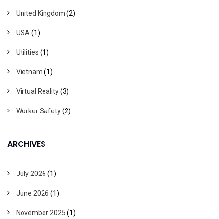
United Kingdom
(2)
USA
(1)
Utilities
(1)
Vietnam
(1)
Virtual Reality
(3)
Worker Safety
(2)
ARCHIVES
July 2026
(1)
June 2026
(1)
November 2025
(1)