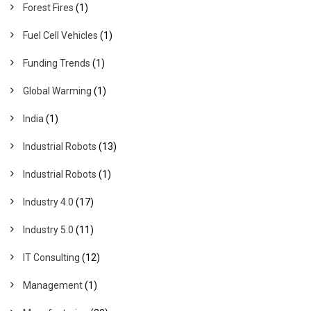
Forest Fires
(1)
Fuel Cell Vehicles
(1)
Funding Trends
(1)
Global Warming
(1)
India
(1)
Industrial Robots
(13)
Industrial Robots
(1)
Industry 4.0
(17)
Industry 5.0
(11)
IT Consulting
(12)
Management
(1)