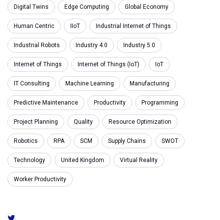
Digital Twins
Edge Computing
Global Economy
Human Centric
IIoT
Industrial Internet of Things
Industrial Robots
Industry 4.0
Industry 5.0
Internet of Things
Internet of Things (IoT)
IoT
IT Consulting
Machine Learning
Manufacturing
Predictive Maintenance
Productivity
Programming
Project Planning
Quality
Resource Optimization
Robotics
RPA
SCM
Supply Chains
SWOT
Technology
United Kingdom
Virtual Reality
Worker Productivity