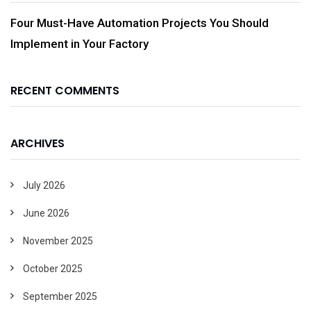
Four Must-Have Automation Projects You Should
Implement in Your Factory
RECENT COMMENTS
ARCHIVES
July 2026
June 2026
November 2025
October 2025
September 2025