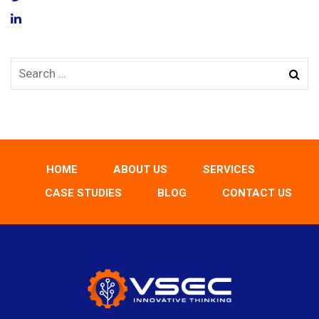
HOME
ABOUT US
SERVICES
CASE STUDIES
BLOG
CONTACT US