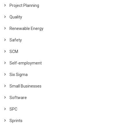
Project Planning
Quality
Renewable Energy
Safety
SCM
Self-employment
Six Sigma
Small Businesses
Software
SPC
Sprints