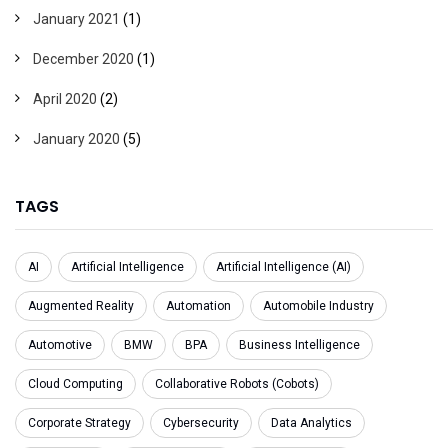
January 2021
(1)
December 2020
(1)
April 2020
(2)
January 2020
(5)
TAGS
AI
Artificial Intelligence
Artificial Intelligence (AI)
Augmented Reality
Automation
Automobile Industry
Automotive
BMW
BPA
Business Intelligence
Cloud Computing
Collaborative Robots (Cobots)
Corporate Strategy
Cybersecurity
Data Analytics