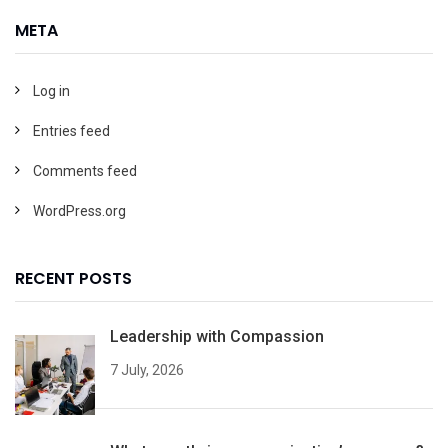
META
Log in
Entries feed
Comments feed
WordPress.org
RECENT POSTS
Leadership with Compassion
7 July, 2026