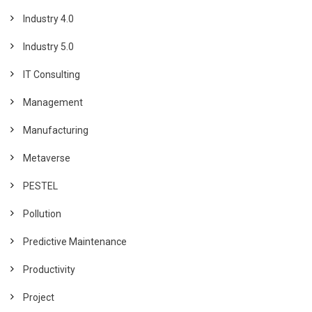
Industry 4.0
Industry 5.0
IT Consulting
Management
Manufacturing
Metaverse
PESTEL
Pollution
Predictive Maintenance
Productivity
Project