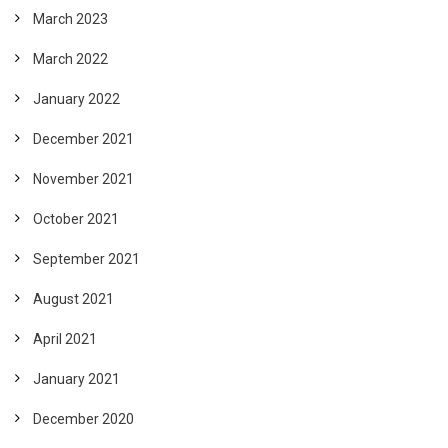
March 2023
March 2022
January 2022
December 2021
November 2021
October 2021
September 2021
August 2021
April 2021
January 2021
December 2020