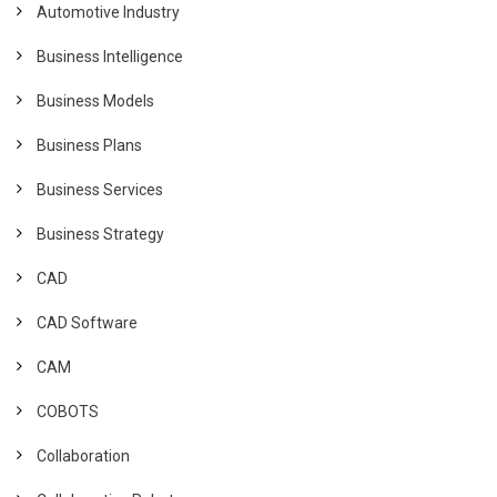
Automotive Industry
Business Intelligence
Business Models
Business Plans
Business Services
Business Strategy
CAD
CAD Software
CAM
COBOTS
Collaboration