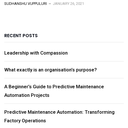
SUDHANSHU VUPPULURI
JANUARY 26, 2021
RECENT POSTS
Leadership with Compassion
What exactly is an organisation’s purpose?
A Beginner’s Guide to Predictive Maintenance
Automation Projects
Predictive Maintenance Automation: Transforming
Factory Operations