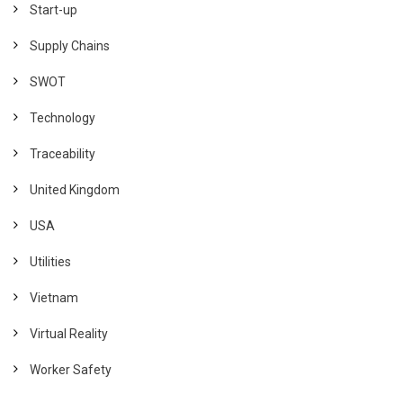
Start-up
Supply Chains
SWOT
Technology
Traceability
United Kingdom
USA
Utilities
Vietnam
Virtual Reality
Worker Safety