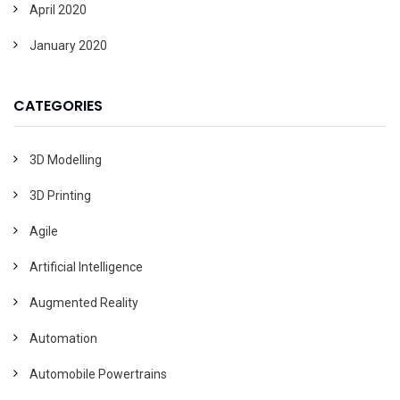
April 2020
January 2020
CATEGORIES
3D Modelling
3D Printing
Agile
Artificial Intelligence
Augmented Reality
Automation
Automobile Powertrains