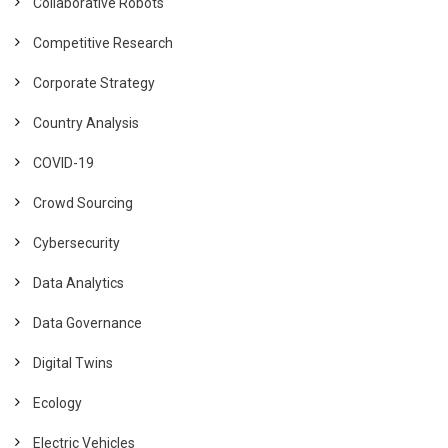
Collaborative Robots
Competitive Research
Corporate Strategy
Country Analysis
COVID-19
Crowd Sourcing
Cybersecurity
Data Analytics
Data Governance
Digital Twins
Ecology
Electric Vehicles