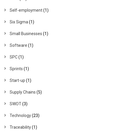
Self-employment
(1)
Six Sigma
(1)
Small Businesses
(1)
Software
(1)
SPC
(1)
Sprints
(1)
Start-up
(1)
Supply Chains
(5)
SWOT
(3)
Technology
(23)
Traceability
(1)