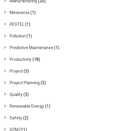
Manufacturing
(20)
Metaverse
(1)
PESTEL
(1)
Pollution
(1)
Predictive Maintenance
(1)
Productivity
(18)
Project
(5)
Project Planning
(5)
Quality
(3)
Renewable Energy
(1)
Safety
(2)
SCM
(11)