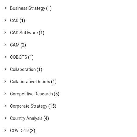
Business Strategy
(1)
CAD
(1)
CAD Software
(1)
CAM
(2)
COBOTS
(1)
Collaboration
(1)
Collaborative Robots
(1)
Competitive Research
(5)
Corporate Strategy
(15)
Country Analysis
(4)
COVID-19
(3)