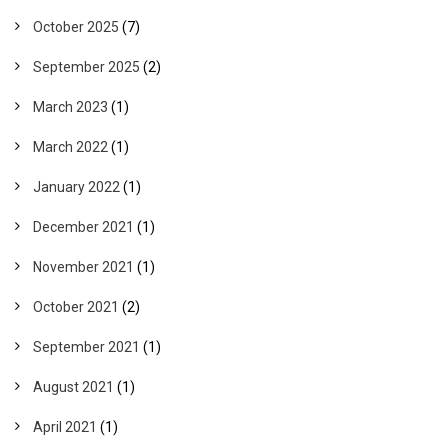
October 2025
(7)
September 2025
(2)
March 2023
(1)
March 2022
(1)
January 2022
(1)
December 2021
(1)
November 2021
(1)
October 2021
(2)
September 2021
(1)
August 2021
(1)
April 2021
(1)