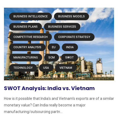
BUSINESS INTELLIGENCE
BUSINESS MODELS
BUSINESS PLANS
BUSINESS SERVICES
COMPETITIVE RESEARCH
CORPORATE STRATEGY
COUNTRY ANALYSIS
EU
INDIA
MANUFACTURING
SCM
SWOT
TECHNOLOGY
USA
VIETNAM
SWOT Analysis: India vs. Vietnam
How is it possible that India's and Vietnam's exports are of a similar
monetary value? Can India really become a major
manufacturing/outsourcing partn...