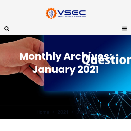
Monthly Archives:
January 2021
Home
2021
January