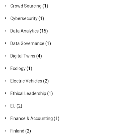
Crowd Sourcing
(1)
Cybersecurity
(1)
Data Analytics
(15)
Data Governance
(1)
Digital Twins
(4)
Ecology
(1)
Electric Vehicles
(2)
Ethical Leadership
(1)
EU
(2)
Finance & Accounting
(1)
Finland
(2)