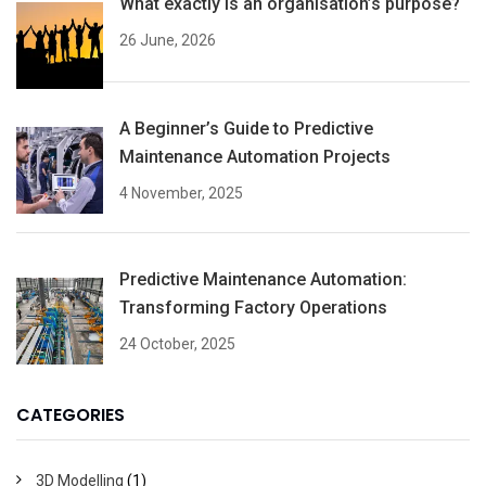
What exactly is an organisation’s purpose?
26 June, 2026
A Beginner’s Guide to Predictive
Maintenance Automation Projects
4 November, 2025
Predictive Maintenance Automation:
Transforming Factory Operations
24 October, 2025
CATEGORIES
3D Modelling
(1)