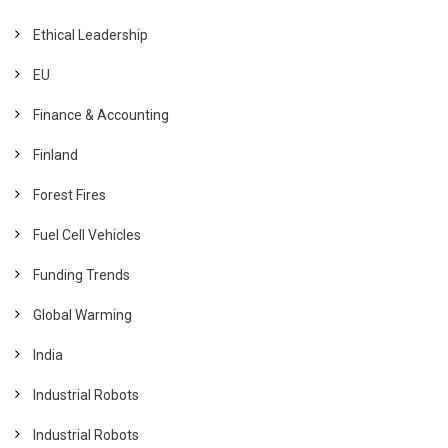
Ethical Leadership
EU
Finance & Accounting
Finland
Forest Fires
Fuel Cell Vehicles
Funding Trends
Global Warming
India
Industrial Robots
Industrial Robots