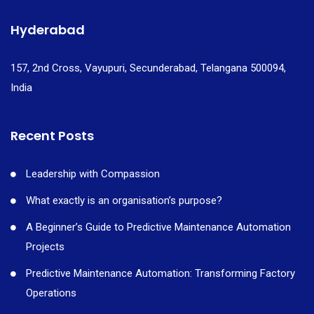
Hyderabad
157, 2nd Cross, Vayupuri, Secunderabad, Telangana 500094,
India
Recent Posts
Leadership with Compassion
What exactly is an organisation’s purpose?
A Beginner’s Guide to Predictive Maintenance Automation
Projects
Predictive Maintenance Automation: Transforming Factory
Operations