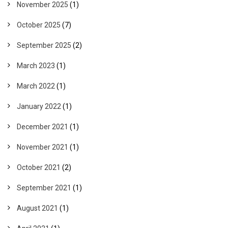
November 2025
(1)
October 2025
(7)
September 2025
(2)
March 2023
(1)
March 2022
(1)
January 2022
(1)
December 2021
(1)
November 2021
(1)
October 2021
(2)
September 2021
(1)
August 2021
(1)