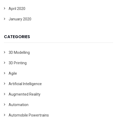
April 2020
January 2020
CATEGORIES
3D Modelling
3D Printing
Agile
Artificial Intelligence
Augmented Reality
Automation
Automobile Powertrains