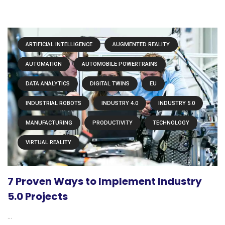
ARTIFICIAL INTELLIGENCE
AUGMENTED REALITY
AUTOMATION
AUTOMOBILE POWERTRAINS
DATA ANALYTICS
DIGITAL TWINS
EU
INDUSTRIAL ROBOTS
INDUSTRY 4.0
INDUSTRY 5.0
MANUFACTURING
PRODUCTIVITY
TECHNOLOGY
VIRTUAL REALITY
7 Proven Ways to Implement Industry
5.0 Projects
...