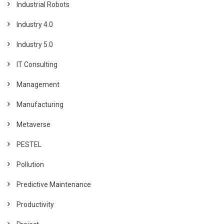
Industrial Robots
Industry 4.0
Industry 5.0
IT Consulting
Management
Manufacturing
Metaverse
PESTEL
Pollution
Predictive Maintenance
Productivity