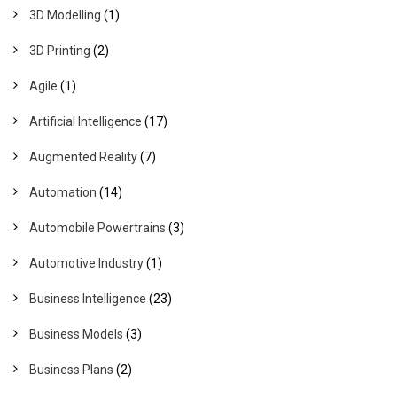
3D Modelling
(1)
3D Printing
(2)
Agile
(1)
Artificial Intelligence
(17)
Augmented Reality
(7)
Automation
(14)
Automobile Powertrains
(3)
Automotive Industry
(1)
Business Intelligence
(23)
Business Models
(3)
Business Plans
(2)