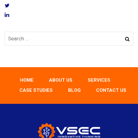
HOME
ABOUT US
SERVICES
CASE STUDIES
BLOG
CONTACT US