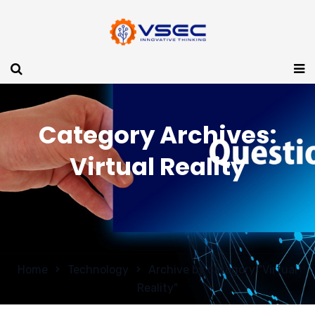
Category Archives:
Virtual Reality
Home
Technology
Archive by category "Virtual
Reality"