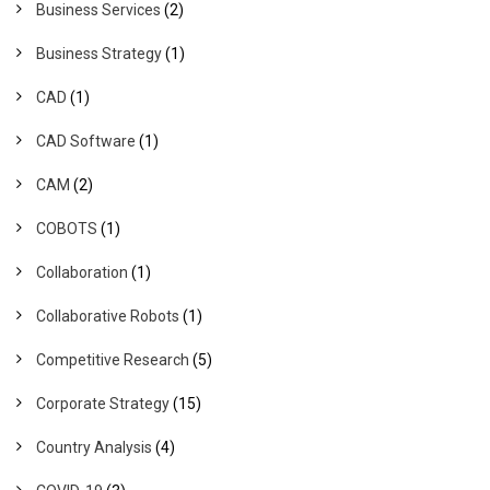
Business Services
(2)
Business Strategy
(1)
CAD
(1)
CAD Software
(1)
CAM
(2)
COBOTS
(1)
Collaboration
(1)
Collaborative Robots
(1)
Competitive Research
(5)
Corporate Strategy
(15)
Country Analysis
(4)