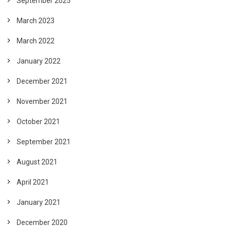
September 2025
March 2023
March 2022
January 2022
December 2021
November 2021
October 2021
September 2021
August 2021
April 2021
January 2021
December 2020