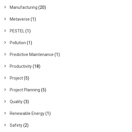
Manufacturing
(20)
Metaverse
(1)
PESTEL
(1)
Pollution
(1)
Predictive Maintenance
(1)
Productivity
(18)
Project
(5)
Project Planning
(5)
Quality
(3)
Renewable Energy
(1)
Safety
(2)