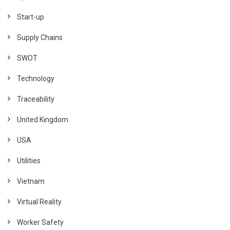
Start-up
Supply Chains
SWOT
Technology
Traceability
United Kingdom
USA
Utilities
Vietnam
Virtual Reality
Worker Safety