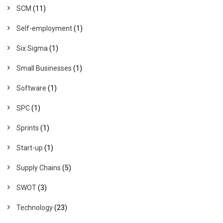
SCM
(11)
Self-employment
(1)
Six Sigma
(1)
Small Businesses
(1)
Software
(1)
SPC
(1)
Sprints
(1)
Start-up
(1)
Supply Chains
(5)
SWOT
(3)
Technology
(23)