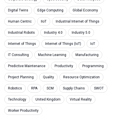
Digital Twins
Edge Computing
Global Economy
Human Centric
IIoT
Industrial Internet of Things
Industrial Robots
Industry 4.0
Industry 5.0
Internet of Things
Internet of Things (IoT)
IoT
IT Consulting
Machine Learning
Manufacturing
Predictive Maintenance
Productivity
Programming
Project Planning
Quality
Resource Optimization
Robotics
RPA
SCM
Supply Chains
SWOT
Technology
United Kingdom
Virtual Reality
Worker Productivity