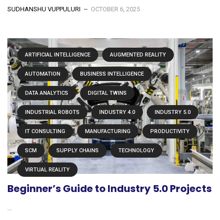
SUDHANSHU VUPPULURI
OCTOBER 6, 2025
ARTIFICIAL INTELLIGENCE
AUGMENTED REALITY
AUTOMATION
BUSINESS INTELLIGENCE
DATA ANALYTICS
DIGITAL TWINS
INDUSTRIAL ROBOTS
INDUSTRY 4.0
INDUSTRY 5.0
IT CONSULTING
MANUFACTURING
PRODUCTIVITY
SCM
SUPPLY CHAINS
TECHNOLOGY
VIRTUAL REALITY
Beginner’s Guide to Industry 5.0 Projects
...