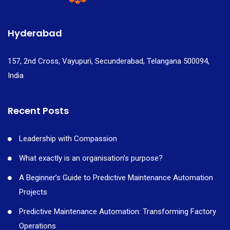
Hyderabad
157, 2nd Cross, Vayupuri, Secunderabad, Telangana 500094,
India
Recent Posts
Leadership with Compassion
What exactly is an organisation’s purpose?
A Beginner’s Guide to Predictive Maintenance Automation
Projects
Predictive Maintenance Automation: Transforming Factory
Operations