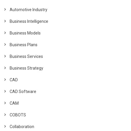
Automotive Industry
Business Intelligence
Business Models
Business Plans
Business Services
Business Strategy
CAD
CAD Software
CAM
COBOTS
Collaboration