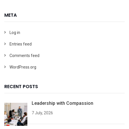
META
Log in
Entries feed
Comments feed
WordPress.org
RECENT POSTS
Leadership with Compassion
7 July, 2026