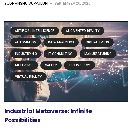
SUDHANSHU VUPPULURI
SEPTEMBER 29, 2025
ARTIFICIAL INTELLIGENCE
AUGMENTED REALITY
AUTOMATION
DATA ANALYTICS
DIGITAL TWINS
INDUSTRY 4.0
IT CONSULTING
MANUFACTURING
METAVERSE
SAFETY
TECHNOLOGY
VIRTUAL REALITY
Industrial Metaverse: Infinite
Possibilities
...