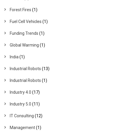
Forest Fires
(1)
Fuel Cell Vehicles
(1)
Funding Trends
(1)
Global Warming
(1)
India
(1)
Industrial Robots
(13)
Industrial Robots
(1)
Industry 4.0
(17)
Industry 5.0
(11)
IT Consulting
(12)
Management
(1)