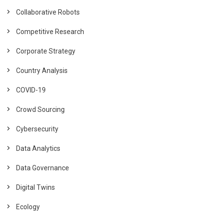
Collaborative Robots
Competitive Research
Corporate Strategy
Country Analysis
COVID-19
Crowd Sourcing
Cybersecurity
Data Analytics
Data Governance
Digital Twins
Ecology