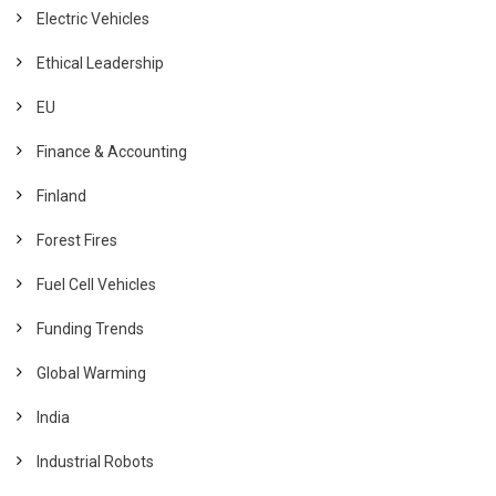
Electric Vehicles
Ethical Leadership
EU
Finance & Accounting
Finland
Forest Fires
Fuel Cell Vehicles
Funding Trends
Global Warming
India
Industrial Robots