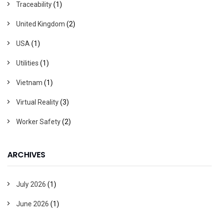
Traceability
(1)
United Kingdom
(2)
USA
(1)
Utilities
(1)
Vietnam
(1)
Virtual Reality
(3)
Worker Safety
(2)
ARCHIVES
July 2026
(1)
June 2026
(1)