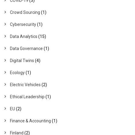
COVID-19
(3)
Crowd Sourcing
(1)
Cybersecurity
(1)
Data Analytics
(15)
Data Governance
(1)
Digital Twins
(4)
Ecology
(1)
Electric Vehicles
(2)
Ethical Leadership
(1)
EU
(2)
Finance & Accounting
(1)
Finland
(2)