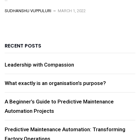
SUDHANSHU VUPPULURI
MARCH 1, 2022
RECENT POSTS
Leadership with Compassion
What exactly is an organisation’s purpose?
A Beginner’s Guide to Predictive Maintenance
Automation Projects
Predictive Maintenance Automation: Transforming
Factory Operations