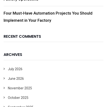
Four Must-Have Automation Projects You Should
Implement in Your Factory
RECENT COMMENTS
ARCHIVES
July 2026
June 2026
November 2025
October 2025