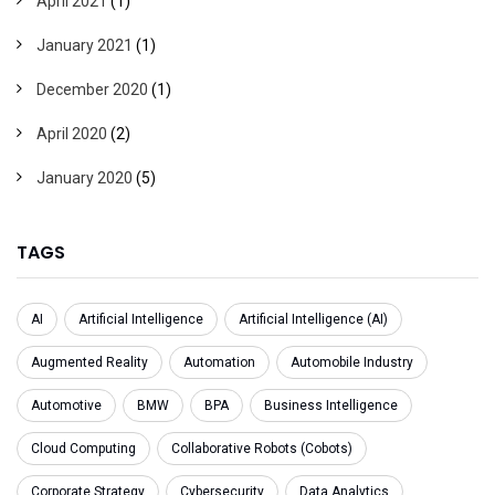
April 2021
(1)
January 2021
(1)
December 2020
(1)
April 2020
(2)
January 2020
(5)
TAGS
AI
Artificial Intelligence
Artificial Intelligence (AI)
Augmented Reality
Automation
Automobile Industry
Automotive
BMW
BPA
Business Intelligence
Cloud Computing
Collaborative Robots (Cobots)
Corporate Strategy
Cybersecurity
Data Analytics