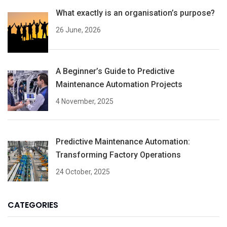
What exactly is an organisation’s purpose?
26 June, 2026
A Beginner’s Guide to Predictive
Maintenance Automation Projects
4 November, 2025
Predictive Maintenance Automation:
Transforming Factory Operations
24 October, 2025
CATEGORIES