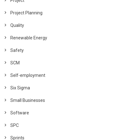
Project
Project Planning
Quality
Renewable Energy
Safety
SCM
Self-employment
Six Sigma
Small Businesses
Software
SPC
Sprints