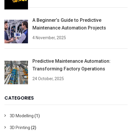
A Beginner’s Guide to Predictive
Maintenance Automation Projects
4 November, 2025
Predictive Maintenance Automation:
Transforming Factory Operations
24 October, 2025
CATEGORIES
3D Modelling
(1)
3D Printing
(2)