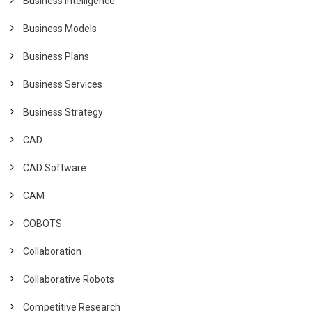
Business Intelligence
Business Models
Business Plans
Business Services
Business Strategy
CAD
CAD Software
CAM
COBOTS
Collaboration
Collaborative Robots
Competitive Research