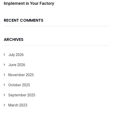
Implement in Your Factory
RECENT COMMENTS
ARCHIVES
July 2026
June 2026
November 2025
October 2025
September 2025
March 2023