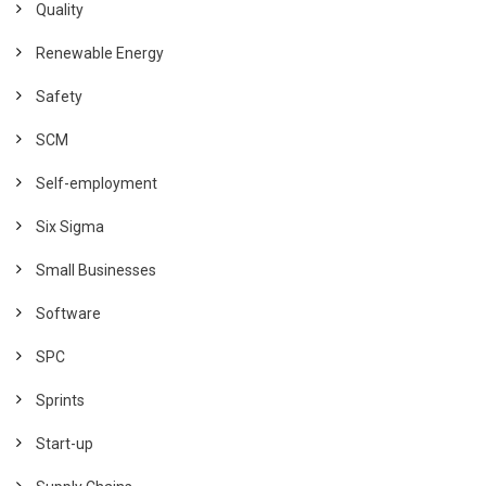
Quality
Renewable Energy
Safety
SCM
Self-employment
Six Sigma
Small Businesses
Software
SPC
Sprints
Start-up