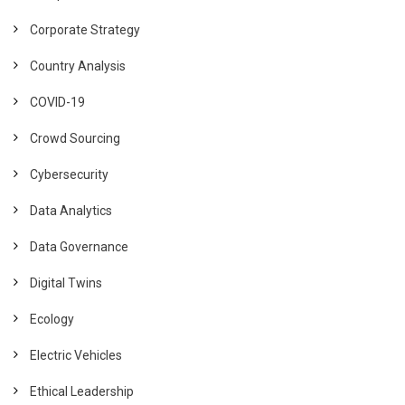
Corporate Strategy
Country Analysis
COVID-19
Crowd Sourcing
Cybersecurity
Data Analytics
Data Governance
Digital Twins
Ecology
Electric Vehicles
Ethical Leadership