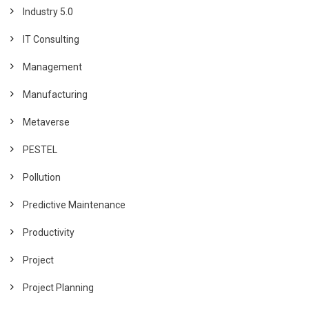
Industry 5.0
IT Consulting
Management
Manufacturing
Metaverse
PESTEL
Pollution
Predictive Maintenance
Productivity
Project
Project Planning