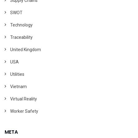
Supply Chains
SWOT
Technology
Traceability
United Kingdom
USA
Utilities
Vietnam
Virtual Reality
Worker Safety
META