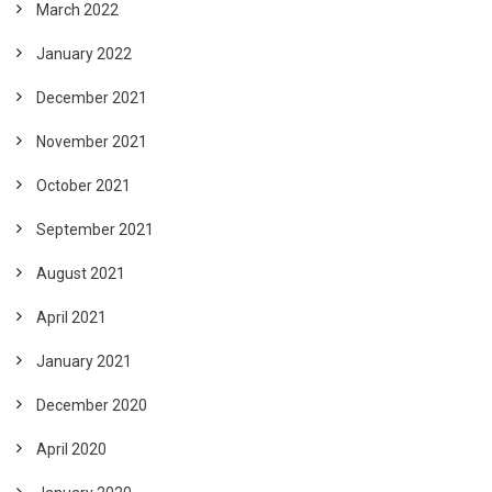
March 2022
January 2022
December 2021
November 2021
October 2021
September 2021
August 2021
April 2021
January 2021
December 2020
April 2020