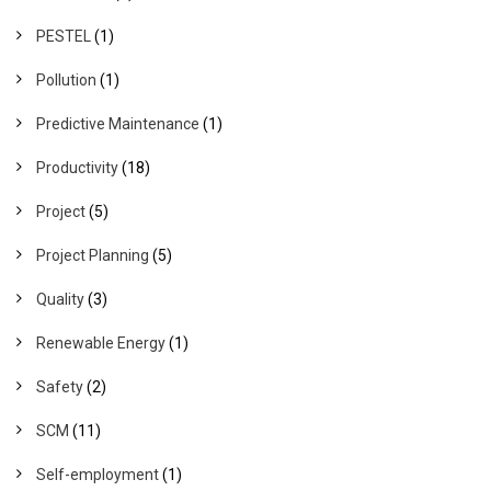
PESTEL
(1)
Pollution
(1)
Predictive Maintenance
(1)
Productivity
(18)
Project
(5)
Project Planning
(5)
Quality
(3)
Renewable Energy
(1)
Safety
(2)
SCM
(11)
Self-employment
(1)