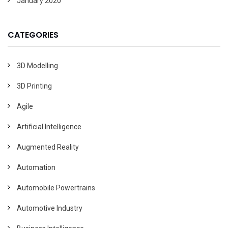
January 2020
CATEGORIES
3D Modelling
3D Printing
Agile
Artificial Intelligence
Augmented Reality
Automation
Automobile Powertrains
Automotive Industry