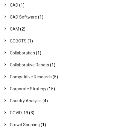
CAD
(1)
CAD Software
(1)
CAM
(2)
COBOTS
(1)
Collaboration
(1)
Collaborative Robots
(1)
Competitive Research
(5)
Corporate Strategy
(15)
Country Analysis
(4)
COVID-19
(3)
Crowd Sourcing
(1)