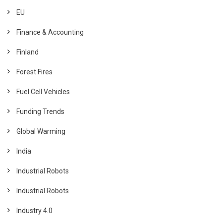
EU
Finance & Accounting
Finland
Forest Fires
Fuel Cell Vehicles
Funding Trends
Global Warming
India
Industrial Robots
Industrial Robots
Industry 4.0