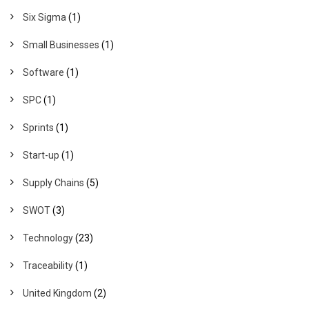
Six Sigma
(1)
Small Businesses
(1)
Software
(1)
SPC
(1)
Sprints
(1)
Start-up
(1)
Supply Chains
(5)
SWOT
(3)
Technology
(23)
Traceability
(1)
United Kingdom
(2)