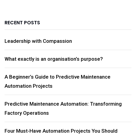
RECENT POSTS
Leadership with Compassion
What exactly is an organisation’s purpose?
A Beginner’s Guide to Predictive Maintenance
Automation Projects
Predictive Maintenance Automation: Transforming
Factory Operations
Four Must-Have Automation Projects You Should