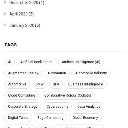
December 2020
(1)
April 2020
(2)
January 2020
(5)
TAGS
AI
Artificial Intelligence
Artificial Intelligence (AI)
Augmented Reality
Automation
Automobile Industry
Automotive
BMW
BPA
Business Intelligence
Cloud Computing
Collaborative Robots (Cobots)
Corporate Strategy
Cybersecurity
Data Analytics
Digital Twins
Edge Computing
Global Economy