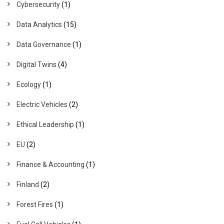
Cybersecurity
(1)
Data Analytics
(15)
Data Governance
(1)
Digital Twins
(4)
Ecology
(1)
Electric Vehicles
(2)
Ethical Leadership
(1)
EU
(2)
Finance & Accounting
(1)
Finland
(2)
Forest Fires
(1)