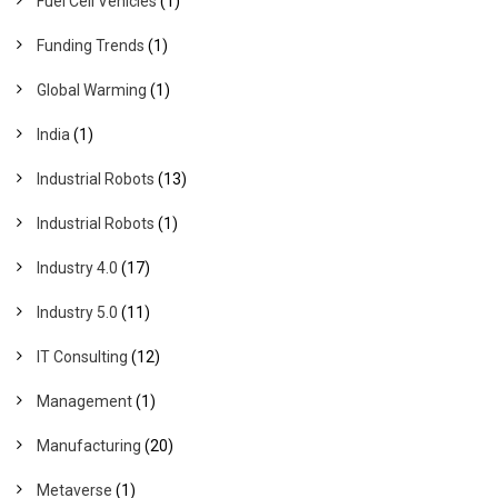
Fuel Cell Vehicles
(1)
Funding Trends
(1)
Global Warming
(1)
India
(1)
Industrial Robots
(13)
Industrial Robots
(1)
Industry 4.0
(17)
Industry 5.0
(11)
IT Consulting
(12)
Management
(1)
Manufacturing
(20)
Metaverse
(1)