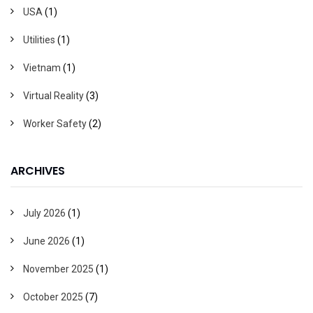
USA
(1)
Utilities
(1)
Vietnam
(1)
Virtual Reality
(3)
Worker Safety
(2)
ARCHIVES
July 2026
(1)
June 2026
(1)
November 2025
(1)
October 2025
(7)