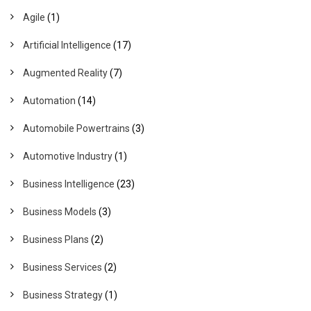
Agile
(1)
Artificial Intelligence
(17)
Augmented Reality
(7)
Automation
(14)
Automobile Powertrains
(3)
Automotive Industry
(1)
Business Intelligence
(23)
Business Models
(3)
Business Plans
(2)
Business Services
(2)
Business Strategy
(1)