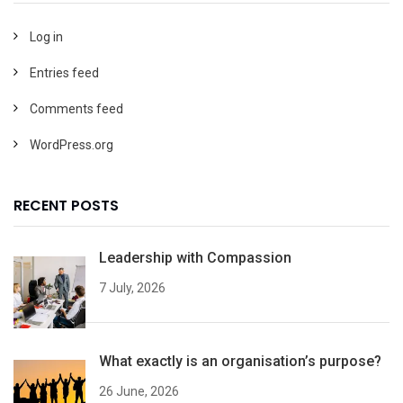
Log in
Entries feed
Comments feed
WordPress.org
RECENT POSTS
Leadership with Compassion
7 July, 2026
What exactly is an organisation’s purpose?
26 June, 2026