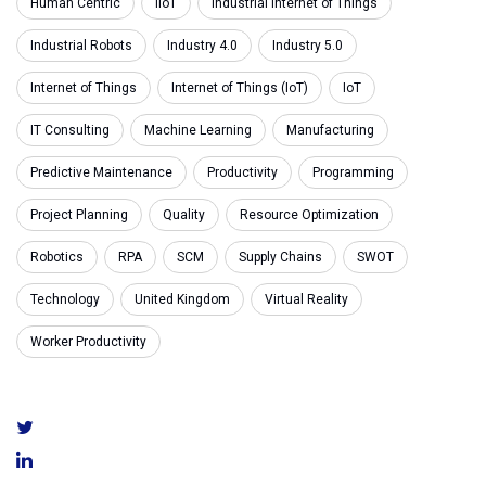
Human Centric
IIoT
Industrial Internet of Things
Industrial Robots
Industry 4.0
Industry 5.0
Internet of Things
Internet of Things (IoT)
IoT
IT Consulting
Machine Learning
Manufacturing
Predictive Maintenance
Productivity
Programming
Project Planning
Quality
Resource Optimization
Robotics
RPA
SCM
Supply Chains
SWOT
Technology
United Kingdom
Virtual Reality
Worker Productivity