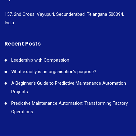
157, 2nd Cross, Vayupuri, Secunderabad, Telangana 500094,
India
Recent Posts
Leadership with Compassion
What exactly is an organisation’s purpose?
A Beginner’s Guide to Predictive Maintenance Automation
Projects
Predictive Maintenance Automation: Transforming Factory
Operations