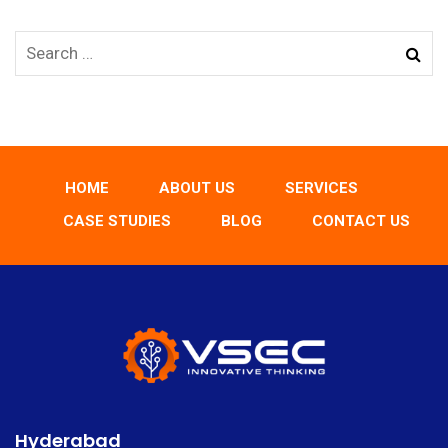
HOME
ABOUT US
SERVICES
CASE STUDIES
BLOG
CONTACT US
Hyderabad