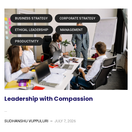
BUSINESS STRATEGY
CORPORATE STRATEGY
ETHICAL LEADERSHIP
MANAGEMENT
PRODUCTIVITY
Leadership with Compassion
...
SUDHANSHU VUPPULURI
JULY 7, 2026