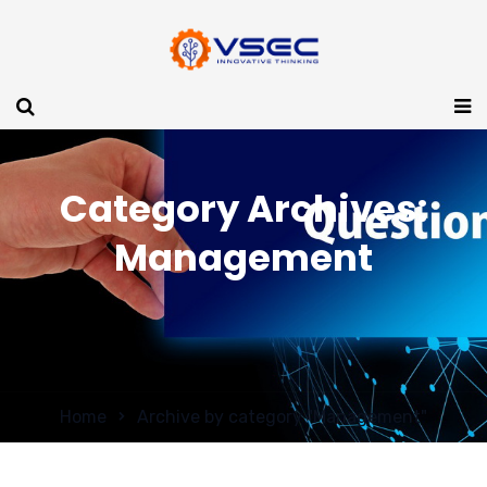
Category Archives:
Management
Home
Archive by category "Management"