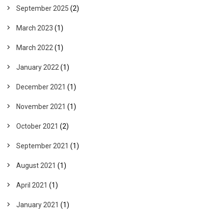
September 2025
(2)
March 2023
(1)
March 2022
(1)
January 2022
(1)
December 2021
(1)
November 2021
(1)
October 2021
(2)
September 2021
(1)
August 2021
(1)
April 2021
(1)
January 2021
(1)