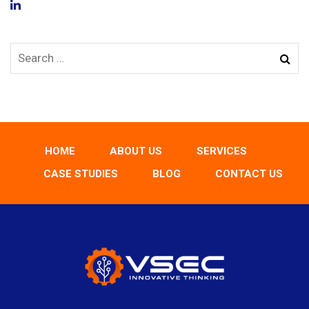
HOME
ABOUT US
SERVICES
CASE STUDIES
BLOG
CONTACT US