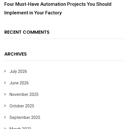
Four Must-Have Automation Projects You Should
Implement in Your Factory
RECENT COMMENTS
ARCHIVES
July 2026
June 2026
November 2025
October 2025
September 2025
March 2023