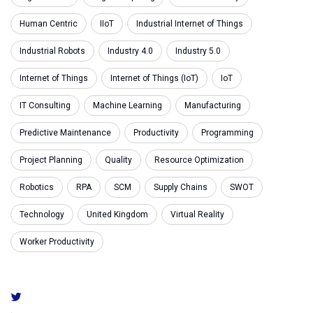
Human Centric
IIoT
Industrial Internet of Things
Industrial Robots
Industry 4.0
Industry 5.0
Internet of Things
Internet of Things (IoT)
IoT
IT Consulting
Machine Learning
Manufacturing
Predictive Maintenance
Productivity
Programming
Project Planning
Quality
Resource Optimization
Robotics
RPA
SCM
Supply Chains
SWOT
Technology
United Kingdom
Virtual Reality
Worker Productivity