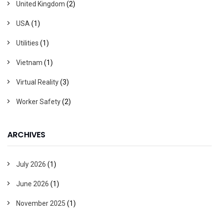
United Kingdom
(2)
USA
(1)
Utilities
(1)
Vietnam
(1)
Virtual Reality
(3)
Worker Safety
(2)
ARCHIVES
July 2026
(1)
June 2026
(1)
November 2025
(1)