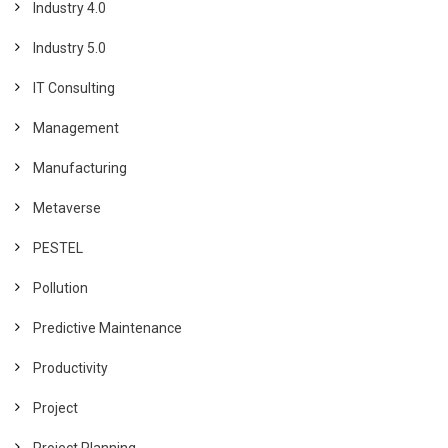
Industry 4.0
Industry 5.0
IT Consulting
Management
Manufacturing
Metaverse
PESTEL
Pollution
Predictive Maintenance
Productivity
Project
Project Planning