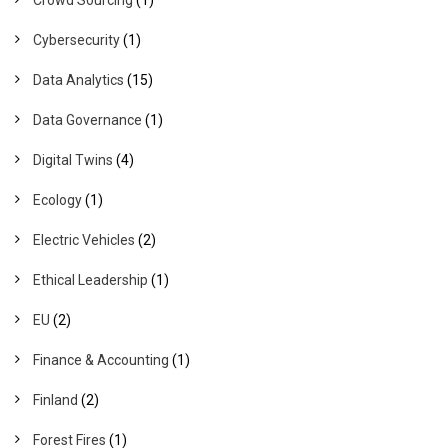
Cybersecurity
(1)
Data Analytics
(15)
Data Governance
(1)
Digital Twins
(4)
Ecology
(1)
Electric Vehicles
(2)
Ethical Leadership
(1)
EU
(2)
Finance & Accounting
(1)
Finland
(2)
Forest Fires
(1)