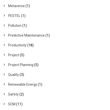
Metaverse
(1)
PESTEL
(1)
Pollution
(1)
Predictive Maintenance
(1)
Productivity
(18)
Project
(5)
Project Planning
(5)
Quality
(3)
Renewable Energy
(1)
Safety
(2)
SCM
(11)