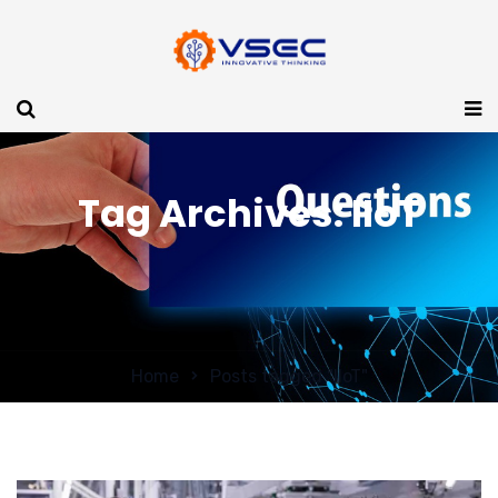
Tag Archives: IIoT
Home
Posts tagged "IIoT"