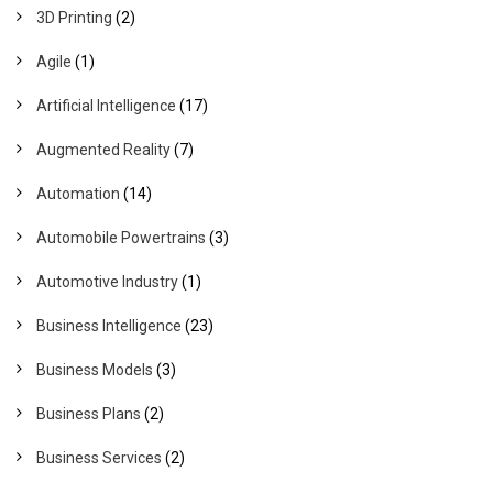
3D Printing
(2)
Agile
(1)
Artificial Intelligence
(17)
Augmented Reality
(7)
Automation
(14)
Automobile Powertrains
(3)
Automotive Industry
(1)
Business Intelligence
(23)
Business Models
(3)
Business Plans
(2)
Business Services
(2)