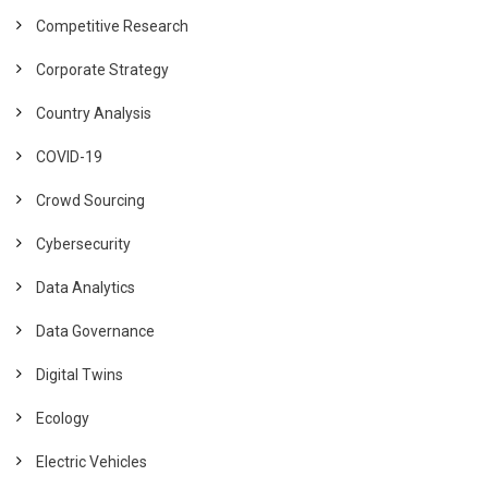
Competitive Research
Corporate Strategy
Country Analysis
COVID-19
Crowd Sourcing
Cybersecurity
Data Analytics
Data Governance
Digital Twins
Ecology
Electric Vehicles