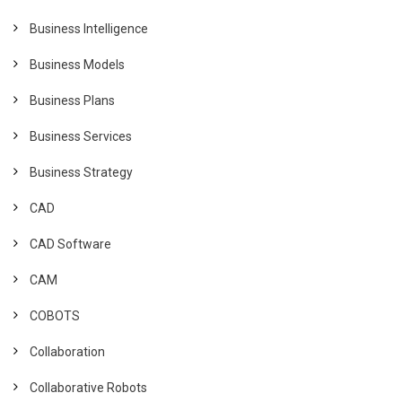
Business Intelligence
Business Models
Business Plans
Business Services
Business Strategy
CAD
CAD Software
CAM
COBOTS
Collaboration
Collaborative Robots