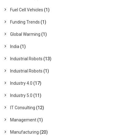
Fuel Cell Vehicles
(1)
Funding Trends
(1)
Global Warming
(1)
India
(1)
Industrial Robots
(13)
Industrial Robots
(1)
Industry 4.0
(17)
Industry 5.0
(11)
IT Consulting
(12)
Management
(1)
Manufacturing
(20)