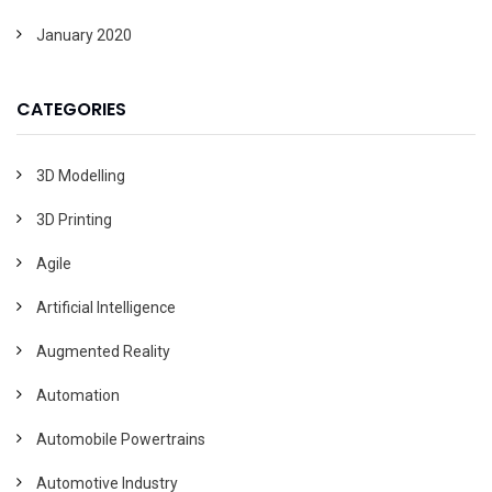
January 2020
CATEGORIES
3D Modelling
3D Printing
Agile
Artificial Intelligence
Augmented Reality
Automation
Automobile Powertrains
Automotive Industry