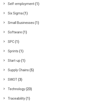
Self-employment
(1)
Six Sigma
(1)
Small Businesses
(1)
Software
(1)
SPC
(1)
Sprints
(1)
Start-up
(1)
Supply Chains
(5)
SWOT
(3)
Technology
(23)
Traceability
(1)