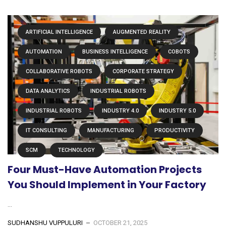
ARTIFICIAL INTELLIGENCE
AUGMENTED REALITY
AUTOMATION
BUSINESS INTELLIGENCE
COBOTS
COLLABORATIVE ROBOTS
CORPORATE STRATEGY
DATA ANALYTICS
INDUSTRIAL ROBOTS
INDUSTRIAL ROBOTS
INDUSTRY 4.0
INDUSTRY 5.0
IT CONSULTING
MANUFACTURING
PRODUCTIVITY
SCM
TECHNOLOGY
Four Must-Have Automation Projects
You Should Implement in Your Factory
...
SUDHANSHU VUPPULURI
OCTOBER 21, 2025