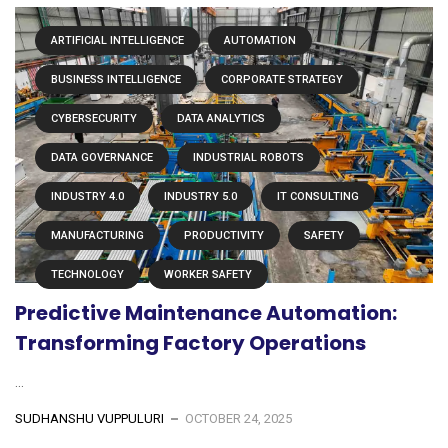
ARTIFICIAL INTELLIGENCE
AUTOMATION
BUSINESS INTELLIGENCE
CORPORATE STRATEGY
CYBERSECURITY
DATA ANALYTICS
DATA GOVERNANCE
INDUSTRIAL ROBOTS
INDUSTRY 4.0
INDUSTRY 5.0
IT CONSULTING
MANUFACTURING
PRODUCTIVITY
SAFETY
TECHNOLOGY
WORKER SAFETY
Predictive Maintenance Automation:
Transforming Factory Operations
...
SUDHANSHU VUPPULURI
OCTOBER 24, 2025