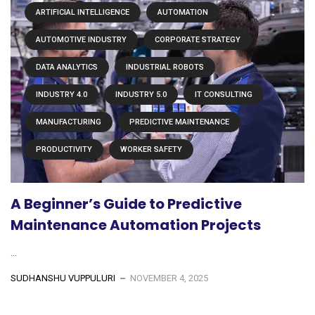
ARTIFICIAL INTELLIGENCE
AUTOMATION
AUTOMOTIVE INDUSTRY
CORPORATE STRATEGY
DATA ANALYTICS
INDUSTRIAL ROBOTS
INDUSTRY 4.0
INDUSTRY 5.0
IT CONSULTING
MANUFACTURING
PREDICTIVE MAINTENANCE
PRODUCTIVITY
WORKER SAFETY
A Beginner’s Guide to Predictive
Maintenance Automation Projects
...
SUDHANSHU VUPPULURI
NOVEMBER 4, 2025