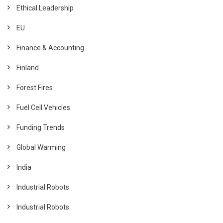
Ethical Leadership
EU
Finance & Accounting
Finland
Forest Fires
Fuel Cell Vehicles
Funding Trends
Global Warming
India
Industrial Robots
Industrial Robots