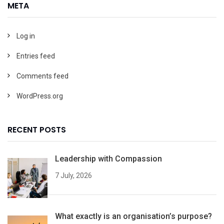
META
Log in
Entries feed
Comments feed
WordPress.org
RECENT POSTS
Leadership with Compassion
7 July, 2026
What exactly is an organisation’s purpose?