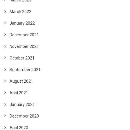
March 2022
January 2022
December 2021
November 2021
October 2021
September 2021
August 2021
April 2021
January 2021
December 2020
April 2020