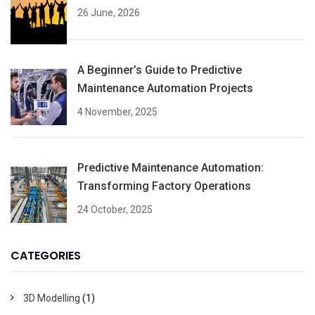
26 June, 2026
A Beginner’s Guide to Predictive
Maintenance Automation Projects
4 November, 2025
Predictive Maintenance Automation:
Transforming Factory Operations
24 October, 2025
CATEGORIES
3D Modelling
(1)