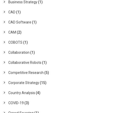
Business Strategy
(1)
CAD
(1)
CAD Software
(1)
CAM
(2)
COBOTS
(1)
Collaboration
(1)
Collaborative Robots
(1)
Competitive Research
(5)
Corporate Strategy
(15)
Country Analysis
(4)
COVID-19
(3)
Crowd Sourcing
(1)