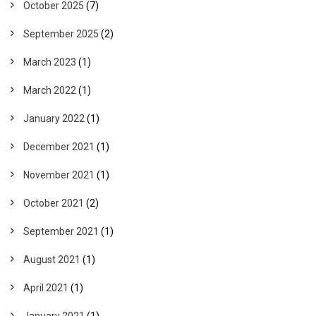
October 2025
(7)
September 2025
(2)
March 2023
(1)
March 2022
(1)
January 2022
(1)
December 2021
(1)
November 2021
(1)
October 2021
(2)
September 2021
(1)
August 2021
(1)
April 2021
(1)
January 2021
(1)