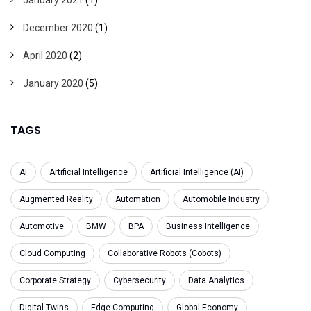
December 2020
(1)
April 2020
(2)
January 2020
(5)
TAGS
AI
Artificial Intelligence
Artificial Intelligence (AI)
Augmented Reality
Automation
Automobile Industry
Automotive
BMW
BPA
Business Intelligence
Cloud Computing
Collaborative Robots (Cobots)
Corporate Strategy
Cybersecurity
Data Analytics
Digital Twins
Edge Computing
Global Economy