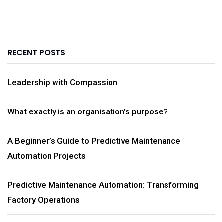
RECENT POSTS
Leadership with Compassion
What exactly is an organisation’s purpose?
A Beginner’s Guide to Predictive Maintenance
Automation Projects
Predictive Maintenance Automation: Transforming
Factory Operations