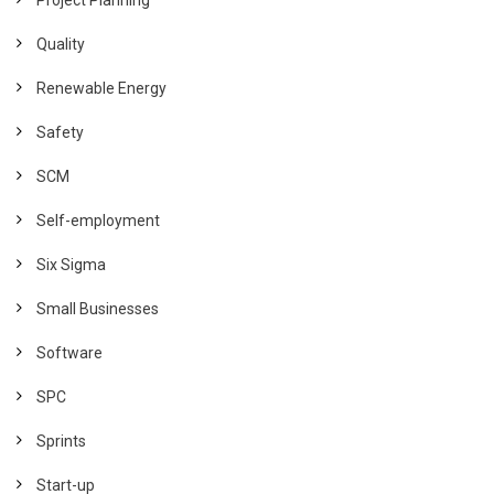
Quality
Renewable Energy
Safety
SCM
Self-employment
Six Sigma
Small Businesses
Software
SPC
Sprints
Start-up