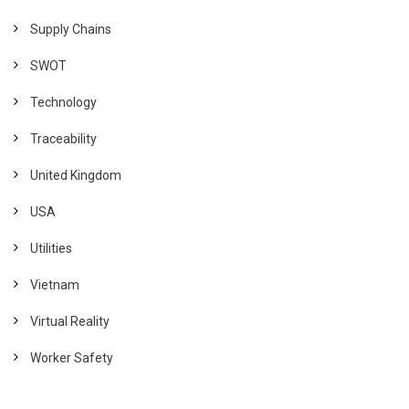
Supply Chains
SWOT
Technology
Traceability
United Kingdom
USA
Utilities
Vietnam
Virtual Reality
Worker Safety