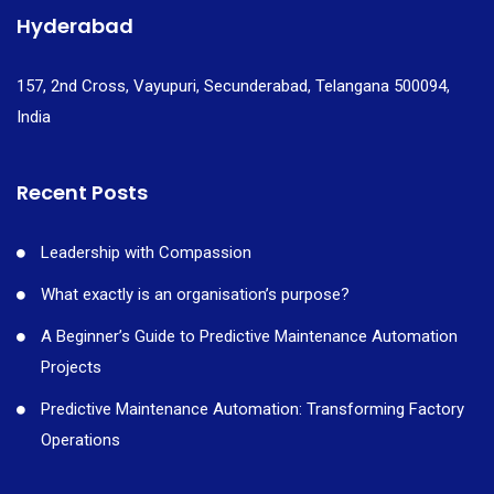
Hyderabad
157, 2nd Cross, Vayupuri, Secunderabad, Telangana 500094,
India
Recent Posts
Leadership with Compassion
What exactly is an organisation’s purpose?
A Beginner’s Guide to Predictive Maintenance Automation
Projects
Predictive Maintenance Automation: Transforming Factory
Operations