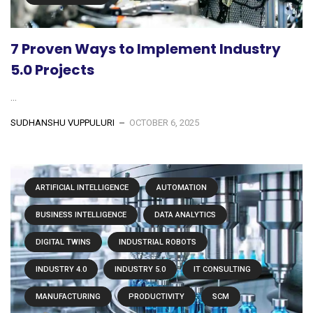
7 Proven Ways to Implement Industry
5.0 Projects
...
SUDHANSHU VUPPULURI
OCTOBER 6, 2025
ARTIFICIAL INTELLIGENCE
AUTOMATION
BUSINESS INTELLIGENCE
DATA ANALYTICS
DIGITAL TWINS
INDUSTRIAL ROBOTS
INDUSTRY 4.0
INDUSTRY 5.0
IT CONSULTING
MANUFACTURING
PRODUCTIVITY
SCM