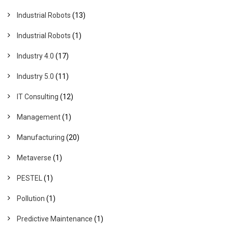
Industrial Robots
(13)
Industrial Robots
(1)
Industry 4.0
(17)
Industry 5.0
(11)
IT Consulting
(12)
Management
(1)
Manufacturing
(20)
Metaverse
(1)
PESTEL
(1)
Pollution
(1)
Predictive Maintenance
(1)