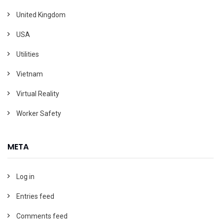
United Kingdom
USA
Utilities
Vietnam
Virtual Reality
Worker Safety
META
Log in
Entries feed
Comments feed