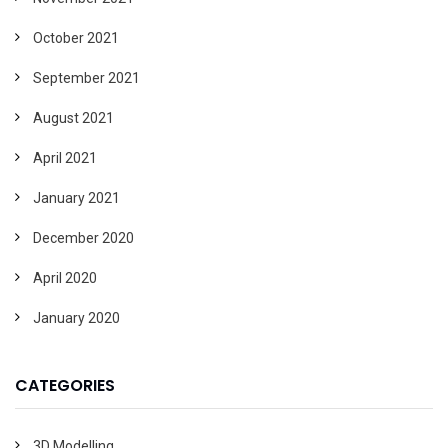
October 2021
September 2021
August 2021
April 2021
January 2021
December 2020
April 2020
January 2020
CATEGORIES
3D Modelling