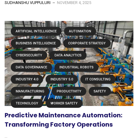
SUDHANSHU VUPPULURI
NOVEMBER 4, 2025
ARTIFICIAL INTELLIGENCE
AUTOMATION
BUSINESS INTELLIGENCE
CORPORATE STRATEGY
CYBERSECURITY
DATA ANALYTICS
DATA GOVERNANCE
INDUSTRIAL ROBOTS
INDUSTRY 4.0
INDUSTRY 5.0
IT CONSULTING
MANUFACTURING
PRODUCTIVITY
SAFETY
TECHNOLOGY
WORKER SAFETY
Predictive Maintenance Automation:
Transforming Factory Operations
...