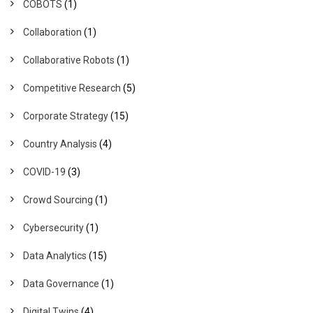
COBOTS
(1)
Collaboration
(1)
Collaborative Robots
(1)
Competitive Research
(5)
Corporate Strategy
(15)
Country Analysis
(4)
COVID-19
(3)
Crowd Sourcing
(1)
Cybersecurity
(1)
Data Analytics
(15)
Data Governance
(1)
Digital Twins
(4)