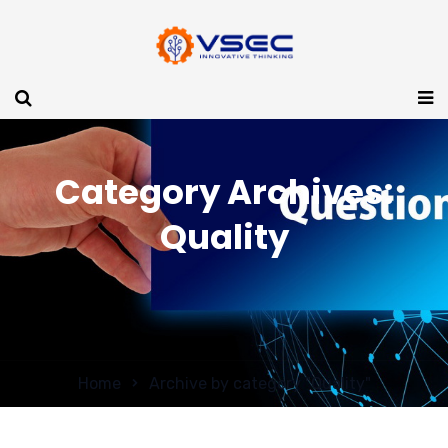
Category Archives:
Quality
Home
Archive by category "Quality"