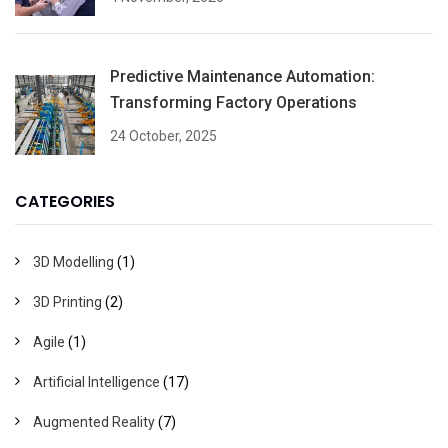
Predictive Maintenance Automation:
Transforming Factory Operations
24 October, 2025
CATEGORIES
3D Modelling
(1)
3D Printing
(2)
Agile
(1)
Artificial Intelligence
(17)
Augmented Reality
(7)