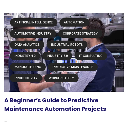
ARTIFICIAL INTELLIGENCE
AUTOMATION
AUTOMOTIVE INDUSTRY
CORPORATE STRATEGY
DATA ANALYTICS
INDUSTRIAL ROBOTS
INDUSTRY 4.0
INDUSTRY 5.0
IT CONSULTING
MANUFACTURING
PREDICTIVE MAINTENANCE
PRODUCTIVITY
WORKER SAFETY
A Beginner’s Guide to Predictive
Maintenance Automation Projects
...