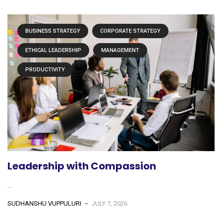
BUSINESS STRATEGY
CORPORATE STRATEGY
ETHICAL LEADERSHIP
MANAGEMENT
PRODUCTIVITY
Leadership with Compassion
...
SUDHANSHU VUPPULURI
JULY 7, 2026