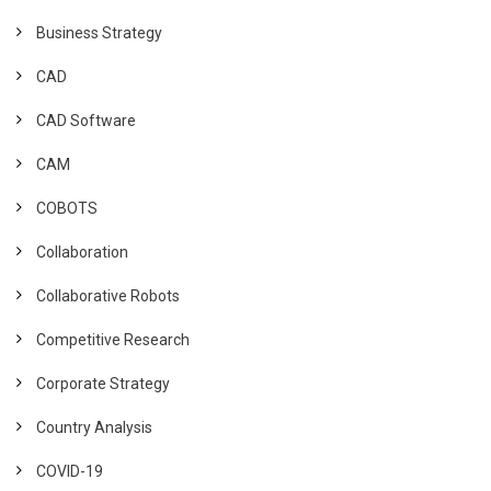
Business Strategy
CAD
CAD Software
CAM
COBOTS
Collaboration
Collaborative Robots
Competitive Research
Corporate Strategy
Country Analysis
COVID-19