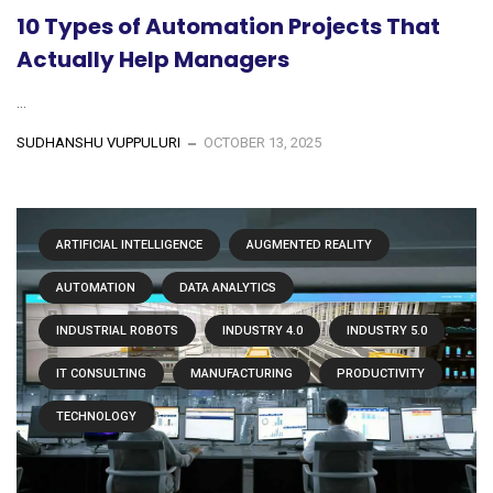
10 Types of Automation Projects That
Actually Help Managers
...
SUDHANSHU VUPPULURI
OCTOBER 13, 2025
ARTIFICIAL INTELLIGENCE
AUGMENTED REALITY
AUTOMATION
DATA ANALYTICS
INDUSTRIAL ROBOTS
INDUSTRY 4.0
INDUSTRY 5.0
IT CONSULTING
MANUFACTURING
PRODUCTIVITY
TECHNOLOGY