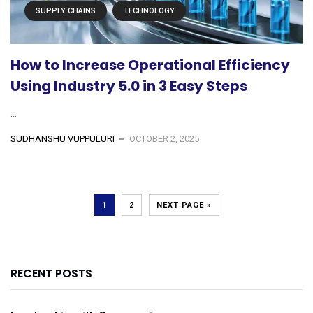
SUPPLY CHAINS
TECHNOLOGY
How to Increase Operational Efficiency
Using Industry 5.0 in 3 Easy Steps
...
SUDHANSHU VUPPULURI
OCTOBER 2, 2025
1
2
NEXT PAGE »
RECENT POSTS