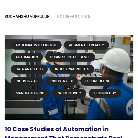
...
SUDHANSHU VUPPULURI
OCTOBER 21, 2025
ARTIFICIAL INTELLIGENCE
AUGMENTED REALITY
AUTOMATION
BUSINESS INTELLIGENCE
DATA ANALYTICS
INDUSTRIAL ROBOTS
INDUSTRY 4.0
INDUSTRY 5.0
IT CONSULTING
MANUFACTURING
PRODUCTIVITY
TECHNOLOGY
10 Case Studies of Automation in