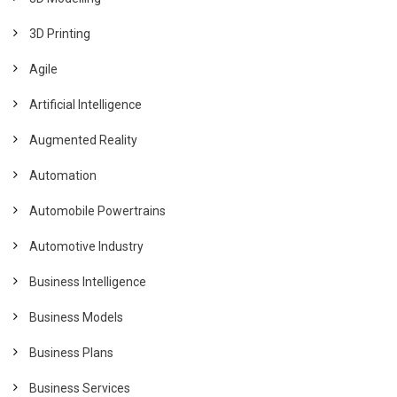
3D Printing
Agile
Artificial Intelligence
Augmented Reality
Automation
Automobile Powertrains
Automotive Industry
Business Intelligence
Business Models
Business Plans
Business Services