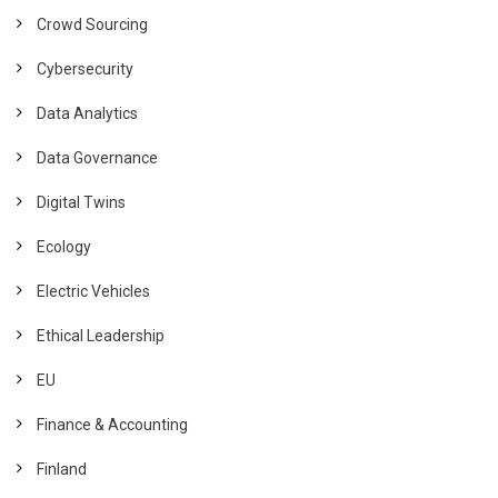
Crowd Sourcing
Cybersecurity
Data Analytics
Data Governance
Digital Twins
Ecology
Electric Vehicles
Ethical Leadership
EU
Finance & Accounting
Finland