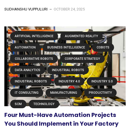
SUDHANSHU VUPPULURI
OCTOBER 24, 2025
ARTIFICIAL INTELLIGENCE
AUGMENTED REALITY
AUTOMATION
BUSINESS INTELLIGENCE
COBOTS
COLLABORATIVE ROBOTS
CORPORATE STRATEGY
DATA ANALYTICS
INDUSTRIAL ROBOTS
INDUSTRIAL ROBOTS
INDUSTRY 4.0
INDUSTRY 5.0
IT CONSULTING
MANUFACTURING
PRODUCTIVITY
SCM
TECHNOLOGY
Four Must-Have Automation Projects
You Should Implement in Your Factory