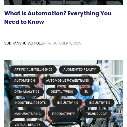
What is Automation? Everything You
Need to Know
...
SUDHANSHU VUPPULURI
OCTOBER 9, 2025
ARTIFICIAL INTELLIGENCE
AUGMENTED REALITY
AUTOMATION
AUTOMOBILE POWERTRAINS
DATA ANALYTICS
DIGITAL TWINS
EU
INDUSTRIAL ROBOTS
INDUSTRY 4.0
INDUSTRY 5.0
MANUFACTURING
PRODUCTIVITY
TECHNOLOGY
VIRTUAL REALITY