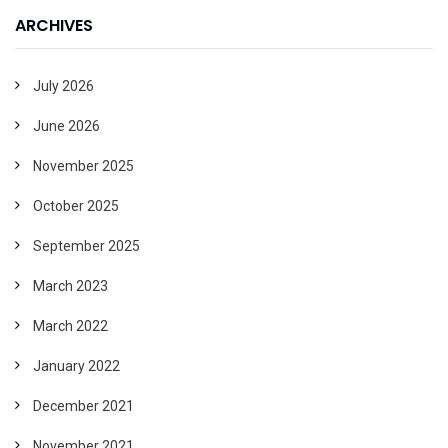
ARCHIVES
July 2026
June 2026
November 2025
October 2025
September 2025
March 2023
March 2022
January 2022
December 2021
November 2021