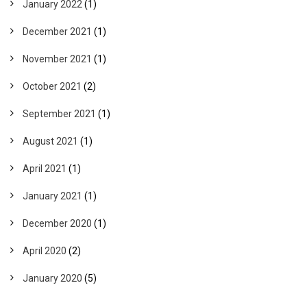
January 2022
(1)
December 2021
(1)
November 2021
(1)
October 2021
(2)
September 2021
(1)
August 2021
(1)
April 2021
(1)
January 2021
(1)
December 2020
(1)
April 2020
(2)
January 2020
(5)