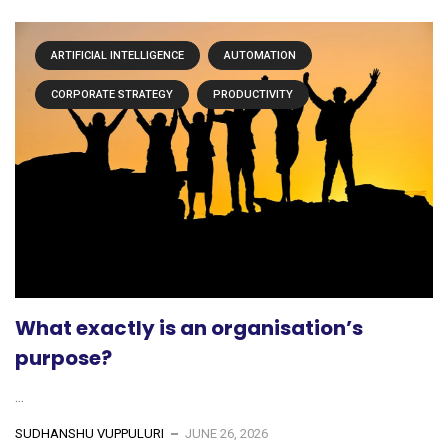
ARTIFICIAL INTELLIGENCE
AUTOMATION
CORPORATE STRATEGY
PRODUCTIVITY
What exactly is an organisation’s
purpose?
...
SUDHANSHU VUPPULURI
JUNE 26, 2026