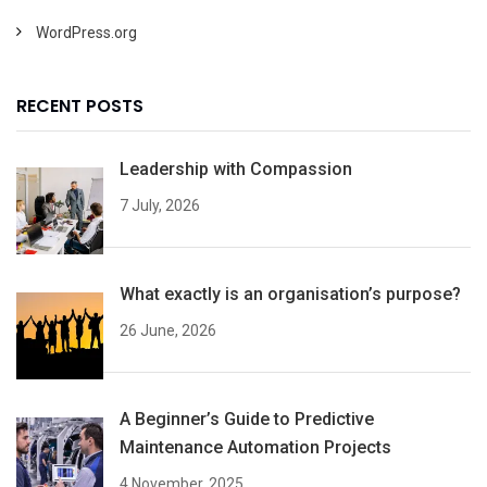
WordPress.org
RECENT POSTS
Leadership with Compassion
7 July, 2026
What exactly is an organisation’s purpose?
26 June, 2026
A Beginner’s Guide to Predictive
Maintenance Automation Projects
4 November, 2025