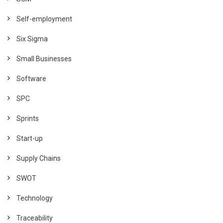
Self-employment
Six Sigma
Small Businesses
Software
SPC
Sprints
Start-up
Supply Chains
SWOT
Technology
Traceability