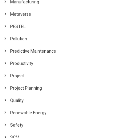
Manufacturing
Metaverse
PESTEL
Pollution
Predictive Maintenance
Productivity
Project
Project Planning
Quality
Renewable Energy
Safety
SCM