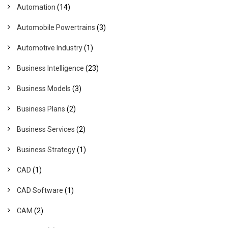
Automation
(14)
Automobile Powertrains
(3)
Automotive Industry
(1)
Business Intelligence
(23)
Business Models
(3)
Business Plans
(2)
Business Services
(2)
Business Strategy
(1)
CAD
(1)
CAD Software
(1)
CAM
(2)