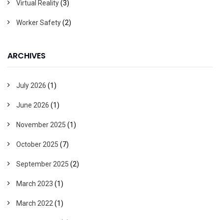
Virtual Reality
(3)
Worker Safety
(2)
ARCHIVES
July 2026
(1)
June 2026
(1)
November 2025
(1)
October 2025
(7)
September 2025
(2)
March 2023
(1)
March 2022
(1)