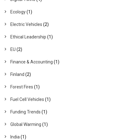
Ecology
(1)
Electric Vehicles
(2)
Ethical Leadership
(1)
EU
(2)
Finance & Accounting
(1)
Finland
(2)
Forest Fires
(1)
Fuel Cell Vehicles
(1)
Funding Trends
(1)
Global Warming
(1)
India
(1)