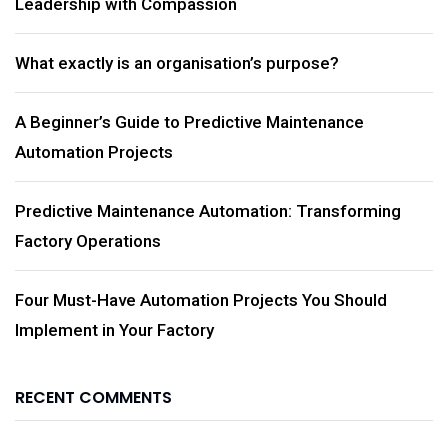
Leadership with Compassion
What exactly is an organisation’s purpose?
A Beginner’s Guide to Predictive Maintenance
Automation Projects
Predictive Maintenance Automation: Transforming
Factory Operations
Four Must-Have Automation Projects You Should
Implement in Your Factory
RECENT COMMENTS