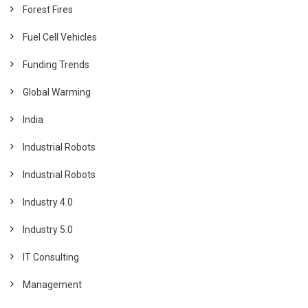
Forest Fires
Fuel Cell Vehicles
Funding Trends
Global Warming
India
Industrial Robots
Industrial Robots
Industry 4.0
Industry 5.0
IT Consulting
Management