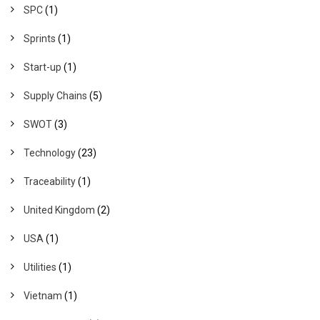
SPC
(1)
Sprints
(1)
Start-up
(1)
Supply Chains
(5)
SWOT
(3)
Technology
(23)
Traceability
(1)
United Kingdom
(2)
USA
(1)
Utilities
(1)
Vietnam
(1)