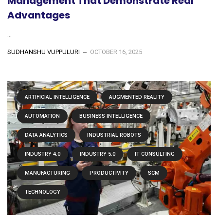
Management That Demonstrate Real
Advantages
...
SUDHANSHU VUPPULURI
OCTOBER 16, 2025
ARTIFICIAL INTELLIGENCE
AUGMENTED REALITY
AUTOMATION
BUSINESS INTELLIGENCE
DATA ANALYTICS
INDUSTRIAL ROBOTS
INDUSTRY 4.0
INDUSTRY 5.0
IT CONSULTING
MANUFACTURING
PRODUCTIVITY
SCM
TECHNOLOGY