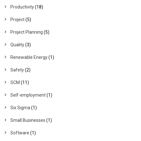
Productivity
(18)
Project
(5)
Project Planning
(5)
Quality
(3)
Renewable Energy
(1)
Safety
(2)
SCM
(11)
Self-employment
(1)
Six Sigma
(1)
Small Businesses
(1)
Software
(1)