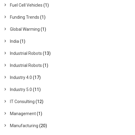
Fuel Cell Vehicles
(1)
Funding Trends
(1)
Global Warming
(1)
India
(1)
Industrial Robots
(13)
Industrial Robots
(1)
Industry 4.0
(17)
Industry 5.0
(11)
IT Consulting
(12)
Management
(1)
Manufacturing
(20)