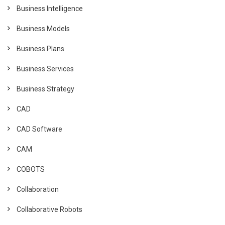
Business Intelligence
Business Models
Business Plans
Business Services
Business Strategy
CAD
CAD Software
CAM
COBOTS
Collaboration
Collaborative Robots