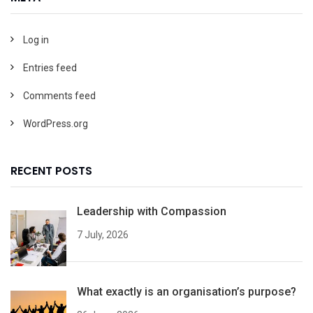
Log in
Entries feed
Comments feed
WordPress.org
RECENT POSTS
Leadership with Compassion
7 July, 2026
What exactly is an organisation’s purpose?