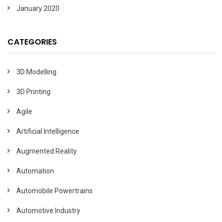
January 2020
CATEGORIES
3D Modelling
3D Printing
Agile
Artificial Intelligence
Augmented Reality
Automation
Automobile Powertrains
Automotive Industry