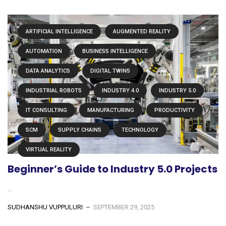
ARTIFICIAL INTELLIGENCE
AUGMENTED REALITY
AUTOMATION
BUSINESS INTELLIGENCE
DATA ANALYTICS
DIGITAL TWINS
INDUSTRIAL ROBOTS
INDUSTRY 4.0
INDUSTRY 5.0
IT CONSULTING
MANUFACTURING
PRODUCTIVITY
SCM
SUPPLY CHAINS
TECHNOLOGY
VIRTUAL REALITY
Beginner’s Guide to Industry 5.0 Projects
...
SUDHANSHU VUPPULURI
SEPTEMBER 29, 2025