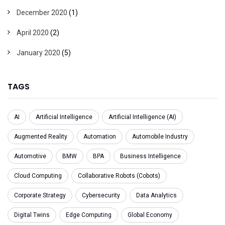
December 2020
(1)
April 2020
(2)
January 2020
(5)
TAGS
AI
Artificial Intelligence
Artificial Intelligence (AI)
Augmented Reality
Automation
Automobile Industry
Automotive
BMW
BPA
Business Intelligence
Cloud Computing
Collaborative Robots (Cobots)
Corporate Strategy
Cybersecurity
Data Analytics
Digital Twins
Edge Computing
Global Economy