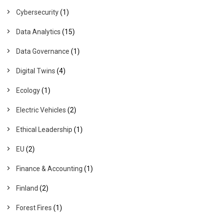
Cybersecurity
(1)
Data Analytics
(15)
Data Governance
(1)
Digital Twins
(4)
Ecology
(1)
Electric Vehicles
(2)
Ethical Leadership
(1)
EU
(2)
Finance & Accounting
(1)
Finland
(2)
Forest Fires
(1)