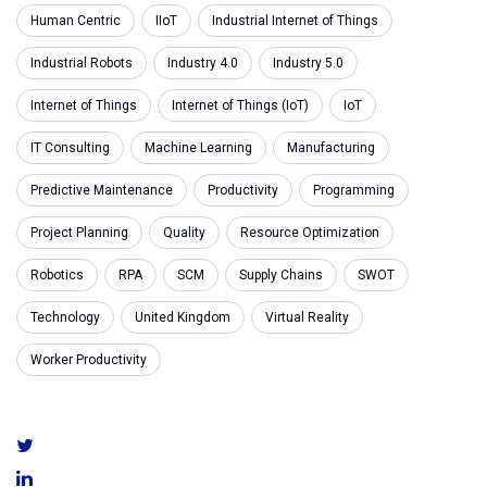
Human Centric
IIoT
Industrial Internet of Things
Industrial Robots
Industry 4.0
Industry 5.0
Internet of Things
Internet of Things (IoT)
IoT
IT Consulting
Machine Learning
Manufacturing
Predictive Maintenance
Productivity
Programming
Project Planning
Quality
Resource Optimization
Robotics
RPA
SCM
Supply Chains
SWOT
Technology
United Kingdom
Virtual Reality
Worker Productivity