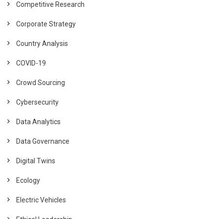
Competitive Research
Corporate Strategy
Country Analysis
COVID-19
Crowd Sourcing
Cybersecurity
Data Analytics
Data Governance
Digital Twins
Ecology
Electric Vehicles