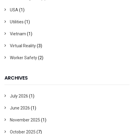
USA
(1)
Utilities
(1)
Vietnam
(1)
Virtual Reality
(3)
Worker Safety
(2)
ARCHIVES
July 2026
(1)
June 2026
(1)
November 2025
(1)
October 2025
(7)