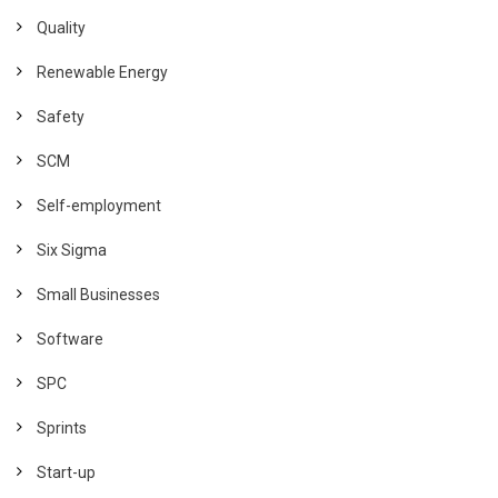
Quality
Renewable Energy
Safety
SCM
Self-employment
Six Sigma
Small Businesses
Software
SPC
Sprints
Start-up