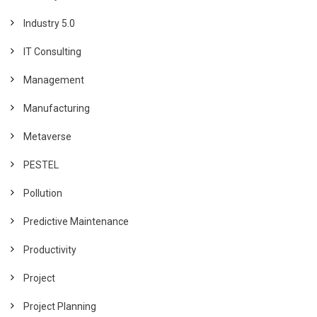
Industry 5.0
IT Consulting
Management
Manufacturing
Metaverse
PESTEL
Pollution
Predictive Maintenance
Productivity
Project
Project Planning