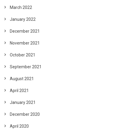
March 2022
January 2022
December 2021
November 2021
October 2021
September 2021
August 2021
April 2021
January 2021
December 2020
April 2020