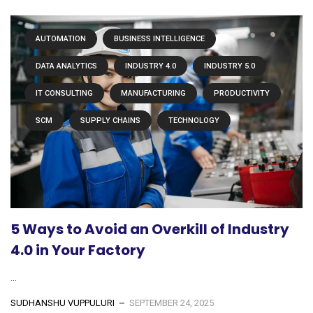
AUTOMATION
BUSINESS INTELLIGENCE
DATA ANALYTICS
INDUSTRY 4.0
INDUSTRY 5.0
IT CONSULTING
MANUFACTURING
PRODUCTIVITY
SCM
SUPPLY CHAINS
TECHNOLOGY
5 Ways to Avoid an Overkill of Industry
4.0 in Your Factory
...
SUDHANSHU VUPPULURI
SEPTEMBER 24, 2025