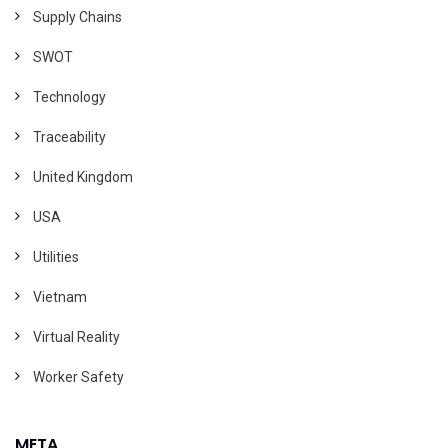
Supply Chains
SWOT
Technology
Traceability
United Kingdom
USA
Utilities
Vietnam
Virtual Reality
Worker Safety
META