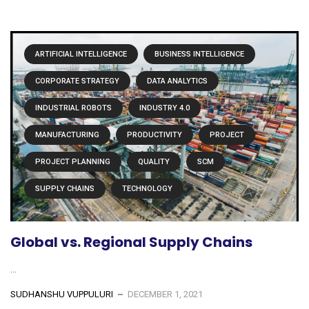
ARTIFICIAL INTELLIGENCE
BUSINESS INTELLIGENCE
CORPORATE STRATEGY
DATA ANALYTICS
INDUSTRIAL ROBOTS
INDUSTRY 4.0
MANUFACTURING
PRODUCTIVITY
PROJECT
PROJECT PLANNING
QUALITY
SCM
SUPPLY CHAINS
TECHNOLOGY
Global vs. Regional Supply Chains
...
SUDHANSHU VUPPULURI
DECEMBER 1, 2021