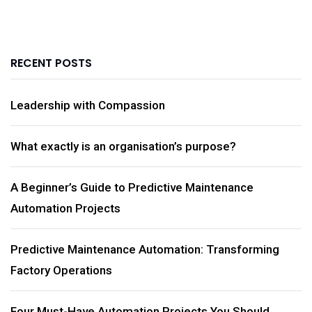
RECENT POSTS
Leadership with Compassion
What exactly is an organisation’s purpose?
A Beginner’s Guide to Predictive Maintenance
Automation Projects
Predictive Maintenance Automation: Transforming
Factory Operations
Four Must-Have Automation Projects You Should