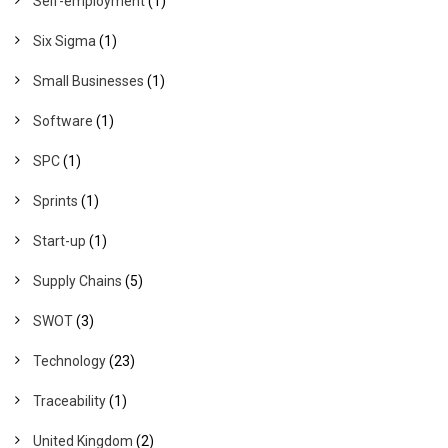
Self-employment
(1)
Six Sigma
(1)
Small Businesses
(1)
Software
(1)
SPC
(1)
Sprints
(1)
Start-up
(1)
Supply Chains
(5)
SWOT
(3)
Technology
(23)
Traceability
(1)
United Kingdom
(2)