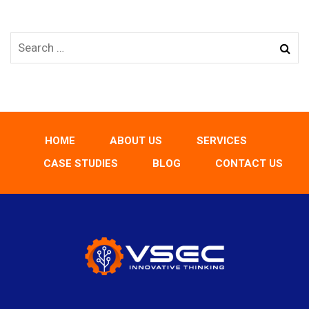
HOME
ABOUT US
SERVICES
CASE STUDIES
BLOG
CONTACT US