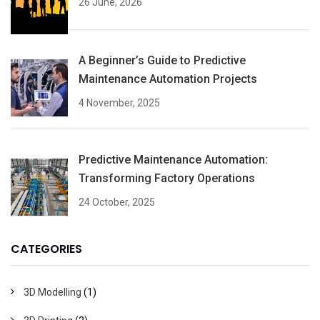
26 June, 2026
A Beginner’s Guide to Predictive
Maintenance Automation Projects
4 November, 2025
Predictive Maintenance Automation:
Transforming Factory Operations
24 October, 2025
CATEGORIES
3D Modelling
(1)