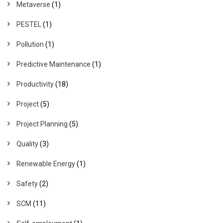
Metaverse
(1)
PESTEL
(1)
Pollution
(1)
Predictive Maintenance
(1)
Productivity
(18)
Project
(5)
Project Planning
(5)
Quality
(3)
Renewable Energy
(1)
Safety
(2)
SCM
(11)