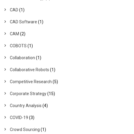
CAD
(1)
CAD Software
(1)
CAM
(2)
COBOTS
(1)
Collaboration
(1)
Collaborative Robots
(1)
Competitive Research
(5)
Corporate Strategy
(15)
Country Analysis
(4)
COVID-19
(3)
Crowd Sourcing
(1)