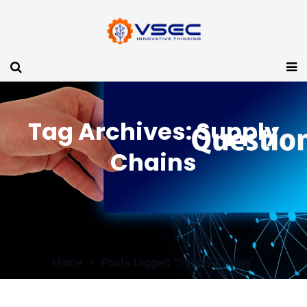
Tag Archives: Supply
Chains
Home
Posts tagged "Supply Chains"