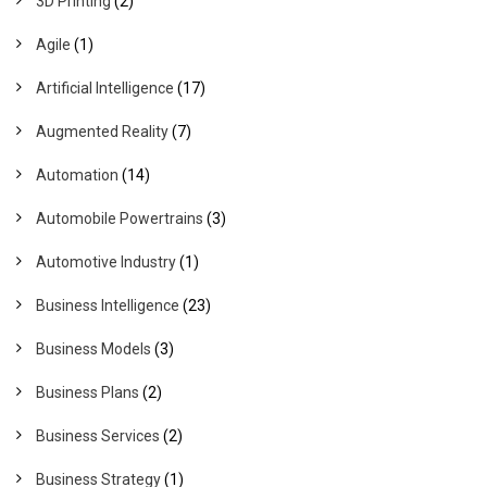
3D Printing
(2)
Agile
(1)
Artificial Intelligence
(17)
Augmented Reality
(7)
Automation
(14)
Automobile Powertrains
(3)
Automotive Industry
(1)
Business Intelligence
(23)
Business Models
(3)
Business Plans
(2)
Business Services
(2)
Business Strategy
(1)