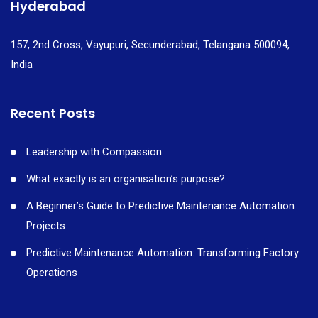
Hyderabad
157, 2nd Cross, Vayupuri, Secunderabad, Telangana 500094,
India
Recent Posts
Leadership with Compassion
What exactly is an organisation’s purpose?
A Beginner’s Guide to Predictive Maintenance Automation
Projects
Predictive Maintenance Automation: Transforming Factory
Operations