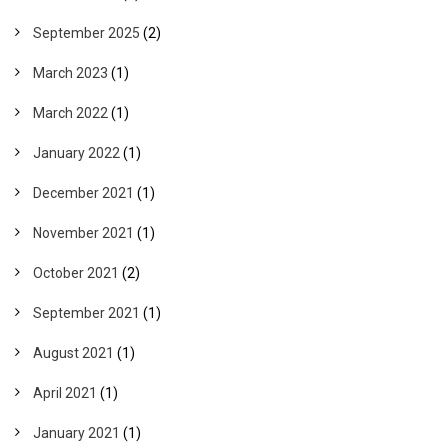
September 2025
(2)
March 2023
(1)
March 2022
(1)
January 2022
(1)
December 2021
(1)
November 2021
(1)
October 2021
(2)
September 2021
(1)
August 2021
(1)
April 2021
(1)
January 2021
(1)