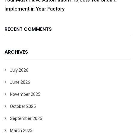
Implement in Your Factory
RECENT COMMENTS
ARCHIVES
July 2026
June 2026
November 2025
October 2025
September 2025
March 2023