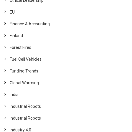
Ethical Leadership
EU
Finance & Accounting
Finland
Forest Fires
Fuel Cell Vehicles
Funding Trends
Global Warming
India
Industrial Robots
Industrial Robots
Industry 4.0