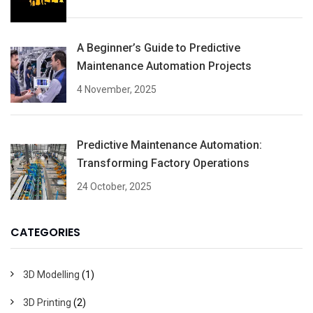
A Beginner’s Guide to Predictive
Maintenance Automation Projects
4 November, 2025
Predictive Maintenance Automation:
Transforming Factory Operations
24 October, 2025
CATEGORIES
3D Modelling
(1)
3D Printing
(2)