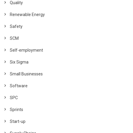
Quality
Renewable Energy
Safety
SCM
Self-employment
Six Sigma
Small Businesses
Software
SPC
Sprints
Start-up