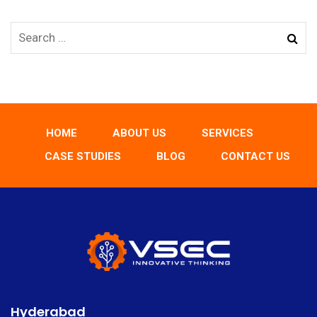
HOME
ABOUT US
SERVICES
CASE STUDIES
BLOG
CONTACT US
Hyderabad