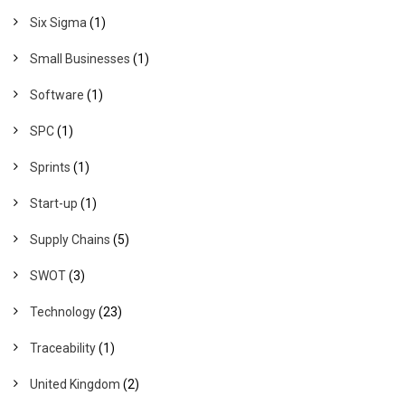
Six Sigma
(1)
Small Businesses
(1)
Software
(1)
SPC
(1)
Sprints
(1)
Start-up
(1)
Supply Chains
(5)
SWOT
(3)
Technology
(23)
Traceability
(1)
United Kingdom
(2)