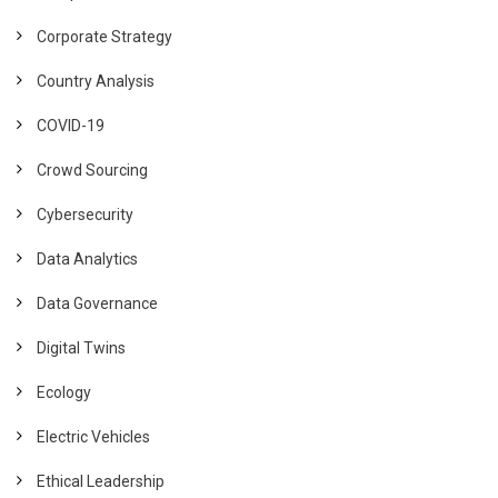
Corporate Strategy
Country Analysis
COVID-19
Crowd Sourcing
Cybersecurity
Data Analytics
Data Governance
Digital Twins
Ecology
Electric Vehicles
Ethical Leadership