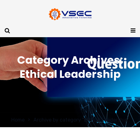
Category Archives:
Ethical Leadership
Home
Archive by category "Ethical Leadership"