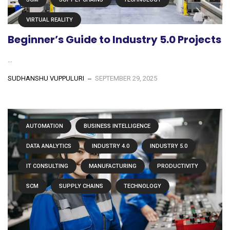
VIRTUAL REALITY
Beginner’s Guide to Industry 5.0 Projects
...
SUDHANSHU VUPPULURI
SEPTEMBER 29, 2025
AUTOMATION
BUSINESS INTELLIGENCE
DATA ANALYTICS
INDUSTRY 4.0
INDUSTRY 5.0
IT CONSULTING
MANUFACTURING
PRODUCTIVITY
SCM
SUPPLY CHAINS
TECHNOLOGY