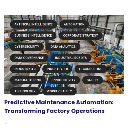
ARTIFICIAL INTELLIGENCE
AUTOMATION
BUSINESS INTELLIGENCE
CORPORATE STRATEGY
CYBERSECURITY
DATA ANALYTICS
DATA GOVERNANCE
INDUSTRIAL ROBOTS
INDUSTRY 4.0
INDUSTRY 5.0
IT CONSULTING
MANUFACTURING
PRODUCTIVITY
SAFETY
TECHNOLOGY
WORKER SAFETY
Predictive Maintenance Automation:
Transforming Factory Operations
...