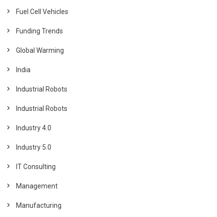
Fuel Cell Vehicles
Funding Trends
Global Warming
India
Industrial Robots
Industrial Robots
Industry 4.0
Industry 5.0
IT Consulting
Management
Manufacturing