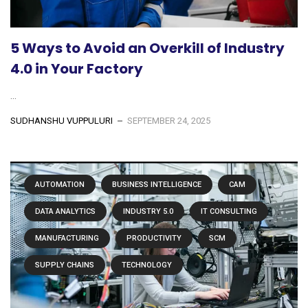
5 Ways to Avoid an Overkill of Industry
4.0 in Your Factory
...
SUDHANSHU VUPPULURI
SEPTEMBER 24, 2025
AUTOMATION
BUSINESS INTELLIGENCE
CAM
DATA ANALYTICS
INDUSTRY 5.0
IT CONSULTING
MANUFACTURING
PRODUCTIVITY
SCM
SUPPLY CHAINS
TECHNOLOGY