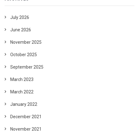
July 2026
June 2026
November 2025
October 2025
September 2025
March 2023
March 2022
January 2022
December 2021
November 2021