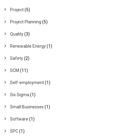
Project
(5)
Project Planning
(5)
Quality
(3)
Renewable Energy
(1)
Safety
(2)
SCM
(11)
Self-employment
(1)
Six Sigma
(1)
Small Businesses
(1)
Software
(1)
SPC
(1)