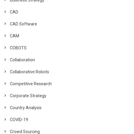
CAD
CAD Software
CAM
COBOTS
Collaboration
Collaborative Robots
Competitive Research
Corporate Strategy
Country Analysis
COVID-19
Crowd Sourcing