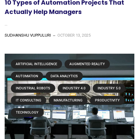
10 Types of Automation Projects That
Actually Help Managers
...
SUDHANSHU VUPPULURI
OCTOBER 13, 2025
ARTIFICIAL INTELLIGENCE
AUGMENTED REALITY
AUTOMATION
DATA ANALYTICS
INDUSTRIAL ROBOTS
INDUSTRY 4.0
INDUSTRY 5.0
IT CONSULTING
MANUFACTURING
PRODUCTIVITY
TECHNOLOGY