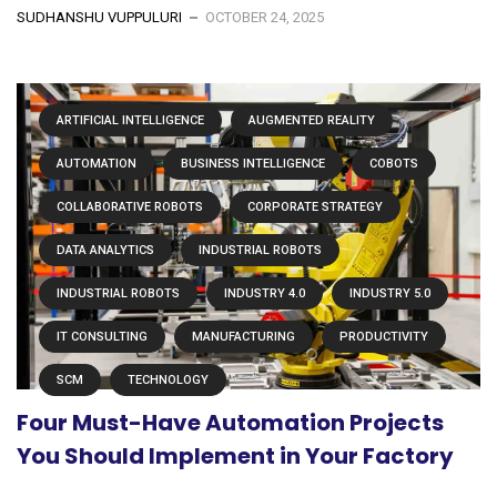
SUDHANSHU VUPPULURI
OCTOBER 24, 2025
ARTIFICIAL INTELLIGENCE
AUGMENTED REALITY
AUTOMATION
BUSINESS INTELLIGENCE
COBOTS
COLLABORATIVE ROBOTS
CORPORATE STRATEGY
DATA ANALYTICS
INDUSTRIAL ROBOTS
INDUSTRIAL ROBOTS
INDUSTRY 4.0
INDUSTRY 5.0
IT CONSULTING
MANUFACTURING
PRODUCTIVITY
SCM
TECHNOLOGY
Four Must-Have Automation Projects
You Should Implement in Your Factory