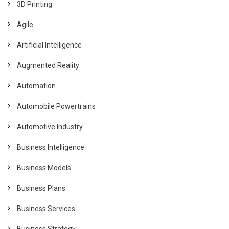
3D Printing
Agile
Artificial Intelligence
Augmented Reality
Automation
Automobile Powertrains
Automotive Industry
Business Intelligence
Business Models
Business Plans
Business Services
Business Strategy