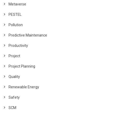
Metaverse
PESTEL
Pollution
Predictive Maintenance
Productivity
Project
Project Planning
Quality
Renewable Energy
Safety
SCM