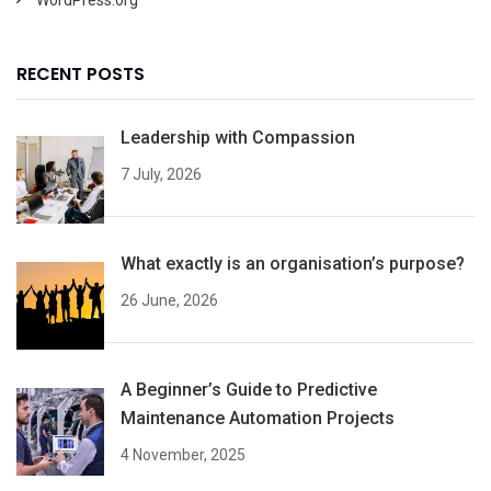
RECENT POSTS
Leadership with Compassion
7 July, 2026
What exactly is an organisation’s purpose?
26 June, 2026
A Beginner’s Guide to Predictive
Maintenance Automation Projects
4 November, 2025