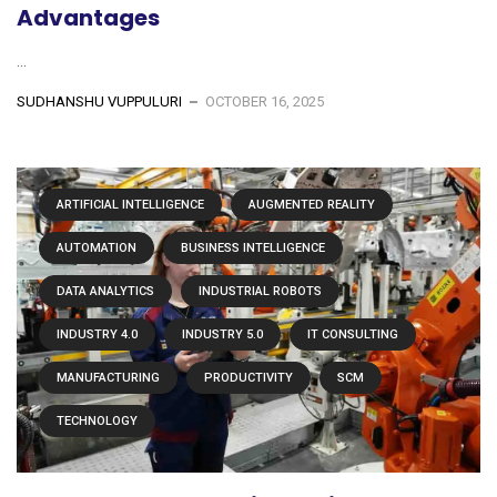
Advantages
...
SUDHANSHU VUPPULURI
OCTOBER 16, 2025
ARTIFICIAL INTELLIGENCE
AUGMENTED REALITY
AUTOMATION
BUSINESS INTELLIGENCE
DATA ANALYTICS
INDUSTRIAL ROBOTS
INDUSTRY 4.0
INDUSTRY 5.0
IT CONSULTING
MANUFACTURING
PRODUCTIVITY
SCM
TECHNOLOGY