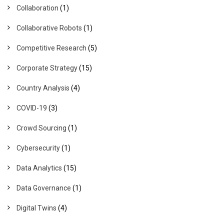
Collaboration
(1)
Collaborative Robots
(1)
Competitive Research
(5)
Corporate Strategy
(15)
Country Analysis
(4)
COVID-19
(3)
Crowd Sourcing
(1)
Cybersecurity
(1)
Data Analytics
(15)
Data Governance
(1)
Digital Twins
(4)