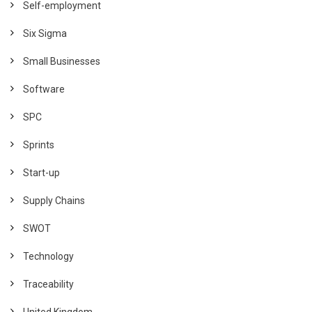
Self-employment
Six Sigma
Small Businesses
Software
SPC
Sprints
Start-up
Supply Chains
SWOT
Technology
Traceability
United Kingdom