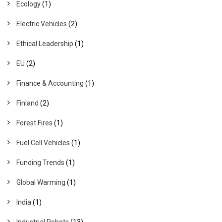
Ecology
(1)
Electric Vehicles
(2)
Ethical Leadership
(1)
EU
(2)
Finance & Accounting
(1)
Finland
(2)
Forest Fires
(1)
Fuel Cell Vehicles
(1)
Funding Trends
(1)
Global Warming
(1)
India
(1)
Industrial Robots
(13)