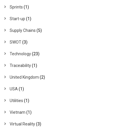
Sprints
(1)
Start-up
(1)
Supply Chains
(5)
SWOT
(3)
Technology
(23)
Traceability
(1)
United Kingdom
(2)
USA
(1)
Utilities
(1)
Vietnam
(1)
Virtual Reality
(3)