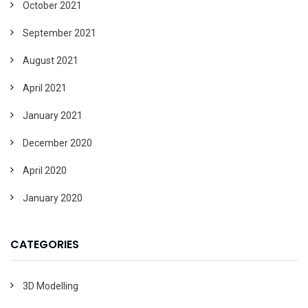
October 2021
September 2021
August 2021
April 2021
January 2021
December 2020
April 2020
January 2020
CATEGORIES
3D Modelling