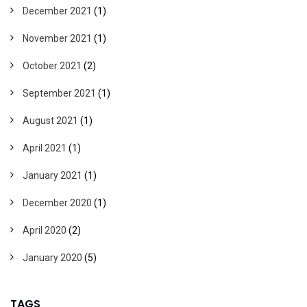
December 2021
(1)
November 2021
(1)
October 2021
(2)
September 2021
(1)
August 2021
(1)
April 2021
(1)
January 2021
(1)
December 2020
(1)
April 2020
(2)
January 2020
(5)
TAGS