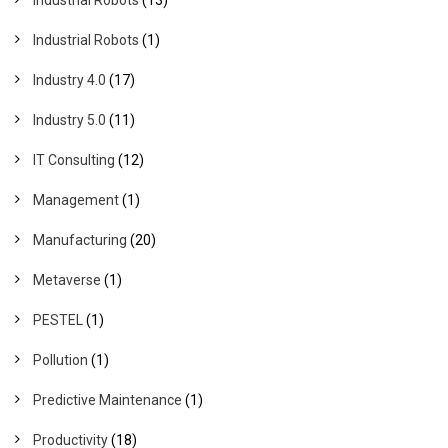
Industrial Robots
(1)
Industry 4.0
(17)
Industry 5.0
(11)
IT Consulting
(12)
Management
(1)
Manufacturing
(20)
Metaverse
(1)
PESTEL
(1)
Pollution
(1)
Predictive Maintenance
(1)
Productivity
(18)