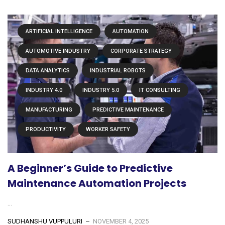
ARTIFICIAL INTELLIGENCE
AUTOMATION
AUTOMOTIVE INDUSTRY
CORPORATE STRATEGY
DATA ANALYTICS
INDUSTRIAL ROBOTS
INDUSTRY 4.0
INDUSTRY 5.0
IT CONSULTING
MANUFACTURING
PREDICTIVE MAINTENANCE
PRODUCTIVITY
WORKER SAFETY
A Beginner’s Guide to Predictive
Maintenance Automation Projects
...
SUDHANSHU VUPPULURI
NOVEMBER 4, 2025