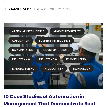
...
SUDHANSHU VUPPULURI
OCTOBER 21, 2025
ARTIFICIAL INTELLIGENCE
AUGMENTED REALITY
AUTOMATION
BUSINESS INTELLIGENCE
DATA ANALYTICS
INDUSTRIAL ROBOTS
INDUSTRY 4.0
INDUSTRY 5.0
IT CONSULTING
MANUFACTURING
PRODUCTIVITY
TECHNOLOGY
10 Case Studies of Automation in
Management That Demonstrate Real