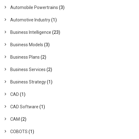
Automobile Powertrains
(3)
Automotive Industry
(1)
Business Intelligence
(23)
Business Models
(3)
Business Plans
(2)
Business Services
(2)
Business Strategy
(1)
CAD
(1)
CAD Software
(1)
CAM
(2)
COBOTS
(1)