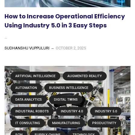
How to Increase Operational Efficiency
Using Industry 5.0 in 3 Easy Steps
...
SUDHANSHU VUPPULURI
OCTOBER 2, 2025
ARTIFICIAL INTELLIGENCE
AUGMENTED REALITY
AUTOMATION
BUSINESS INTELLIGENCE
DATA ANALYTICS
DIGITAL TWINS
INDUSTRIAL ROBOTS
INDUSTRY 4.0
INDUSTRY 5.0
IT CONSULTING
MANUFACTURING
PRODUCTIVITY
SCM
SUPPLY CHAINS
TECHNOLOGY