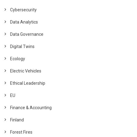
Cybersecurity
Data Analytics
Data Governance
Digital Twins
Ecology
Electric Vehicles
Ethical Leadership
EU
Finance & Accounting
Finland
Forest Fires