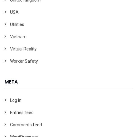
USA
Utilities
Vietnam
Virtual Reality
Worker Safety
META
Log in
Entries feed
Comments feed
WordPress.org