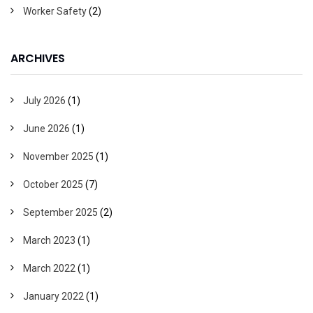
Worker Safety
(2)
ARCHIVES
July 2026
(1)
June 2026
(1)
November 2025
(1)
October 2025
(7)
September 2025
(2)
March 2023
(1)
March 2022
(1)
January 2022
(1)