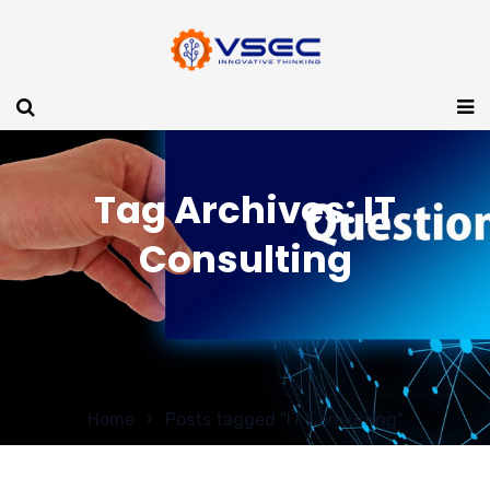
Tag Archives: IT
Consulting
Home
Posts tagged "IT Consulting"