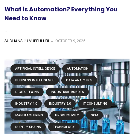
What is Automation? Everything You
Need to Know
...
SUDHANSHU VUPPULURI
OCTOBER 9, 2025
ARTIFICIAL INTELLIGENCE
AUTOMATION
BUSINESS INTELLIGENCE
DATA ANALYTICS
DIGITAL TWINS
INDUSTRIAL ROBOTS
INDUSTRY 4.0
INDUSTRY 5.0
IT CONSULTING
MANUFACTURING
PRODUCTIVITY
SCM
SUPPLY CHAINS
TECHNOLOGY