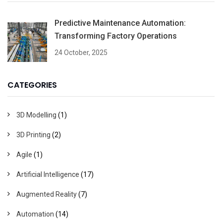
Predictive Maintenance Automation:
Transforming Factory Operations
24 October, 2025
CATEGORIES
3D Modelling
(1)
3D Printing
(2)
Agile
(1)
Artificial Intelligence
(17)
Augmented Reality
(7)
Automation
(14)