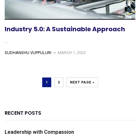
Industry 5.0: A Sustainable Approach
...
SUDHANSHU VUPPULURI
MARCH 1, 2023
1
2
NEXT PAGE »
RECENT POSTS
Leadership with Compassion