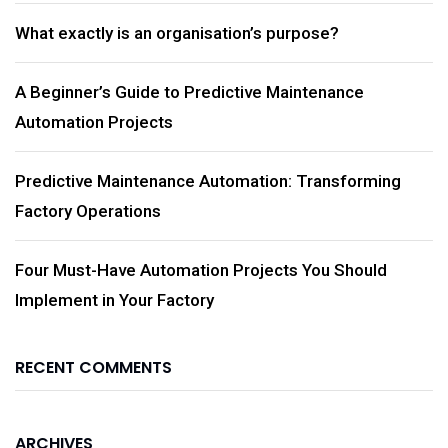
What exactly is an organisation’s purpose?
A Beginner’s Guide to Predictive Maintenance
Automation Projects
Predictive Maintenance Automation: Transforming
Factory Operations
Four Must-Have Automation Projects You Should
Implement in Your Factory
RECENT COMMENTS
ARCHIVES