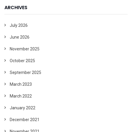
ARCHIVES
July 2026
June 2026
November 2025
October 2025
September 2025
March 2023
March 2022
January 2022
December 2021
November 2021