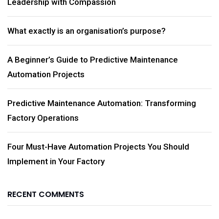
Leadership with Compassion
What exactly is an organisation’s purpose?
A Beginner’s Guide to Predictive Maintenance
Automation Projects
Predictive Maintenance Automation: Transforming
Factory Operations
Four Must-Have Automation Projects You Should
Implement in Your Factory
RECENT COMMENTS