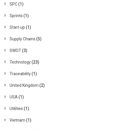
SPC
(1)
Sprints
(1)
Start-up
(1)
Supply Chains
(5)
SWOT
(3)
Technology
(23)
Traceability
(1)
United Kingdom
(2)
USA
(1)
Utilities
(1)
Vietnam
(1)