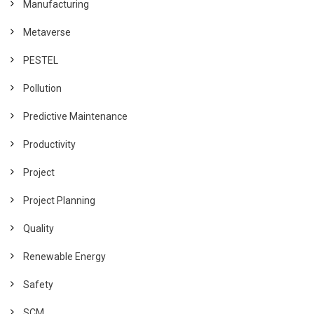
Manufacturing
Metaverse
PESTEL
Pollution
Predictive Maintenance
Productivity
Project
Project Planning
Quality
Renewable Energy
Safety
SCM