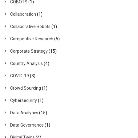
COBOTS
(1)
Collaboration
(1)
Collaborative Robots
(1)
Competitive Research
(5)
Corporate Strategy
(15)
Country Analysis
(4)
COVID-19
(3)
Crowd Sourcing
(1)
Cybersecurity
(1)
Data Analytics
(15)
Data Governance
(1)
Digital Twins
(4)