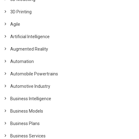
3D Printing
Agile
Artificial Intelligence
Augmented Reality
Automation
Automobile Powertrains
Automotive Industry
Business Intelligence
Business Models
Business Plans
Business Services