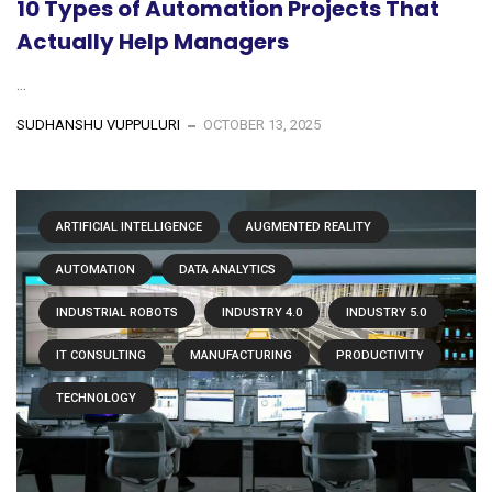
10 Types of Automation Projects That
Actually Help Managers
...
SUDHANSHU VUPPULURI
OCTOBER 13, 2025
ARTIFICIAL INTELLIGENCE
AUGMENTED REALITY
AUTOMATION
DATA ANALYTICS
INDUSTRIAL ROBOTS
INDUSTRY 4.0
INDUSTRY 5.0
IT CONSULTING
MANUFACTURING
PRODUCTIVITY
TECHNOLOGY