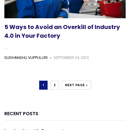
5 Ways to Avoid an Overkill of Industry
4.0 in Your Factory
...
SUDHANSHU VUPPULURI
SEPTEMBER 24, 2025
1
2
NEXT PAGE »
RECENT POSTS