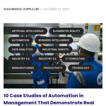
...
SUDHANSHU VUPPULURI
OCTOBER 21, 2025
ARTIFICIAL INTELLIGENCE
AUGMENTED REALITY
AUTOMATION
BUSINESS INTELLIGENCE
DATA ANALYTICS
INDUSTRIAL ROBOTS
INDUSTRY 4.0
INDUSTRY 5.0
IT CONSULTING
MANUFACTURING
PRODUCTIVITY
TECHNOLOGY
10 Case Studies of Automation in
Management That Demonstrate Real