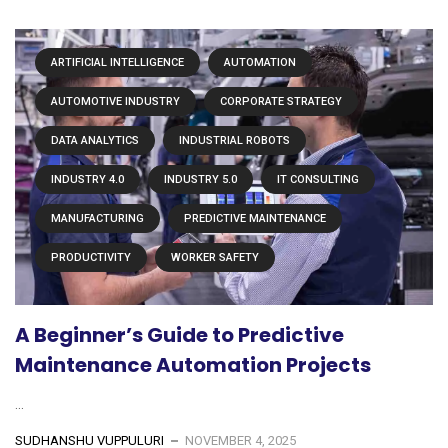
ARTIFICIAL INTELLIGENCE
AUTOMATION
AUTOMOTIVE INDUSTRY
CORPORATE STRATEGY
DATA ANALYTICS
INDUSTRIAL ROBOTS
INDUSTRY 4.0
INDUSTRY 5.0
IT CONSULTING
MANUFACTURING
PREDICTIVE MAINTENANCE
PRODUCTIVITY
WORKER SAFETY
A Beginner’s Guide to Predictive
Maintenance Automation Projects
...
SUDHANSHU VUPPULURI
NOVEMBER 4, 2025