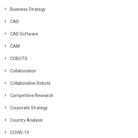
Business Strategy
CAD
CAD Software
CAM
COBOTS
Collaboration
Collaborative Robots
Competitive Research
Corporate Strategy
Country Analysis
COVID-19