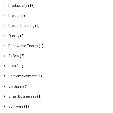
Productivity
(18)
Project
(5)
Project Planning
(5)
Quality
(3)
Renewable Energy
(1)
Safety
(2)
SCM
(11)
Self-employment
(1)
Six Sigma
(1)
Small Businesses
(1)
Software
(1)