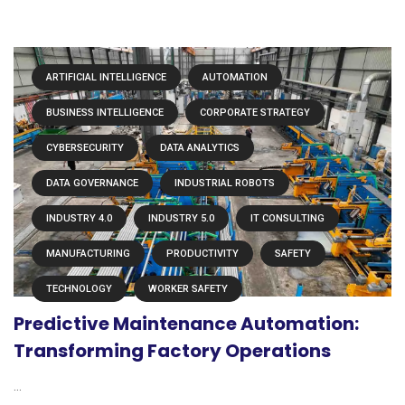
ARTIFICIAL INTELLIGENCE
AUTOMATION
BUSINESS INTELLIGENCE
CORPORATE STRATEGY
CYBERSECURITY
DATA ANALYTICS
DATA GOVERNANCE
INDUSTRIAL ROBOTS
INDUSTRY 4.0
INDUSTRY 5.0
IT CONSULTING
MANUFACTURING
PRODUCTIVITY
SAFETY
TECHNOLOGY
WORKER SAFETY
Predictive Maintenance Automation:
Transforming Factory Operations
...