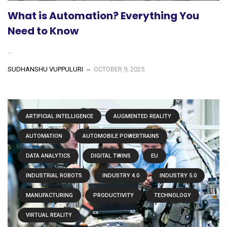
What is Automation? Everything You
Need to Know
...
SUDHANSHU VUPPULURI
OCTOBER 9, 2025
ARTIFICIAL INTELLIGENCE
AUGMENTED REALITY
AUTOMATION
AUTOMOBILE POWERTRAINS
DATA ANALYTICS
DIGITAL TWINS
EU
INDUSTRIAL ROBOTS
INDUSTRY 4.0
INDUSTRY 5.0
MANUFACTURING
PRODUCTIVITY
TECHNOLOGY
VIRTUAL REALITY