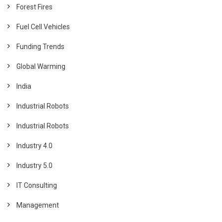
Forest Fires
Fuel Cell Vehicles
Funding Trends
Global Warming
India
Industrial Robots
Industrial Robots
Industry 4.0
Industry 5.0
IT Consulting
Management