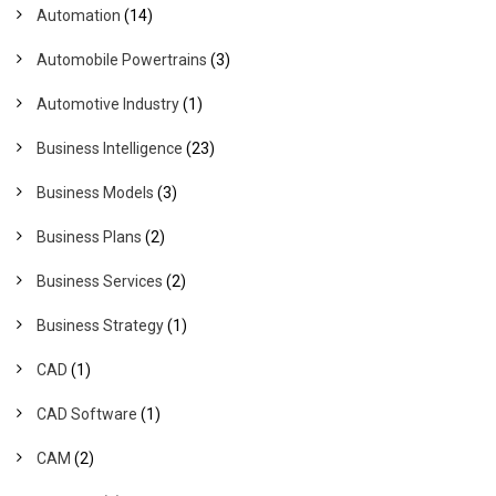
Automation
(14)
Automobile Powertrains
(3)
Automotive Industry
(1)
Business Intelligence
(23)
Business Models
(3)
Business Plans
(2)
Business Services
(2)
Business Strategy
(1)
CAD
(1)
CAD Software
(1)
CAM
(2)