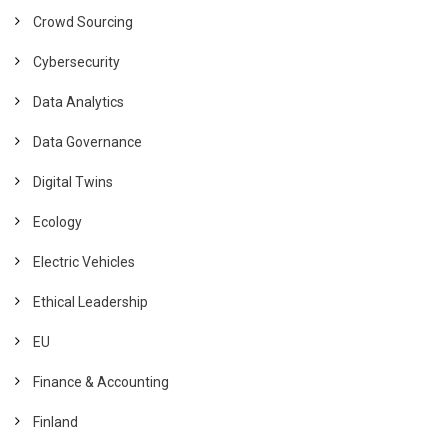
Crowd Sourcing
Cybersecurity
Data Analytics
Data Governance
Digital Twins
Ecology
Electric Vehicles
Ethical Leadership
EU
Finance & Accounting
Finland