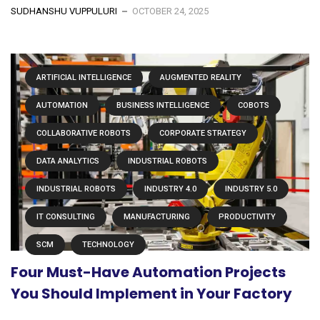
SUDHANSHU VUPPULURI
OCTOBER 24, 2025
ARTIFICIAL INTELLIGENCE
AUGMENTED REALITY
AUTOMATION
BUSINESS INTELLIGENCE
COBOTS
COLLABORATIVE ROBOTS
CORPORATE STRATEGY
DATA ANALYTICS
INDUSTRIAL ROBOTS
INDUSTRIAL ROBOTS
INDUSTRY 4.0
INDUSTRY 5.0
IT CONSULTING
MANUFACTURING
PRODUCTIVITY
SCM
TECHNOLOGY
Four Must-Have Automation Projects
You Should Implement in Your Factory