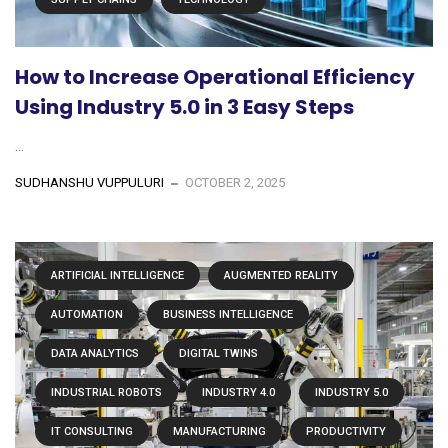
How to Increase Operational Efficiency
Using Industry 5.0 in 3 Easy Steps
...
SUDHANSHU VUPPULURI
OCTOBER 2, 2025
ARTIFICIAL INTELLIGENCE
AUGMENTED REALITY
AUTOMATION
BUSINESS INTELLIGENCE
DATA ANALYTICS
DIGITAL TWINS
INDUSTRIAL ROBOTS
INDUSTRY 4.0
INDUSTRY 5.0
IT CONSULTING
MANUFACTURING
PRODUCTIVITY