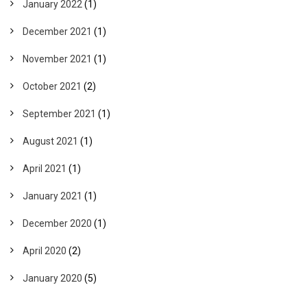
January 2022
(1)
December 2021
(1)
November 2021
(1)
October 2021
(2)
September 2021
(1)
August 2021
(1)
April 2021
(1)
January 2021
(1)
December 2020
(1)
April 2020
(2)
January 2020
(5)