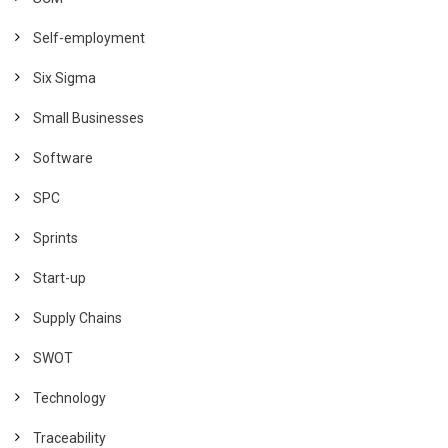
Self-employment
Six Sigma
Small Businesses
Software
SPC
Sprints
Start-up
Supply Chains
SWOT
Technology
Traceability