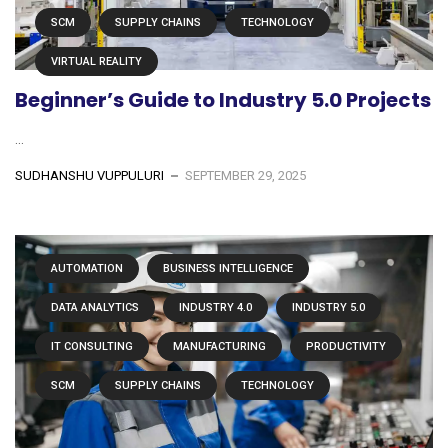
SCM
SUPPLY CHAINS
TECHNOLOGY
VIRTUAL REALITY
Beginner’s Guide to Industry 5.0 Projects
...
SUDHANSHU VUPPULURI
SEPTEMBER 29, 2025
AUTOMATION
BUSINESS INTELLIGENCE
DATA ANALYTICS
INDUSTRY 4.0
INDUSTRY 5.0
IT CONSULTING
MANUFACTURING
PRODUCTIVITY
SCM
SUPPLY CHAINS
TECHNOLOGY