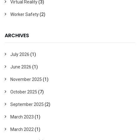
Virtual Reality
(3)
Worker Safety
(2)
ARCHIVES
July 2026
(1)
June 2026
(1)
November 2025
(1)
October 2025
(7)
September 2025
(2)
March 2023
(1)
March 2022
(1)