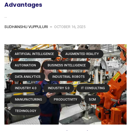
Advantages
...
SUDHANSHU VUPPULURI
OCTOBER 16, 2025
ARTIFICIAL INTELLIGENCE
AUGMENTED REALITY
AUTOMATION
BUSINESS INTELLIGENCE
DATA ANALYTICS
INDUSTRIAL ROBOTS
INDUSTRY 4.0
INDUSTRY 5.0
IT CONSULTING
MANUFACTURING
PRODUCTIVITY
SCM
TECHNOLOGY