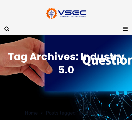
Tag Archives: Industry
5.0
Home
Posts tagged "Industry 5.0"