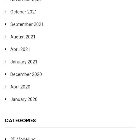
October 2021
September 2021
August 2021
April 2021
January 2021
December 2020
April 2020
January 2020
CATEGORIES
3D Modelling