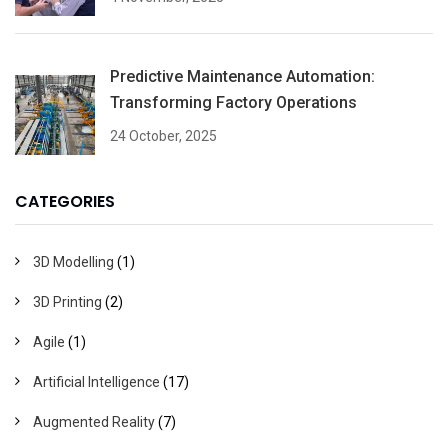
Predictive Maintenance Automation:
Transforming Factory Operations
24 October, 2025
CATEGORIES
3D Modelling
(1)
3D Printing
(2)
Agile
(1)
Artificial Intelligence
(17)
Augmented Reality
(7)