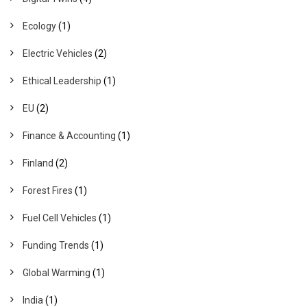
Ecology
(1)
Electric Vehicles
(2)
Ethical Leadership
(1)
EU
(2)
Finance & Accounting
(1)
Finland
(2)
Forest Fires
(1)
Fuel Cell Vehicles
(1)
Funding Trends
(1)
Global Warming
(1)
India
(1)