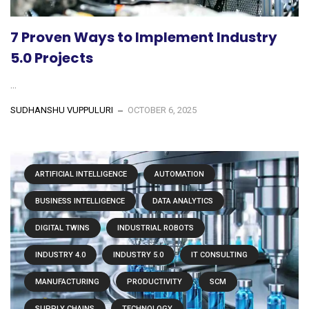
7 Proven Ways to Implement Industry
5.0 Projects
...
SUDHANSHU VUPPULURI
OCTOBER 6, 2025
ARTIFICIAL INTELLIGENCE
AUTOMATION
BUSINESS INTELLIGENCE
DATA ANALYTICS
DIGITAL TWINS
INDUSTRIAL ROBOTS
INDUSTRY 4.0
INDUSTRY 5.0
IT CONSULTING
MANUFACTURING
PRODUCTIVITY
SCM
SUPPLY CHAINS
TECHNOLOGY