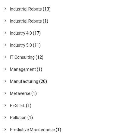
Industrial Robots
(13)
Industrial Robots
(1)
Industry 4.0
(17)
Industry 5.0
(11)
IT Consulting
(12)
Management
(1)
Manufacturing
(20)
Metaverse
(1)
PESTEL
(1)
Pollution
(1)
Predictive Maintenance
(1)