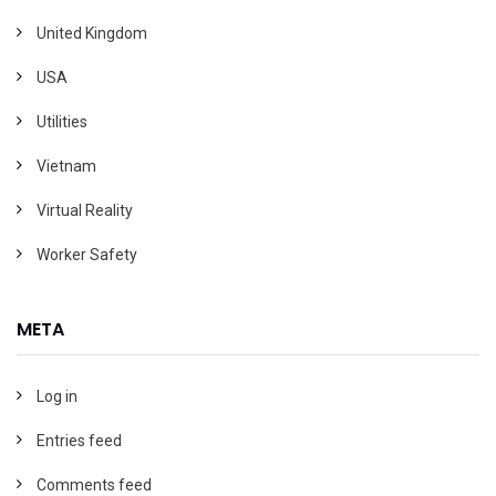
United Kingdom
USA
Utilities
Vietnam
Virtual Reality
Worker Safety
META
Log in
Entries feed
Comments feed