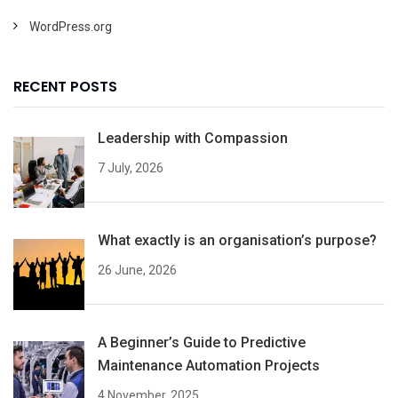
WordPress.org
RECENT POSTS
Leadership with Compassion
7 July, 2026
What exactly is an organisation’s purpose?
26 June, 2026
A Beginner’s Guide to Predictive
Maintenance Automation Projects
4 November, 2025