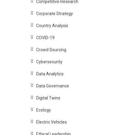
Competitive Research
Corporate Strategy
Country Analysis
COVID-19
Crowd Sourcing
Cybersecurity
Data Analytics
Data Governance
Digital Twins
Ecology
Electric Vehicles
Ethical Leadership