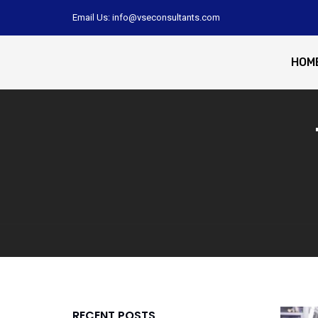
Email Us: info@vseconsultants.com
HOM
RECENT POSTS