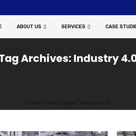
E
ABOUT US
SERVICES
CASE STUDI
Tag Archives: Industry 4.
Home
Posts tagged "Industry 4.0"