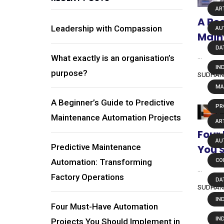
ART
A Beg
Leadership with Compassion
AU
Main
DA
...
What exactly is an organisation’s
IN
purpose?
SUDHAN
MA
A Beginner’s Guide to Predictive
PR
Maintenance Automation Projects
ART
Four
AU
Predictive Maintenance
You 
Automation: Transforming
CO
...
Factory Operations
DA
SUDHAN
IN
Four Must-Have Automation
IN
Projects You Should Implement in