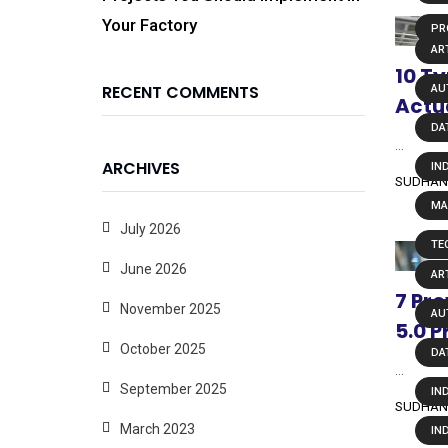
Your Factory
PR
ART
10 Ty
RECENT COMMENTS
AU
Actu
DA
...
ARCHIVES
IN
SUDHAN
MA
July 2026
TE
June 2026
ART
7 Pr
November 2025
AU
5.0 P
October 2025
DA
...
September 2025
IN
SUDHAN
March 2023
IN