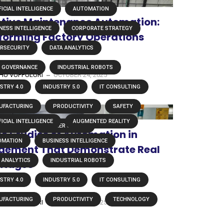
FICIAL INTELLIGENCE
AUTOMATION
ctive Maintenance Automation:
NESS INTELLIGENCE
CORPORATE STRATEGY
forming Factory Operations
RSECURITY
DATA ANALYTICS
A GOVERNANCE
INDUSTRIAL ROBOTS
U VUPPULURI
OCTOBER 24, 2025
STRY 4.0
INDUSTRY 5.0
IT CONSULTING
UFACTURING
PRODUCTIVITY
SAFETY
FICIAL INTELLIGENCE
AUGMENTED REALITY
HNOLOGY
WORKER SAFETY
se Studies of Automation in
OMATION
BUSINESS INTELLIGENCE
ement That Demonstrate Real
 ANALYTICS
INDUSTRIAL ROBOTS
ntages
STRY 4.0
INDUSTRY 5.0
IT CONSULTING
UFACTURING
PRODUCTIVITY
TECHNOLOGY
U VUPPULURI
OCTOBER 16, 2025