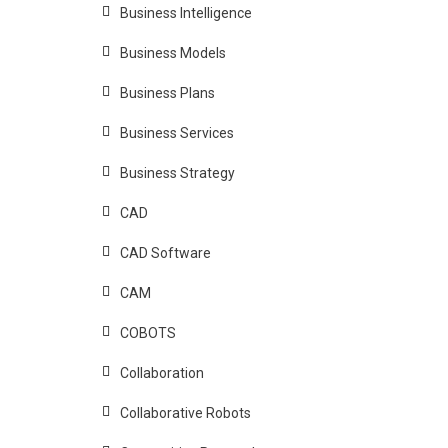
Business Intelligence
Business Models
Business Plans
Business Services
Business Strategy
CAD
CAD Software
CAM
COBOTS
Collaboration
Collaborative Robots