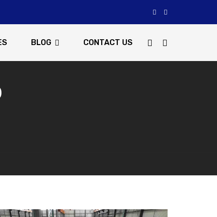
ES
BLOG
CONTACT US
0