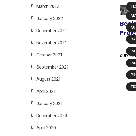
March 2022
TE
ART
January 2022
Begin
AU
December 2021
Proje
DA
November 2021
...
IN
October 2021
SUDHAN
IN
September 2021
PR
August 2021
TE
April 2021
January 2021
December 2020
April 2020