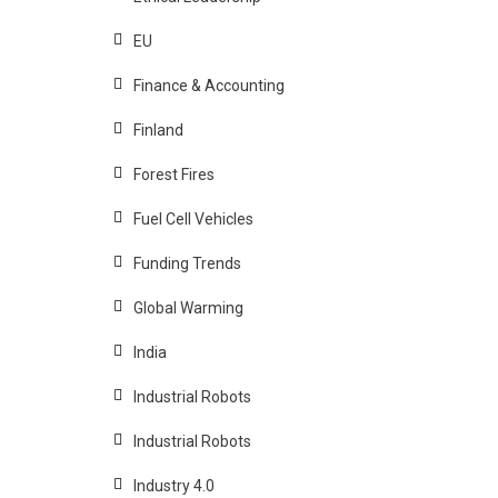
EU
Finance & Accounting
Finland
Forest Fires
Fuel Cell Vehicles
Funding Trends
Global Warming
India
Industrial Robots
Industrial Robots
Industry 4.0