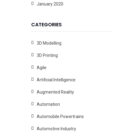
January 2020
CATEGORIES
3D Modelling
3D Printing
Agile
Artificial Intelligence
Augmented Reality
Automation
Automobile Powertrains
Automotive Industry