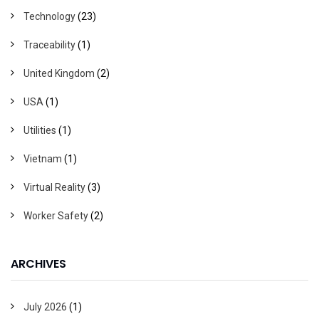
Technology
(23)
Traceability
(1)
United Kingdom
(2)
USA
(1)
Utilities
(1)
Vietnam
(1)
Virtual Reality
(3)
Worker Safety
(2)
ARCHIVES
July 2026
(1)