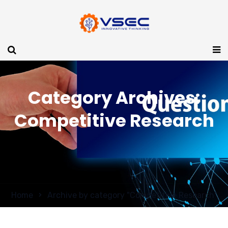
Category Archives:
Competitive Research
Home
Archive by category "Competitive Research"