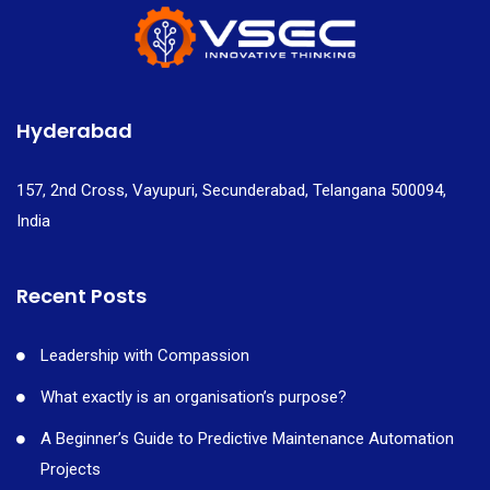
Hyderabad
157, 2nd Cross, Vayupuri, Secunderabad, Telangana 500094,
India
Recent Posts
Leadership with Compassion
What exactly is an organisation’s purpose?
A Beginner’s Guide to Predictive Maintenance Automation
Projects