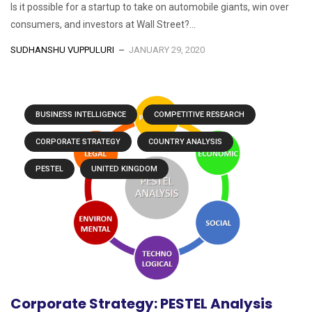
Is it possible for a startup to take on automobile giants, win over
consumers, and investors at Wall Street?...
SUDHANSHU VUPPULURI
JANUARY 29, 2020
BUSINESS INTELLIGENCE
COMPETITIVE RESEARCH
CORPORATE STRATEGY
COUNTRY ANALYSIS
PESTEL
UNITED KINGDOM
Corporate Strategy: PESTEL Analysis