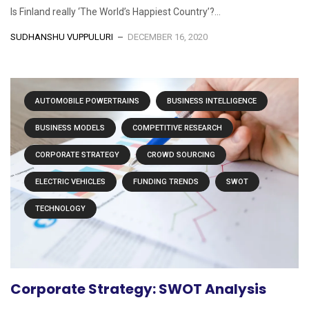
Is Finland really ‘The World’s Happiest Country’?...
SUDHANSHU VUPPULURI
DECEMBER 16, 2020
AUTOMOBILE POWERTRAINS
BUSINESS INTELLIGENCE
BUSINESS MODELS
COMPETITIVE RESEARCH
CORPORATE STRATEGY
CROWD SOURCING
ELECTRIC VEHICLES
FUNDING TRENDS
SWOT
TECHNOLOGY
Corporate Strategy: SWOT Analysis