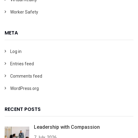
Worker Safety
META
Log in
Entries feed
Comments feed
WordPress.org
RECENT POSTS
Leadership with Compassion
7 July, 2026