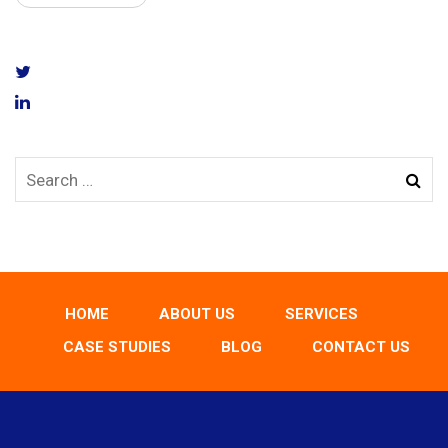
HOME
ABOUT US
SERVICES
CASE STUDIES
BLOG
CONTACT US