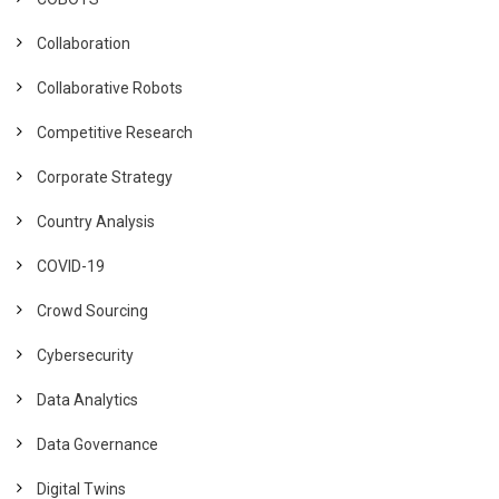
Collaboration
Collaborative Robots
Competitive Research
Corporate Strategy
Country Analysis
COVID-19
Crowd Sourcing
Cybersecurity
Data Analytics
Data Governance
Digital Twins