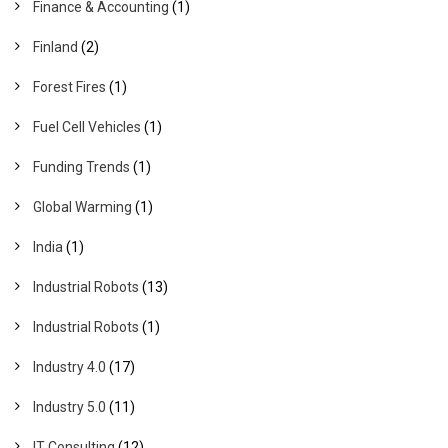
Finance & Accounting
(1)
Finland
(2)
Forest Fires
(1)
Fuel Cell Vehicles
(1)
Funding Trends
(1)
Global Warming
(1)
India
(1)
Industrial Robots
(13)
Industrial Robots
(1)
Industry 4.0
(17)
Industry 5.0
(11)
IT Consulting
(12)