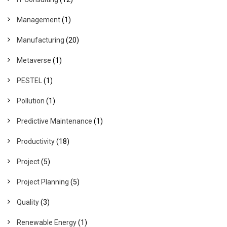
Management
(1)
Manufacturing
(20)
Metaverse
(1)
PESTEL
(1)
Pollution
(1)
Predictive Maintenance
(1)
Productivity
(18)
Project
(5)
Project Planning
(5)
Quality
(3)
Renewable Energy
(1)