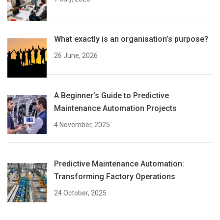
What exactly is an organisation’s purpose?
26 June, 2026
A Beginner’s Guide to Predictive
Maintenance Automation Projects
4 November, 2025
Predictive Maintenance Automation:
Transforming Factory Operations
24 October, 2025