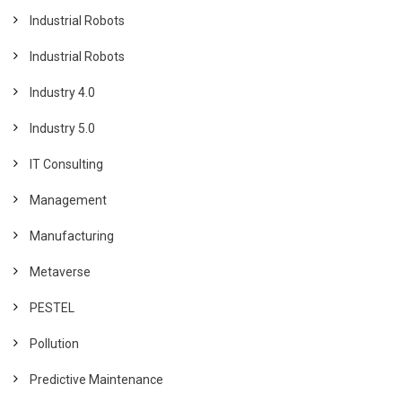
Industrial Robots
Industrial Robots
Industry 4.0
Industry 5.0
IT Consulting
Management
Manufacturing
Metaverse
PESTEL
Pollution
Predictive Maintenance