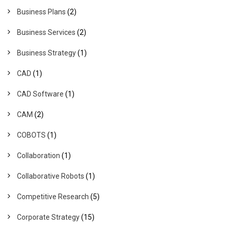
Business Plans
(2)
Business Services
(2)
Business Strategy
(1)
CAD
(1)
CAD Software
(1)
CAM
(2)
COBOTS
(1)
Collaboration
(1)
Collaborative Robots
(1)
Competitive Research
(5)
Corporate Strategy
(15)