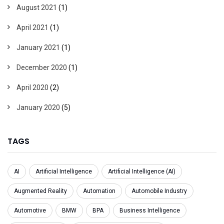
August 2021
(1)
April 2021
(1)
January 2021
(1)
December 2020
(1)
April 2020
(2)
January 2020
(5)
TAGS
AI
Artificial Intelligence
Artificial Intelligence (AI)
Augmented Reality
Automation
Automobile Industry
Automotive
BMW
BPA
Business Intelligence