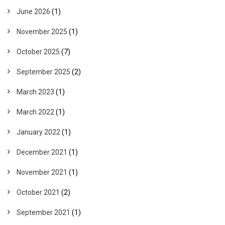
June 2026
(1)
November 2025
(1)
October 2025
(7)
September 2025
(2)
March 2023
(1)
March 2022
(1)
January 2022
(1)
December 2021
(1)
November 2021
(1)
October 2021
(2)
September 2021
(1)