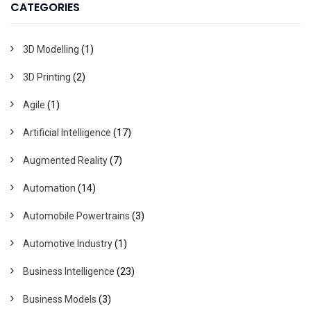
CATEGORIES
3D Modelling
(1)
3D Printing
(2)
Agile
(1)
Artificial Intelligence
(17)
Augmented Reality
(7)
Automation
(14)
Automobile Powertrains
(3)
Automotive Industry
(1)
Business Intelligence
(23)
Business Models
(3)