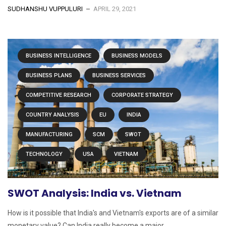
SUDHANSHU VUPPULURI
APRIL 29, 2021
BUSINESS INTELLIGENCE
BUSINESS MODELS
BUSINESS PLANS
BUSINESS SERVICES
COMPETITIVE RESEARCH
CORPORATE STRATEGY
COUNTRY ANALYSIS
EU
INDIA
MANUFACTURING
SCM
SWOT
TECHNOLOGY
USA
VIETNAM
SWOT Analysis: India vs. Vietnam
How is it possible that India's and Vietnam's exports are of a similar
monetary value? Can India really become a major