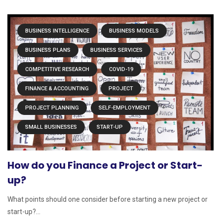
BUSINESS INTELLIGENCE
BUSINESS MODELS
BUSINESS PLANS
BUSINESS SERVICES
COMPETITIVE RESEARCH
COVID-19
FINANCE & ACCOUNTING
PROJECT
PROJECT PLANNING
SELF-EMPLOYMENT
SMALL BUSINESSES
START-UP
How do you Finance a Project or Start-
up?
What points should one consider before starting a new project or
start-up?...