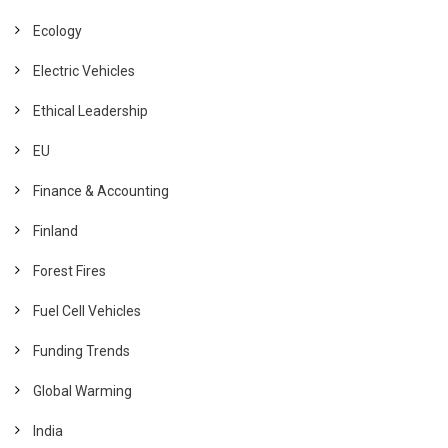
Ecology
Electric Vehicles
Ethical Leadership
EU
Finance & Accounting
Finland
Forest Fires
Fuel Cell Vehicles
Funding Trends
Global Warming
India