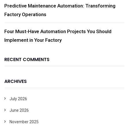
Predictive Maintenance Automation: Transforming
Factory Operations
Four Must-Have Automation Projects You Should
Implement in Your Factory
RECENT COMMENTS
ARCHIVES
July 2026
June 2026
November 2025