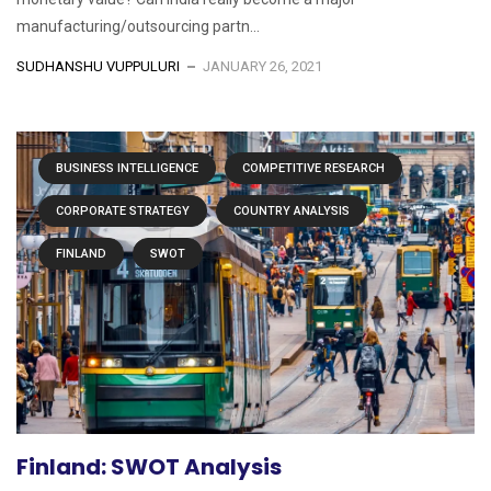
manufacturing/outsourcing partn...
SUDHANSHU VUPPULURI
JANUARY 26, 2021
BUSINESS INTELLIGENCE
COMPETITIVE RESEARCH
CORPORATE STRATEGY
COUNTRY ANALYSIS
FINLAND
SWOT
Finland: SWOT Analysis