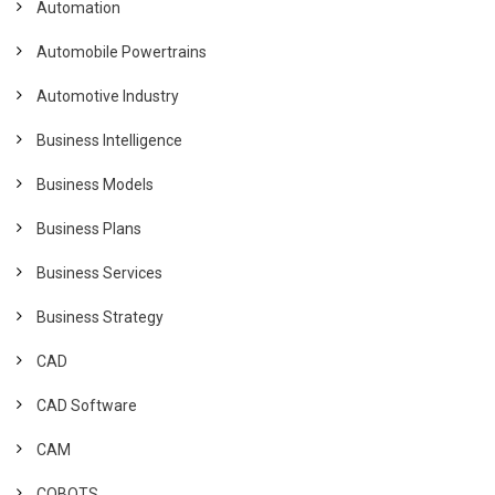
Automation
Automobile Powertrains
Automotive Industry
Business Intelligence
Business Models
Business Plans
Business Services
Business Strategy
CAD
CAD Software
CAM
COBOTS