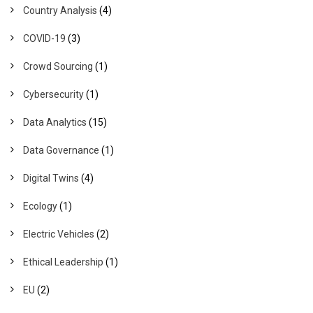
Country Analysis
(4)
COVID-19
(3)
Crowd Sourcing
(1)
Cybersecurity
(1)
Data Analytics
(15)
Data Governance
(1)
Digital Twins
(4)
Ecology
(1)
Electric Vehicles
(2)
Ethical Leadership
(1)
EU
(2)