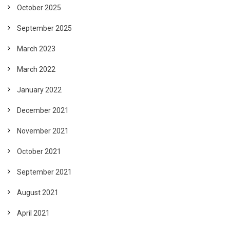
October 2025
September 2025
March 2023
March 2022
January 2022
December 2021
November 2021
October 2021
September 2021
August 2021
April 2021