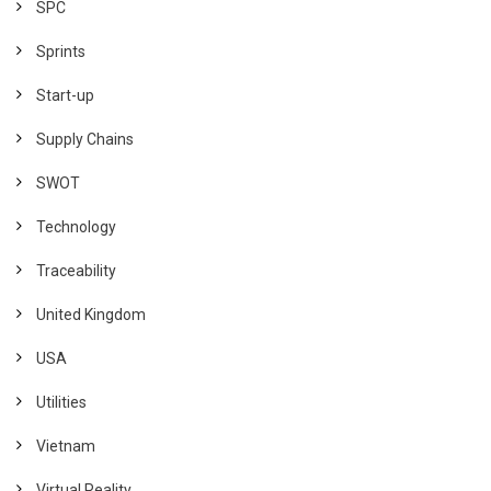
SPC
Sprints
Start-up
Supply Chains
SWOT
Technology
Traceability
United Kingdom
USA
Utilities
Vietnam
Virtual Reality