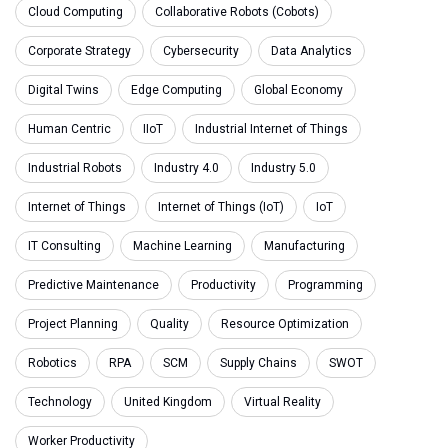
Cloud Computing
Collaborative Robots (Cobots)
Corporate Strategy
Cybersecurity
Data Analytics
Digital Twins
Edge Computing
Global Economy
Human Centric
IIoT
Industrial Internet of Things
Industrial Robots
Industry 4.0
Industry 5.0
Internet of Things
Internet of Things (IoT)
IoT
IT Consulting
Machine Learning
Manufacturing
Predictive Maintenance
Productivity
Programming
Project Planning
Quality
Resource Optimization
Robotics
RPA
SCM
Supply Chains
SWOT
Technology
United Kingdom
Virtual Reality
Worker Productivity