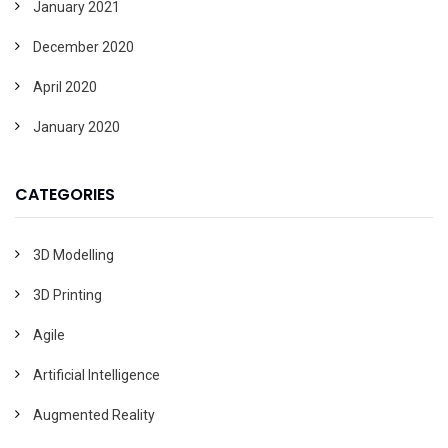
January 2021
December 2020
April 2020
January 2020
CATEGORIES
3D Modelling
3D Printing
Agile
Artificial Intelligence
Augmented Reality