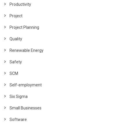
Productivity
Project
Project Planning
Quality
Renewable Energy
Safety
SCM
Self-employment
Six Sigma
Small Businesses
Software