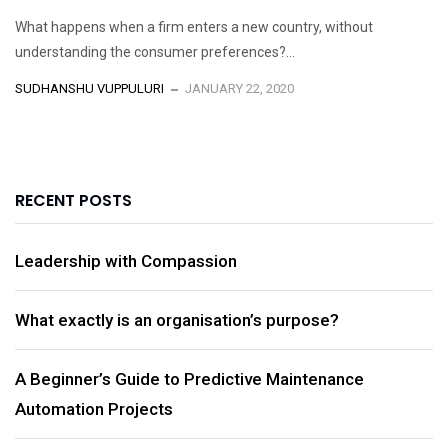
What happens when a firm enters a new country, without
understanding the consumer preferences?...
SUDHANSHU VUPPULURI
JANUARY 22, 2020
RECENT POSTS
Leadership with Compassion
What exactly is an organisation’s purpose?
A Beginner’s Guide to Predictive Maintenance
Automation Projects