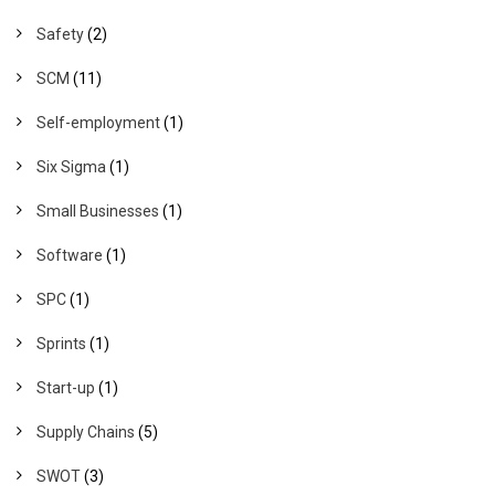
Safety
(2)
SCM
(11)
Self-employment
(1)
Six Sigma
(1)
Small Businesses
(1)
Software
(1)
SPC
(1)
Sprints
(1)
Start-up
(1)
Supply Chains
(5)
SWOT
(3)