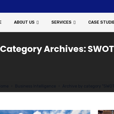
E
ABOUT US
SERVICES
CASE STUDI
Category Archives: SWOT
Home
Business Intelligence
Archive by category "SWO