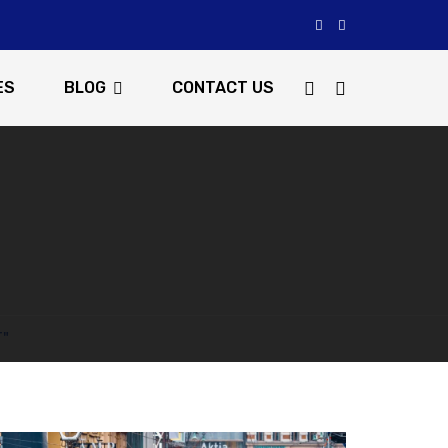
ES
BLOG
CONTACT US
T"