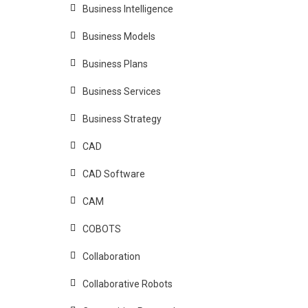
Business Intelligence
Business Models
Business Plans
Business Services
Business Strategy
CAD
CAD Software
CAM
COBOTS
Collaboration
Collaborative Robots