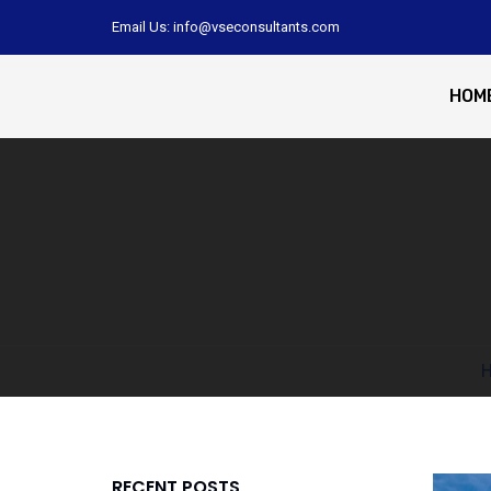
Email Us: info@vseconsultants.com
HOM
RECENT POSTS