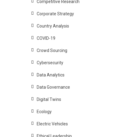
Competitive Research
Corporate Strategy
Country Analysis
COVID-19
Crowd Sourcing
Cybersecurity
Data Analytics
Data Governance
Digital Twins
Ecology
Electric Vehicles
Ethical Leadership