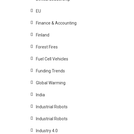
EU
Finance & Accounting
Finland
Forest Fires
Fuel Cell Vehicles
Funding Trends
Global Warming
India
Industrial Robots
Industrial Robots
Industry 4.0