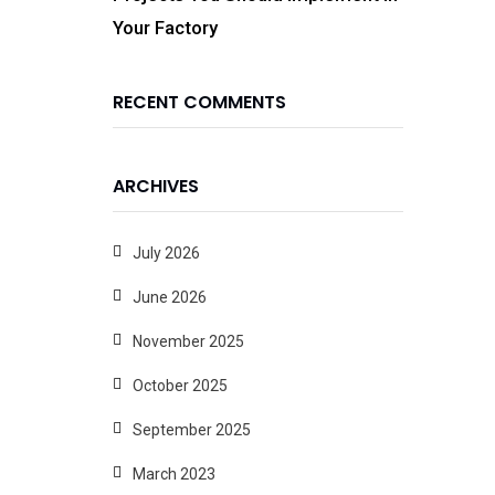
Your Factory
RECENT COMMENTS
ARCHIVES
July 2026
June 2026
November 2025
October 2025
September 2025
March 2023