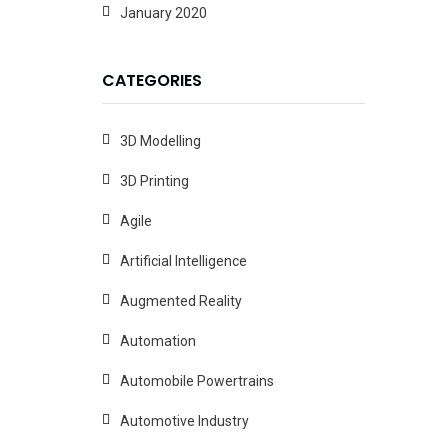
January 2020
CATEGORIES
3D Modelling
3D Printing
Agile
Artificial Intelligence
Augmented Reality
Automation
Automobile Powertrains
Automotive Industry