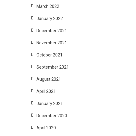
March 2022
January 2022
December 2021
November 2021
October 2021
September 2021
August 2021
April 2021
January 2021
December 2020
April 2020