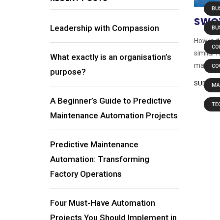
BU
SWOT
Leadership with Compassion
BU
How is i
CO
similar 
What exactly is an organisation’s
manufact
CO
purpose?
SUDHAN
MA
A Beginner’s Guide to Predictive
TE
Maintenance Automation Projects
Predictive Maintenance
Automation: Transforming
Factory Operations
Four Must-Have Automation
Projects You Should Implement in