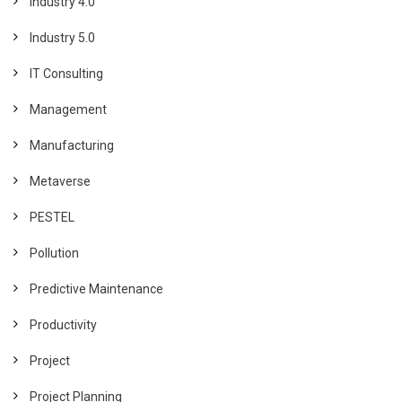
Industry 4.0
Industry 5.0
IT Consulting
Management
Manufacturing
Metaverse
PESTEL
Pollution
Predictive Maintenance
Productivity
Project
Project Planning