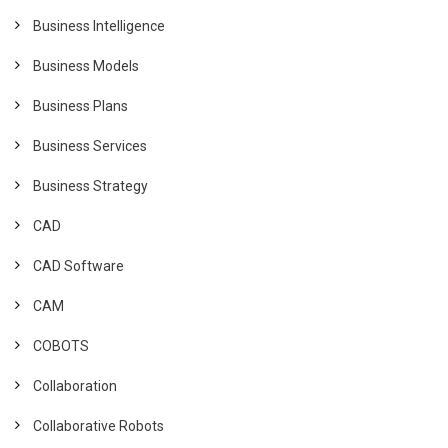
Business Intelligence
Business Models
Business Plans
Business Services
Business Strategy
CAD
CAD Software
CAM
COBOTS
Collaboration
Collaborative Robots