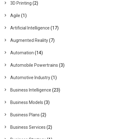
3D Printing
(2)
Agile
(1)
Artificial Intelligence
(17)
Augmented Reality
(7)
Automation
(14)
Automobile Powertrains
(3)
Automotive Industry
(1)
Business Intelligence
(23)
Business Models
(3)
Business Plans
(2)
Business Services
(2)