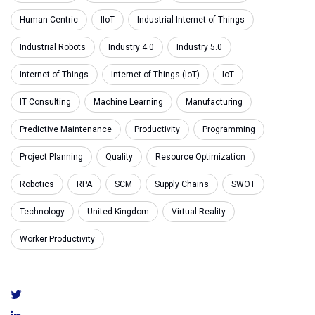
Human Centric
IIoT
Industrial Internet of Things
Industrial Robots
Industry 4.0
Industry 5.0
Internet of Things
Internet of Things (IoT)
IoT
IT Consulting
Machine Learning
Manufacturing
Predictive Maintenance
Productivity
Programming
Project Planning
Quality
Resource Optimization
Robotics
RPA
SCM
Supply Chains
SWOT
Technology
United Kingdom
Virtual Reality
Worker Productivity