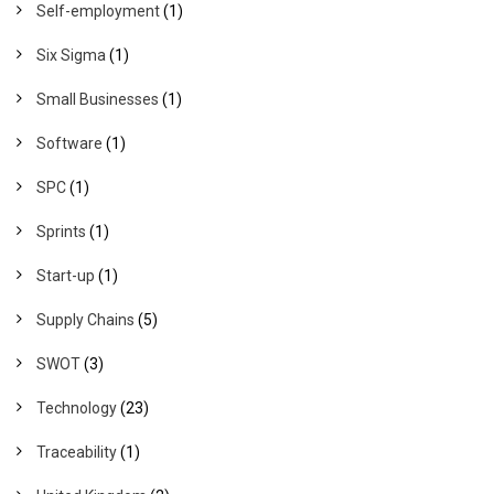
Self-employment
(1)
Six Sigma
(1)
Small Businesses
(1)
Software
(1)
SPC
(1)
Sprints
(1)
Start-up
(1)
Supply Chains
(5)
SWOT
(3)
Technology
(23)
Traceability
(1)