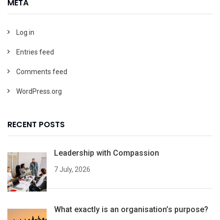
META
Log in
Entries feed
Comments feed
WordPress.org
RECENT POSTS
Leadership with Compassion
7 July, 2026
What exactly is an organisation’s purpose?