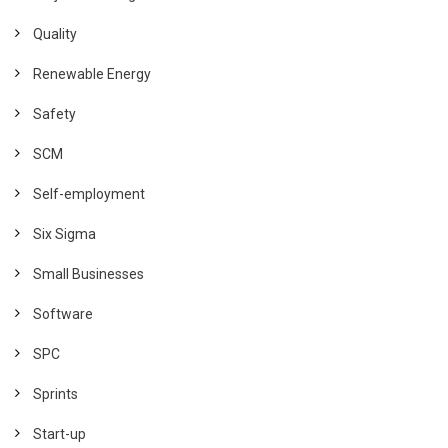
Quality
Renewable Energy
Safety
SCM
Self-employment
Six Sigma
Small Businesses
Software
SPC
Sprints
Start-up