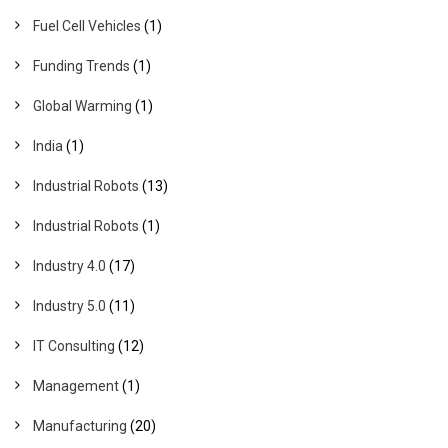
Fuel Cell Vehicles
(1)
Funding Trends
(1)
Global Warming
(1)
India
(1)
Industrial Robots
(13)
Industrial Robots
(1)
Industry 4.0
(17)
Industry 5.0
(11)
IT Consulting
(12)
Management
(1)
Manufacturing
(20)