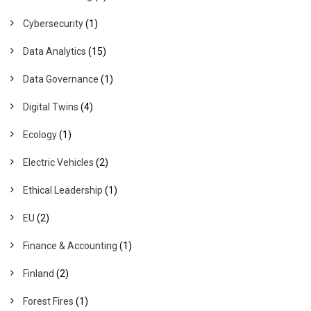
Cybersecurity
(1)
Data Analytics
(15)
Data Governance
(1)
Digital Twins
(4)
Ecology
(1)
Electric Vehicles
(2)
Ethical Leadership
(1)
EU
(2)
Finance & Accounting
(1)
Finland
(2)
Forest Fires
(1)