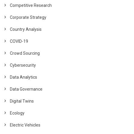
Competitive Research
Corporate Strategy
Country Analysis
COVID-19
Crowd Sourcing
Cybersecurity
Data Analytics
Data Governance
Digital Twins
Ecology
Electric Vehicles