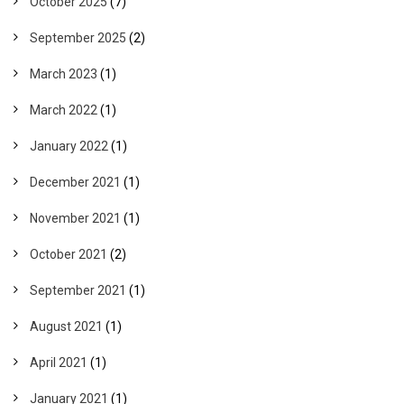
October 2025
(7)
September 2025
(2)
March 2023
(1)
March 2022
(1)
January 2022
(1)
December 2021
(1)
November 2021
(1)
October 2021
(2)
September 2021
(1)
August 2021
(1)
April 2021
(1)
January 2021
(1)