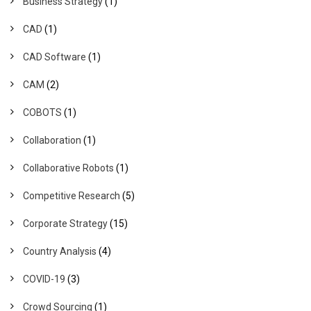
Business Strategy
(1)
CAD
(1)
CAD Software
(1)
CAM
(2)
COBOTS
(1)
Collaboration
(1)
Collaborative Robots
(1)
Competitive Research
(5)
Corporate Strategy
(15)
Country Analysis
(4)
COVID-19
(3)
Crowd Sourcing
(1)