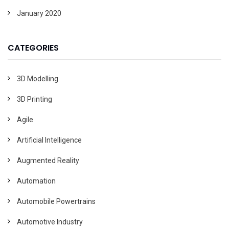
January 2020
CATEGORIES
3D Modelling
3D Printing
Agile
Artificial Intelligence
Augmented Reality
Automation
Automobile Powertrains
Automotive Industry