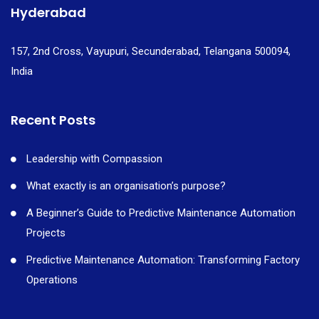
Hyderabad
157, 2nd Cross, Vayupuri, Secunderabad, Telangana 500094,
India
Recent Posts
Leadership with Compassion
What exactly is an organisation’s purpose?
A Beginner’s Guide to Predictive Maintenance Automation
Projects
Predictive Maintenance Automation: Transforming Factory
Operations