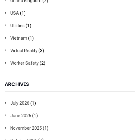
United Kingdom
(2)
USA
(1)
Utilities
(1)
Vietnam
(1)
Virtual Reality
(3)
Worker Safety
(2)
ARCHIVES
July 2026
(1)
June 2026
(1)
November 2025
(1)