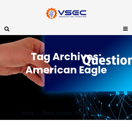
Tag Archives:
American Eagle
Home
Posts tagged "American Eagle"