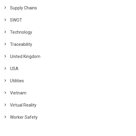
Supply Chains
SWOT
Technology
Traceability
United Kingdom
USA
Utilities
Vietnam
Virtual Reality
Worker Safety