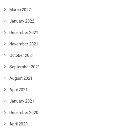
March 2022
January 2022
December 2021
November 2021
October 2021
September 2021
August 2021
April 2021
January 2021
December 2020
April 2020