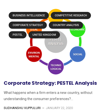
BUSINESS INTELLIGENCE
COMPETITIVE RESEARCH
CORPORATE STRATEGY
COUNTRY ANALYSIS
PESTEL
UNITED KINGDOM
Corporate Strategy: PESTEL Analysis
What happens when a firm enters a new country, without
understanding the consumer preferences?...
SUDHANSHU VUPPULURI
JANUARY 22, 2020