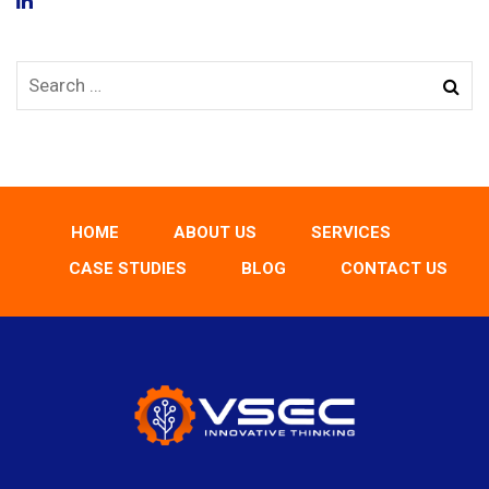
HOME
ABOUT US
SERVICES
CASE STUDIES
BLOG
CONTACT US