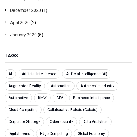
December 2020
(1)
April 2020
(2)
January 2020
(5)
TAGS
AI
Artificial Intelligence
Artificial Intelligence (AI)
Augmented Reality
Automation
Automobile Industry
Automotive
BMW
BPA
Business Intelligence
Cloud Computing
Collaborative Robots (Cobots)
Corporate Strategy
Cybersecurity
Data Analytics
Digital Twins
Edge Computing
Global Economy