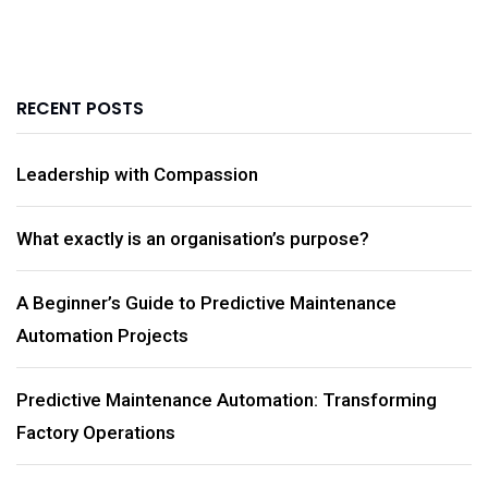
RECENT POSTS
Leadership with Compassion
What exactly is an organisation’s purpose?
A Beginner’s Guide to Predictive Maintenance
Automation Projects
Predictive Maintenance Automation: Transforming
Factory Operations