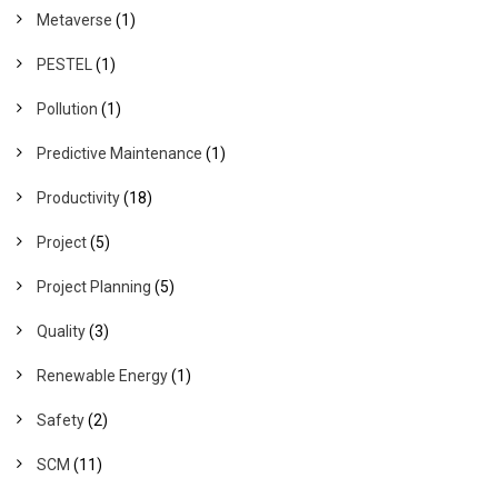
Metaverse
(1)
PESTEL
(1)
Pollution
(1)
Predictive Maintenance
(1)
Productivity
(18)
Project
(5)
Project Planning
(5)
Quality
(3)
Renewable Energy
(1)
Safety
(2)
SCM
(11)