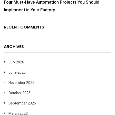
Four Must-Have Automation Projects You Should
Implement in Your Factory
RECENT COMMENTS
ARCHIVES
July 2026
June 2026
November 2025
October 2025
September 2025
March 2023