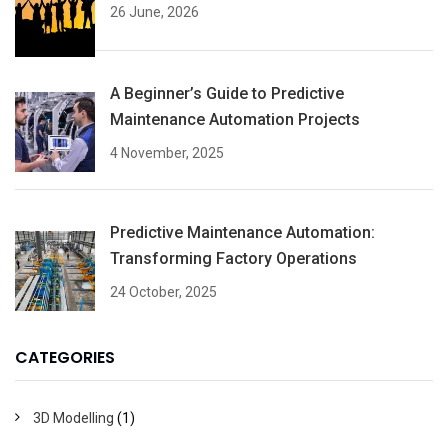
26 June, 2026
A Beginner’s Guide to Predictive
Maintenance Automation Projects
4 November, 2025
Predictive Maintenance Automation:
Transforming Factory Operations
24 October, 2025
CATEGORIES
3D Modelling
(1)