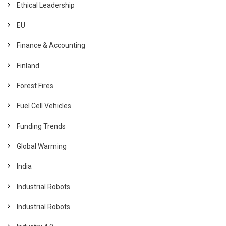
Ethical Leadership
EU
Finance & Accounting
Finland
Forest Fires
Fuel Cell Vehicles
Funding Trends
Global Warming
India
Industrial Robots
Industrial Robots