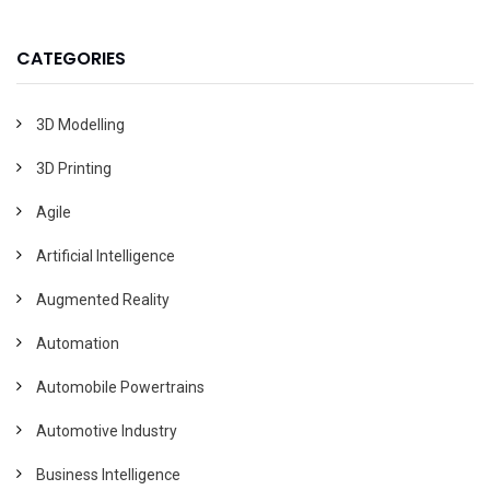
CATEGORIES
3D Modelling
3D Printing
Agile
Artificial Intelligence
Augmented Reality
Automation
Automobile Powertrains
Automotive Industry
Business Intelligence