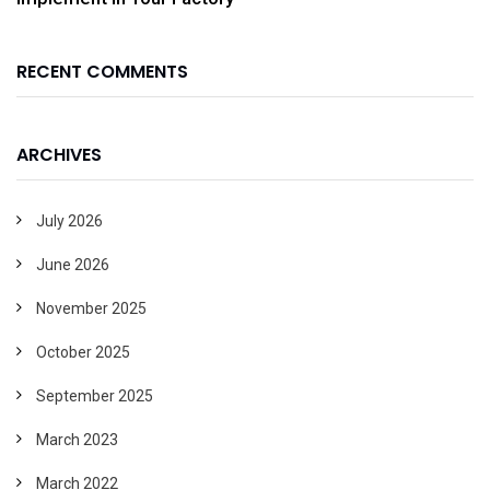
RECENT COMMENTS
ARCHIVES
July 2026
June 2026
November 2025
October 2025
September 2025
March 2023
March 2022