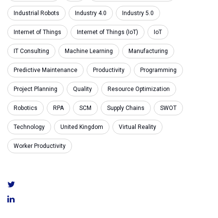
Industrial Robots
Industry 4.0
Industry 5.0
Internet of Things
Internet of Things (IoT)
IoT
IT Consulting
Machine Learning
Manufacturing
Predictive Maintenance
Productivity
Programming
Project Planning
Quality
Resource Optimization
Robotics
RPA
SCM
Supply Chains
SWOT
Technology
United Kingdom
Virtual Reality
Worker Productivity