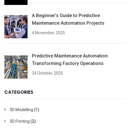
A Beginner’s Guide to Predictive
Maintenance Automation Projects
4 November, 2025
Predictive Maintenance Automation:
Transforming Factory Operations
24 October, 2025
CATEGORIES
3D Modelling
(1)
3D Printing
(2)