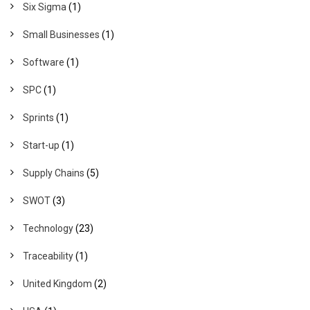
Six Sigma
(1)
Small Businesses
(1)
Software
(1)
SPC
(1)
Sprints
(1)
Start-up
(1)
Supply Chains
(5)
SWOT
(3)
Technology
(23)
Traceability
(1)
United Kingdom
(2)