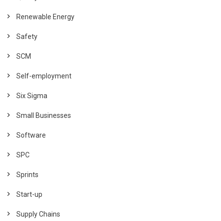
Renewable Energy
Safety
SCM
Self-employment
Six Sigma
Small Businesses
Software
SPC
Sprints
Start-up
Supply Chains