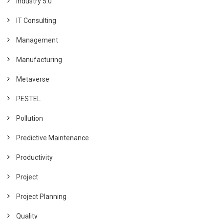
Industry 5.0
IT Consulting
Management
Manufacturing
Metaverse
PESTEL
Pollution
Predictive Maintenance
Productivity
Project
Project Planning
Quality