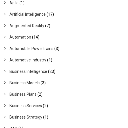
Agile
(1)
Artificial Intelligence
(17)
Augmented Reality
(7)
Automation
(14)
Automobile Powertrains
(3)
Automotive Industry
(1)
Business Intelligence
(23)
Business Models
(3)
Business Plans
(2)
Business Services
(2)
Business Strategy
(1)