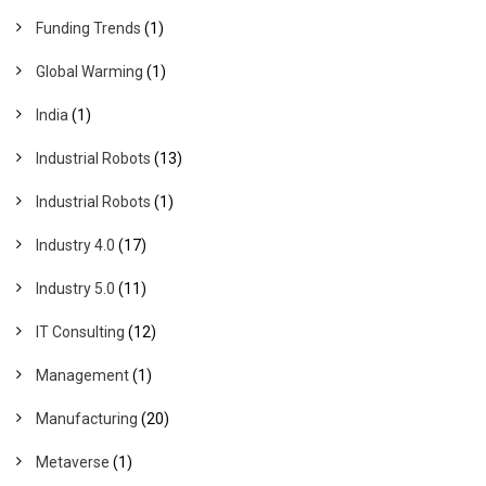
Funding Trends
(1)
Global Warming
(1)
India
(1)
Industrial Robots
(13)
Industrial Robots
(1)
Industry 4.0
(17)
Industry 5.0
(11)
IT Consulting
(12)
Management
(1)
Manufacturing
(20)
Metaverse
(1)