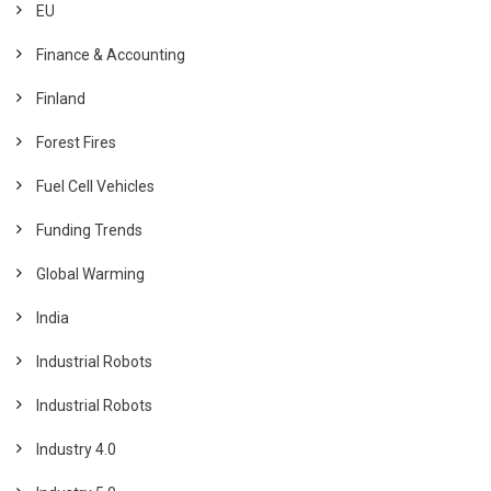
EU
Finance & Accounting
Finland
Forest Fires
Fuel Cell Vehicles
Funding Trends
Global Warming
India
Industrial Robots
Industrial Robots
Industry 4.0