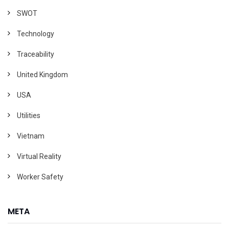
SWOT
Technology
Traceability
United Kingdom
USA
Utilities
Vietnam
Virtual Reality
Worker Safety
META