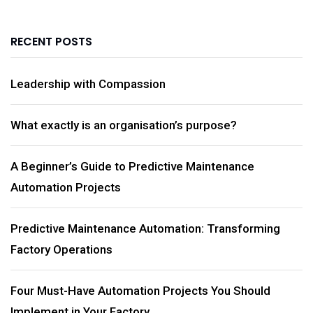
RECENT POSTS
Leadership with Compassion
What exactly is an organisation’s purpose?
A Beginner’s Guide to Predictive Maintenance
Automation Projects
Predictive Maintenance Automation: Transforming
Factory Operations
Four Must-Have Automation Projects You Should
Implement in Your Factory