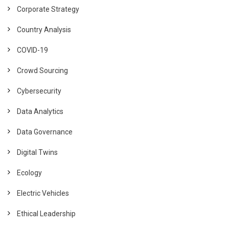
Corporate Strategy
Country Analysis
COVID-19
Crowd Sourcing
Cybersecurity
Data Analytics
Data Governance
Digital Twins
Ecology
Electric Vehicles
Ethical Leadership