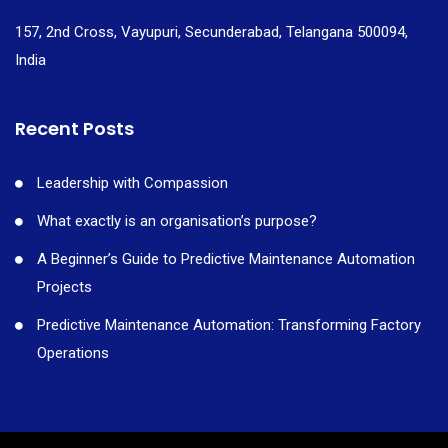
157, 2nd Cross, Vayupuri, Secunderabad, Telangana 500094,
India
Recent Posts
Leadership with Compassion
What exactly is an organisation’s purpose?
A Beginner’s Guide to Predictive Maintenance Automation
Projects
Predictive Maintenance Automation: Transforming Factory
Operations