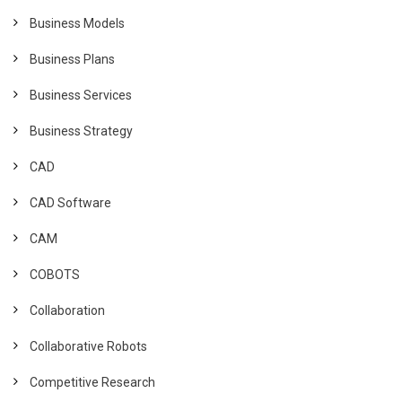
Business Models
Business Plans
Business Services
Business Strategy
CAD
CAD Software
CAM
COBOTS
Collaboration
Collaborative Robots
Competitive Research