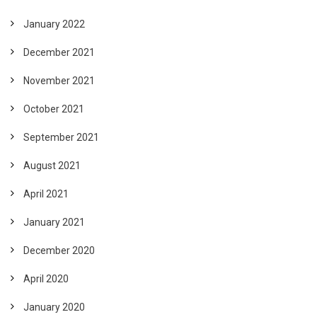
January 2022
December 2021
November 2021
October 2021
September 2021
August 2021
April 2021
January 2021
December 2020
April 2020
January 2020