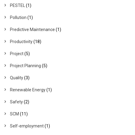
PESTEL
(1)
Pollution
(1)
Predictive Maintenance
(1)
Productivity
(18)
Project
(5)
Project Planning
(5)
Quality
(3)
Renewable Energy
(1)
Safety
(2)
SCM
(11)
Self-employment
(1)