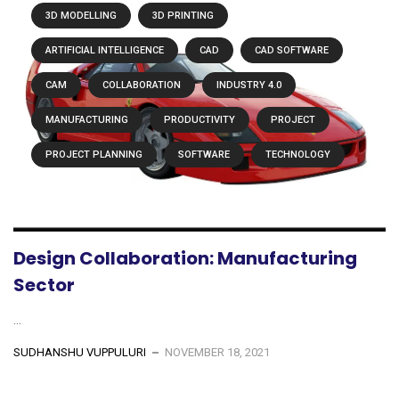
3D MODELLING
3D PRINTING
ARTIFICIAL INTELLIGENCE
CAD
CAD SOFTWARE
CAM
COLLABORATION
INDUSTRY 4.0
MANUFACTURING
PRODUCTIVITY
PROJECT
PROJECT PLANNING
SOFTWARE
TECHNOLOGY
Design Collaboration: Manufacturing
Sector
...
SUDHANSHU VUPPULURI
NOVEMBER 18, 2021