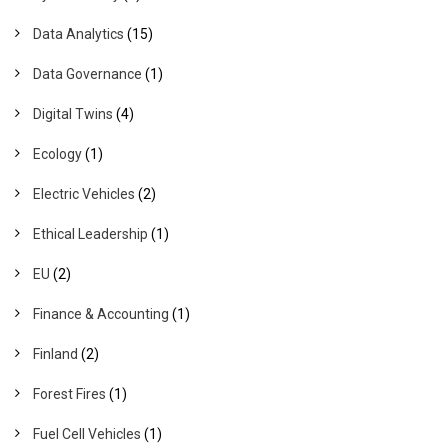
Data Analytics
(15)
Data Governance
(1)
Digital Twins
(4)
Ecology
(1)
Electric Vehicles
(2)
Ethical Leadership
(1)
EU
(2)
Finance & Accounting
(1)
Finland
(2)
Forest Fires
(1)
Fuel Cell Vehicles
(1)