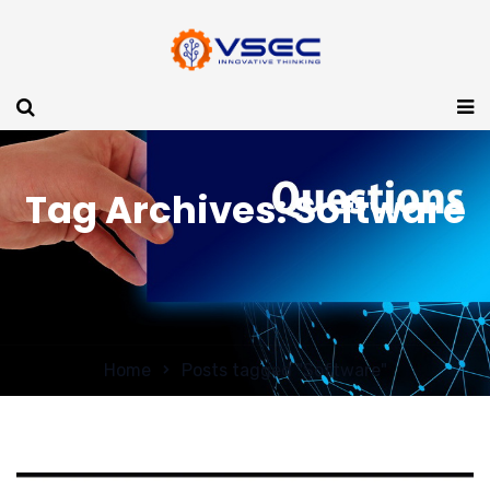
Tag Archives: Software
Home
Posts tagged "Software"