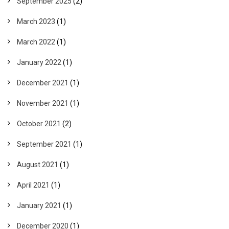
September 2025
(2)
March 2023
(1)
March 2022
(1)
January 2022
(1)
December 2021
(1)
November 2021
(1)
October 2021
(2)
September 2021
(1)
August 2021
(1)
April 2021
(1)
January 2021
(1)
December 2020
(1)