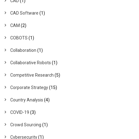
CAD
(1)
CAD Software
(1)
CAM
(2)
COBOTS
(1)
Collaboration
(1)
Collaborative Robots
(1)
Competitive Research
(5)
Corporate Strategy
(15)
Country Analysis
(4)
COVID-19
(3)
Crowd Sourcing
(1)
Cybersecurity
(1)