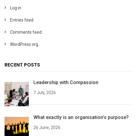
Log in
Entries feed
Comments feed
WordPress.org
RECENT POSTS
Leadership with Compassion
7 July, 2026
What exactly is an organisation’s purpose?
26 June, 2026