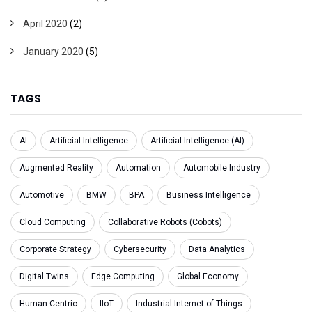
April 2020
(2)
January 2020
(5)
TAGS
AI
Artificial Intelligence
Artificial Intelligence (AI)
Augmented Reality
Automation
Automobile Industry
Automotive
BMW
BPA
Business Intelligence
Cloud Computing
Collaborative Robots (Cobots)
Corporate Strategy
Cybersecurity
Data Analytics
Digital Twins
Edge Computing
Global Economy
Human Centric
IIoT
Industrial Internet of Things