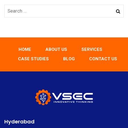
HOME
ABOUT US
SERVICES
CASE STUDIES
BLOG
CONTACT US
Hyderabad