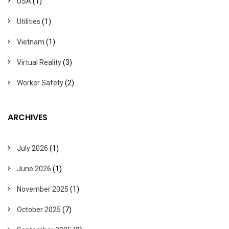
USA
(1)
Utilities
(1)
Vietnam
(1)
Virtual Reality
(3)
Worker Safety
(2)
ARCHIVES
July 2026
(1)
June 2026
(1)
November 2025
(1)
October 2025
(7)