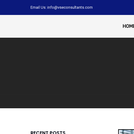
Email Us: info@vseconsultants.com
HOM
RECENT POSTS