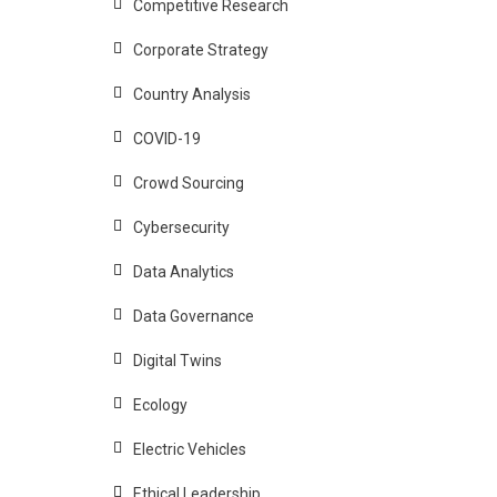
Competitive Research
Corporate Strategy
Country Analysis
COVID-19
Crowd Sourcing
Cybersecurity
Data Analytics
Data Governance
Digital Twins
Ecology
Electric Vehicles
Ethical Leadership