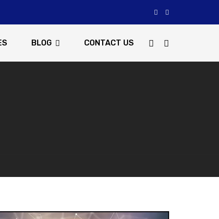
ES
BLOG
CONTACT US