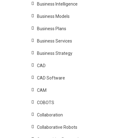
Business Intelligence
Business Models
Business Plans
Business Services
Business Strategy
CAD
CAD Software
CAM
COBOTS
Collaboration
Collaborative Robots