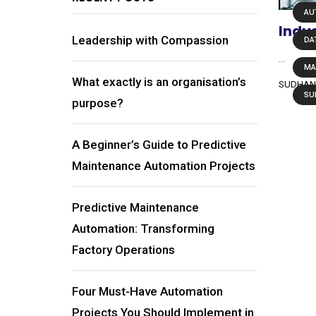
AU
Indus
Leadership with Compassion
DA
...
MA
What exactly is an organisation’s
SUDHAN
SU
purpose?
A Beginner’s Guide to Predictive
Maintenance Automation Projects
Predictive Maintenance
Automation: Transforming
Factory Operations
Four Must-Have Automation
Projects You Should Implement in