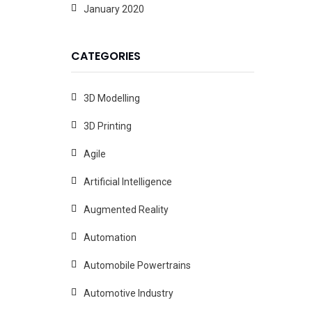
January 2020
CATEGORIES
3D Modelling
3D Printing
Agile
Artificial Intelligence
Augmented Reality
Automation
Automobile Powertrains
Automotive Industry