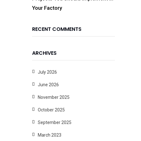
Your Factory
RECENT COMMENTS
ARCHIVES
July 2026
June 2026
November 2025
October 2025
September 2025
March 2023