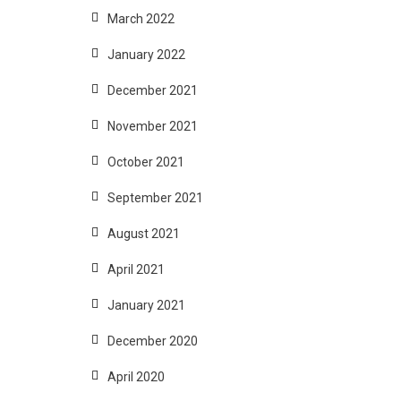
March 2022
January 2022
December 2021
November 2021
October 2021
September 2021
August 2021
April 2021
January 2021
December 2020
April 2020