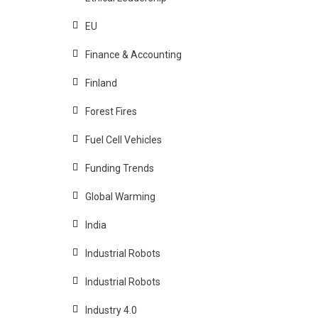
EU
Finance & Accounting
Finland
Forest Fires
Fuel Cell Vehicles
Funding Trends
Global Warming
India
Industrial Robots
Industrial Robots
Industry 4.0