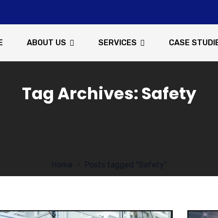
E
ABOUT US
SERVICES
CASE STUDI
Tag Archives: Safety
Home
Posts tagged "Safety"