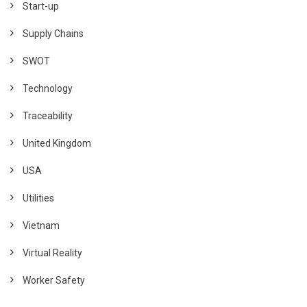
Start-up
Supply Chains
SWOT
Technology
Traceability
United Kingdom
USA
Utilities
Vietnam
Virtual Reality
Worker Safety