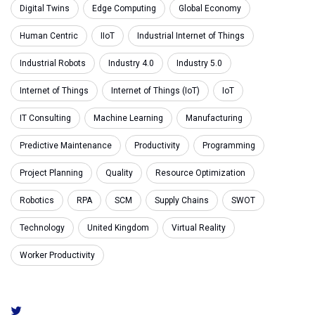
Digital Twins
Edge Computing
Global Economy
Human Centric
IIoT
Industrial Internet of Things
Industrial Robots
Industry 4.0
Industry 5.0
Internet of Things
Internet of Things (IoT)
IoT
IT Consulting
Machine Learning
Manufacturing
Predictive Maintenance
Productivity
Programming
Project Planning
Quality
Resource Optimization
Robotics
RPA
SCM
Supply Chains
SWOT
Technology
United Kingdom
Virtual Reality
Worker Productivity