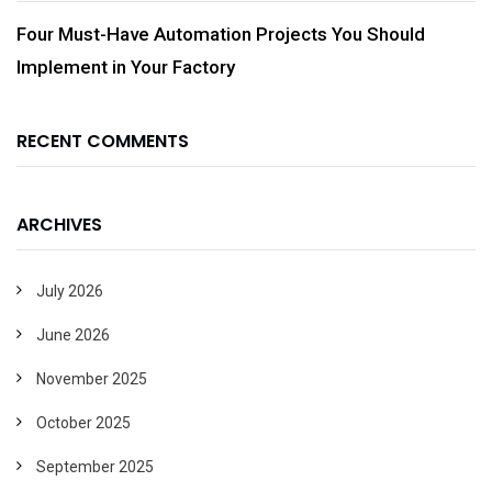
Four Must-Have Automation Projects You Should
Implement in Your Factory
RECENT COMMENTS
ARCHIVES
July 2026
June 2026
November 2025
October 2025
September 2025