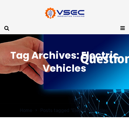
Tag Archives: Electric
Vehicles
Home
Posts tagged "Electric Vehicles"