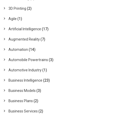
3D Printing
(2)
Agile
(1)
Artificial Intelligence
(17)
Augmented Reality
(7)
Automation
(14)
Automobile Powertrains
(3)
Automotive Industry
(1)
Business Intelligence
(23)
Business Models
(3)
Business Plans
(2)
Business Services
(2)