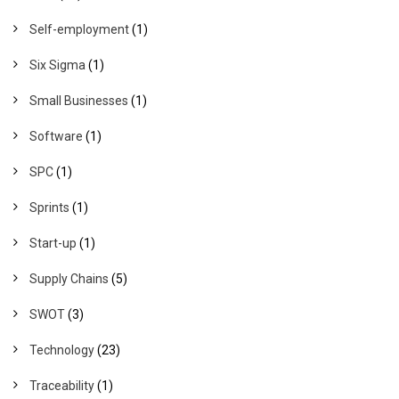
Self-employment
(1)
Six Sigma
(1)
Small Businesses
(1)
Software
(1)
SPC
(1)
Sprints
(1)
Start-up
(1)
Supply Chains
(5)
SWOT
(3)
Technology
(23)
Traceability
(1)