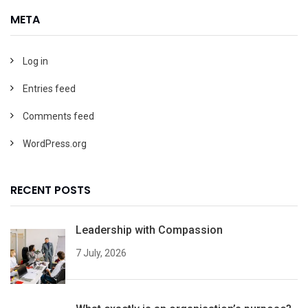
META
Log in
Entries feed
Comments feed
WordPress.org
RECENT POSTS
Leadership with Compassion
7 July, 2026