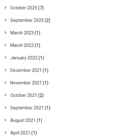
October 2025
(7)
September 2025
(2)
March 2023
(1)
March 2022
(1)
January 2022
(1)
December 2021
(1)
November 2021
(1)
October 2021
(2)
September 2021
(1)
August 2021
(1)
April 2021
(1)