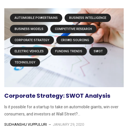
AUTOMOBILE POWERTRAINS
BUSINESS INTELLIGENCE
BUSINESS MODELS
COMPETITIVE RESEARCH
CORPORATE STRATEGY
CROWD SOURCING
ELECTRIC VEHICLES
FUNDING TRENDS
SWOT
TECHNOLOGY
Corporate Strategy: SWOT Analysis
Is it possible for a startup to take on automobile giants, win over
consumers, and investors at Wall Street?...
SUDHANSHU VUPPULURI
JANUARY 29, 2020