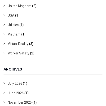
United Kingdom
(2)
USA
(1)
Utilities
(1)
Vietnam
(1)
Virtual Reality
(3)
Worker Safety
(2)
ARCHIVES
July 2026
(1)
June 2026
(1)
November 2025
(1)