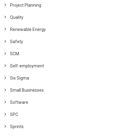
Project Planning
Quality
Renewable Energy
Safety
SCM
Self-employment
Six Sigma
Small Businesses
Software
SPC
Sprints