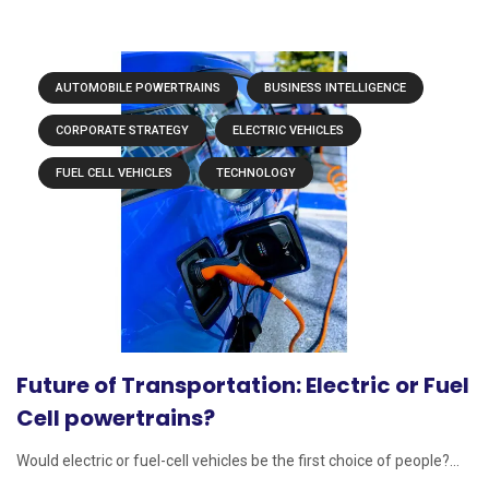
AUTOMOBILE POWERTRAINS
BUSINESS INTELLIGENCE
CORPORATE STRATEGY
ELECTRIC VEHICLES
FUEL CELL VEHICLES
TECHNOLOGY
Future of Transportation: Electric or Fuel
Cell powertrains?
Would electric or fuel-cell vehicles be the first choice of people?...