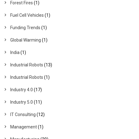
Forest Fires
(1)
Fuel Cell Vehicles
(1)
Funding Trends
(1)
Global Warming
(1)
India
(1)
Industrial Robots
(13)
Industrial Robots
(1)
Industry 4.0
(17)
Industry 5.0
(11)
IT Consulting
(12)
Management
(1)