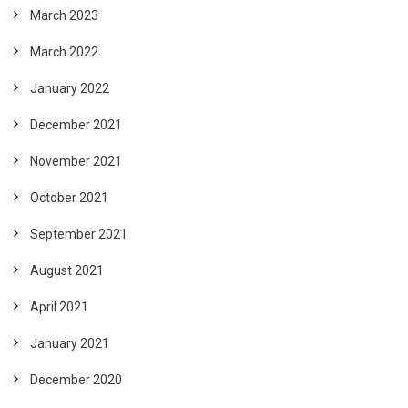
March 2023
March 2022
January 2022
December 2021
November 2021
October 2021
September 2021
August 2021
April 2021
January 2021
December 2020