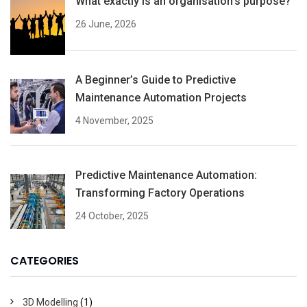
What exactly is an organisation’s purpose?
26 June, 2026
A Beginner’s Guide to Predictive
Maintenance Automation Projects
4 November, 2025
Predictive Maintenance Automation:
Transforming Factory Operations
24 October, 2025
CATEGORIES
3D Modelling
(1)