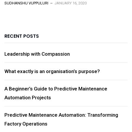
SUDHANSHU VUPPULURI
JANUARY 16, 2020
RECENT POSTS
Leadership with Compassion
What exactly is an organisation’s purpose?
A Beginner’s Guide to Predictive Maintenance
Automation Projects
Predictive Maintenance Automation: Transforming
Factory Operations