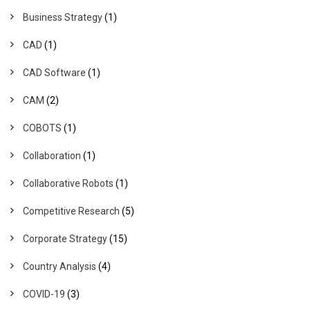
Business Strategy
(1)
CAD
(1)
CAD Software
(1)
CAM
(2)
COBOTS
(1)
Collaboration
(1)
Collaborative Robots
(1)
Competitive Research
(5)
Corporate Strategy
(15)
Country Analysis
(4)
COVID-19
(3)