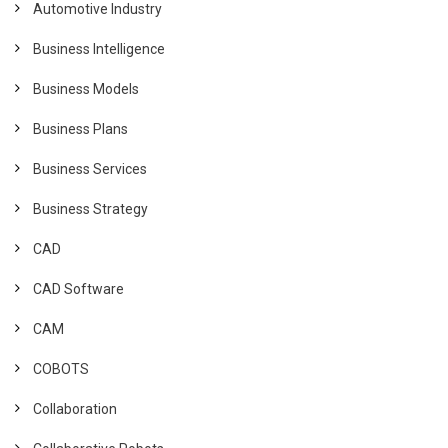
Automotive Industry
Business Intelligence
Business Models
Business Plans
Business Services
Business Strategy
CAD
CAD Software
CAM
COBOTS
Collaboration