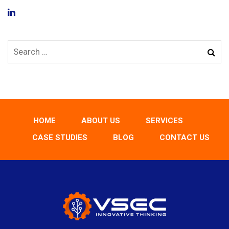
HOME
ABOUT US
SERVICES
CASE STUDIES
BLOG
CONTACT US