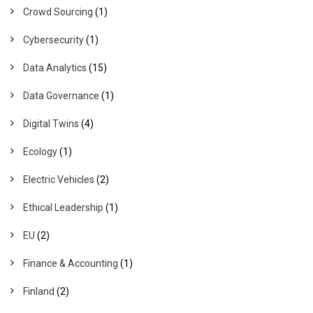
Crowd Sourcing
(1)
Cybersecurity
(1)
Data Analytics
(15)
Data Governance
(1)
Digital Twins
(4)
Ecology
(1)
Electric Vehicles
(2)
Ethical Leadership
(1)
EU
(2)
Finance & Accounting
(1)
Finland
(2)