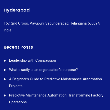
Hyderabad
157, 2nd Cross, Vayupuri, Secunderabad, Telangana 500094,
India
Recent Posts
Leadership with Compassion
What exactly is an organisation’s purpose?
A Beginner’s Guide to Predictive Maintenance Automation
Projects
Predictive Maintenance Automation: Transforming Factory
Operations