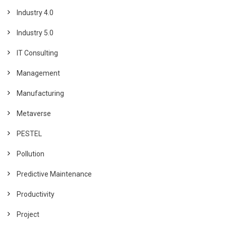
Industry 4.0
Industry 5.0
IT Consulting
Management
Manufacturing
Metaverse
PESTEL
Pollution
Predictive Maintenance
Productivity
Project