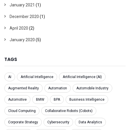
January 2021
(1)
December 2020
(1)
April 2020
(2)
January 2020
(5)
TAGS
AI
Artificial Intelligence
Artificial Intelligence (AI)
Augmented Reality
Automation
Automobile Industry
Automotive
BMW
BPA
Business Intelligence
Cloud Computing
Collaborative Robots (Cobots)
Corporate Strategy
Cybersecurity
Data Analytics