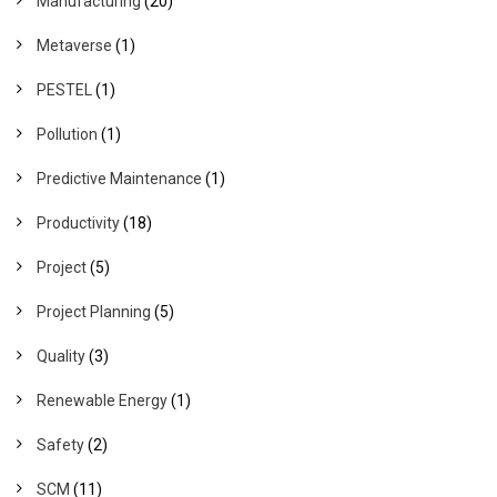
Manufacturing
(20)
Metaverse
(1)
PESTEL
(1)
Pollution
(1)
Predictive Maintenance
(1)
Productivity
(18)
Project
(5)
Project Planning
(5)
Quality
(3)
Renewable Energy
(1)
Safety
(2)
SCM
(11)