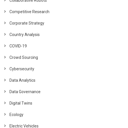
Collaborative Robots
Competitive Research
Corporate Strategy
Country Analysis
COVID-19
Crowd Sourcing
Cybersecurity
Data Analytics
Data Governance
Digital Twins
Ecology
Electric Vehicles