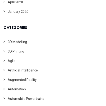
April 2020
January 2020
CATEGORIES
3D Modelling
3D Printing
Agile
Artificial Intelligence
Augmented Reality
Automation
Automobile Powertrains