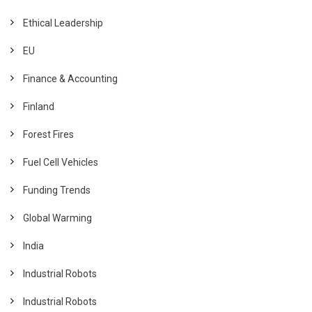
Ethical Leadership
EU
Finance & Accounting
Finland
Forest Fires
Fuel Cell Vehicles
Funding Trends
Global Warming
India
Industrial Robots
Industrial Robots